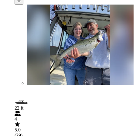
22 ft
4
5.0
(29)