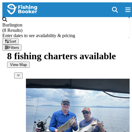
Burlington
(
8 Results
)
Enter dates to see availability & pricing
Sort
Filters
8 fishing charters available
View Map