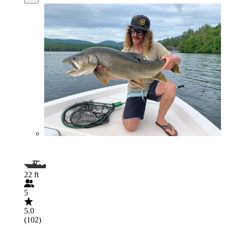
22 ft
5
5.0
(102)