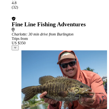
4.8
(32)
Fine Line Fishing Adventures
Charlotte
: 30 min drive from Burlington
Trips from
US $350