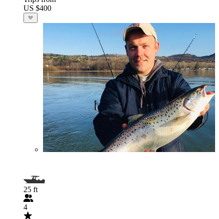
US $400
25 ft
4