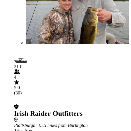
21 ft
4
5.0
(30)
Irish Raider Outfitters
Plattsburgh
: 15.5 miles from Burlington
Trips from