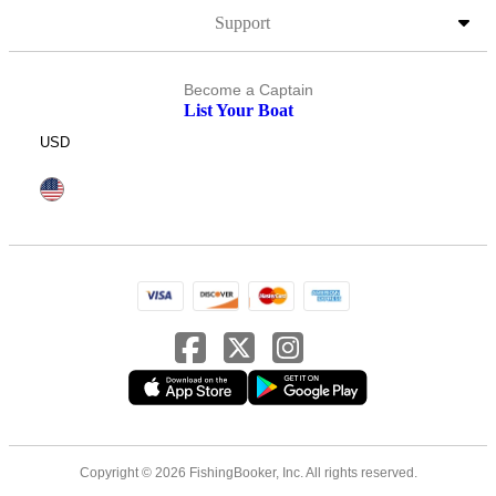
Support
Become a Captain
List Your Boat
USD
Copyright © 2026 FishingBooker, Inc. All rights reserved.