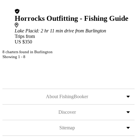
Horrocks Outfitting - Fishing Guide
Lake Placid
: 2 hr 11 min drive from Burlington
Trips from
US $350
8 charters found in Burlington
Showing 1 - 8
About FishingBooker
Discover
Sitemap