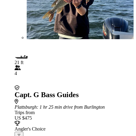
21 ft
4
Capt. G Bass Guides
Plattsburgh
: 1 hr 25 min drive from Burlington
Trips from
US $475
Angler's Choice