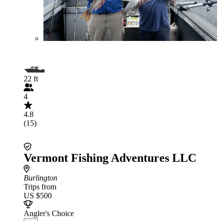
22 ft
4
4.8
(15)
Vermont Fishing Adventures LLC
Burlington
Trips from
US $500
Angler's Choice