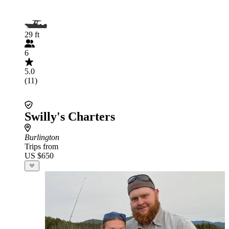
29 ft
6
5.0
(11)
Swilly's Charters
Burlington
Trips from
US $650