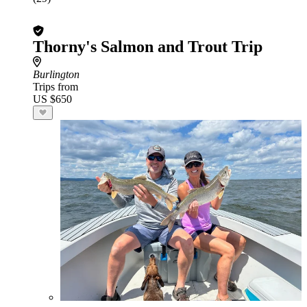
Thorny's Salmon and Trout Trip
Burlington
Trips from
US $650