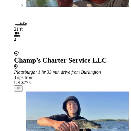
21 ft
4
Champ’s Charter Service LLC
Plattsburgh
: 1 hr 33 min drive from Burlington
Trips from
US $775