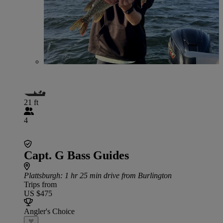
21 ft
4
Capt. G Bass Guides
Plattsburgh
: 1 hr 25 min drive from Burlington
Trips from
US $475
Angler's Choice