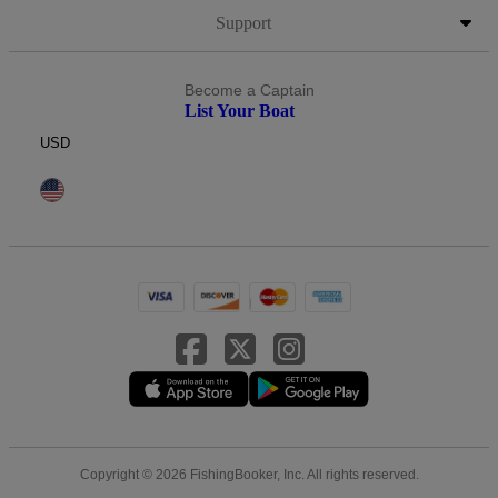
Support
Become a Captain
List Your Boat
USD
Copyright © 2026 FishingBooker, Inc. All rights reserved.