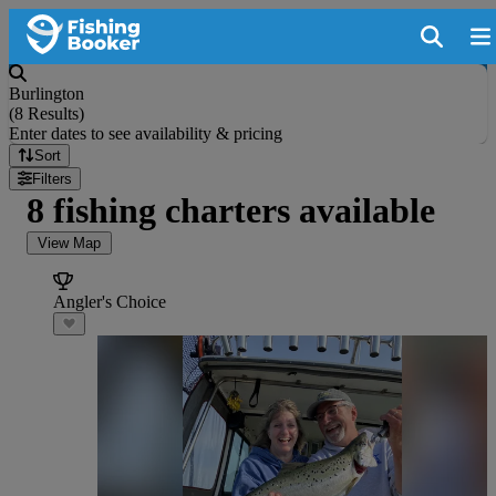
Burlington
(
8 Results
)
Enter dates to see availability & pricing
Sort
Filters
8 fishing charters available
View Map
Angler's Choice