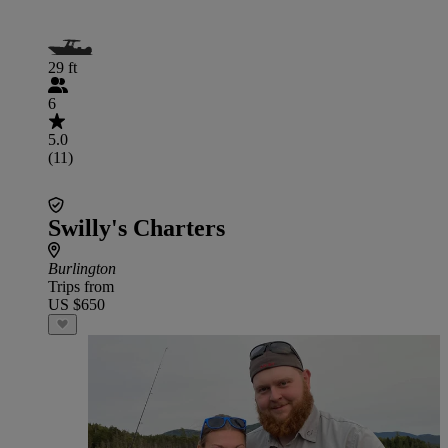
29 ft
6
5.0
(11)
Swilly's Charters
Burlington
Trips from
US $650