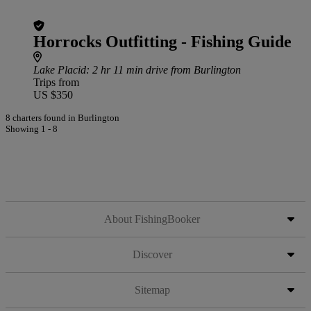
Horrocks Outfitting - Fishing Guide
Lake Placid
: 2 hr 11 min drive from Burlington
Trips from
US $350
8 charters found in Burlington
Showing 1 - 8
About FishingBooker
Discover
Sitemap