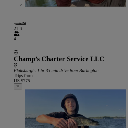
21 ft
4
Champ’s Charter Service LLC
Plattsburgh
: 1 hr 33 min drive from Burlington
Trips from
US $775