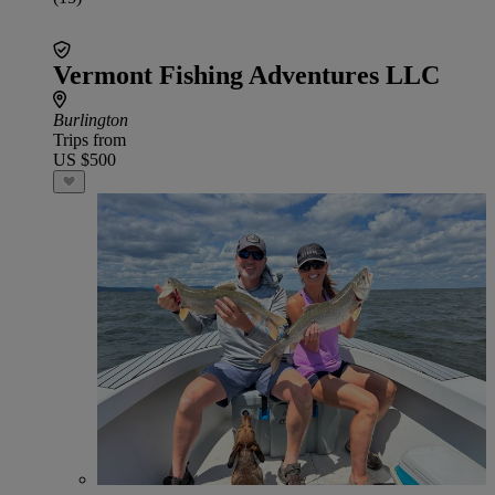
Vermont Fishing Adventures LLC
Burlington
Trips from
US $500