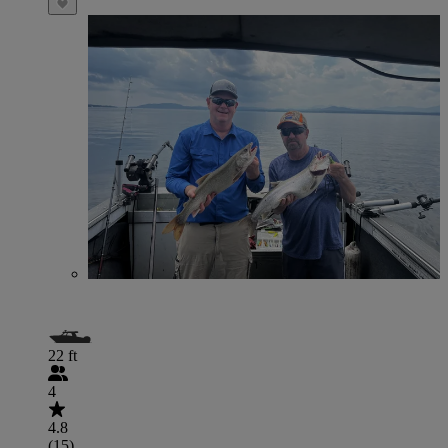
22 ft
4
4.8
(15)