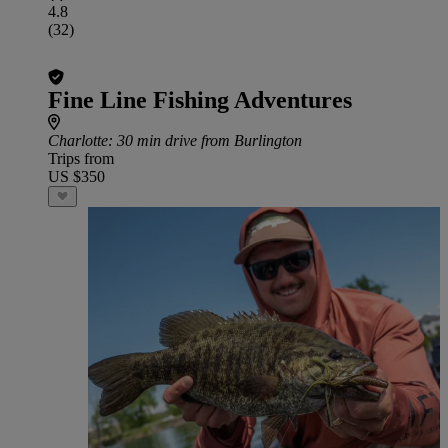
4.8
(32)
Fine Line Fishing Adventures
Charlotte
: 30 min drive from Burlington
Trips from
US $350