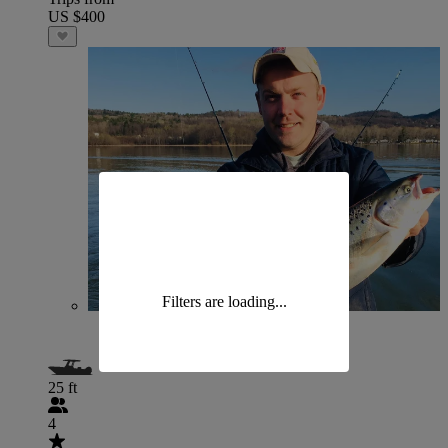
US $400
Filters are loading...
25 ft
4