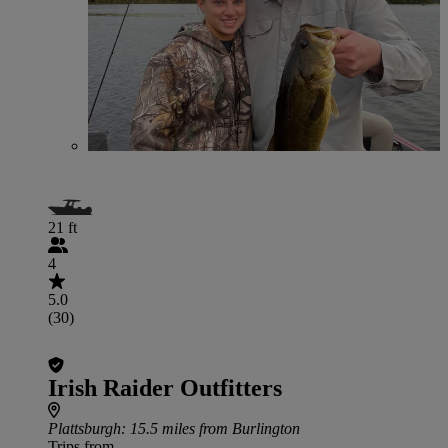
21 ft
4
5.0
(30)
Irish Raider Outfitters
Plattsburgh
: 15.5 miles from Burlington
Trips from