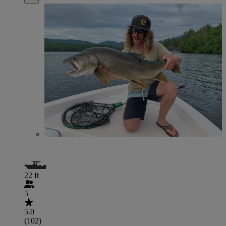
22 ft
5
5.0
(102)