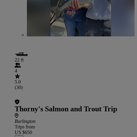
22 ft
4
5.0
(30)
Thorny's Salmon and Trout Trip
Burlington
Trips from
US $650