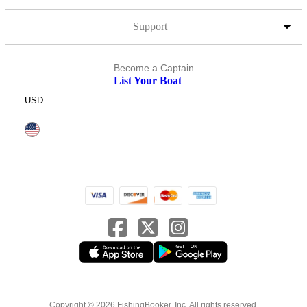
Support
Become a Captain
List Your Boat
USD
Copyright © 2026 FishingBooker, Inc. All rights reserved.