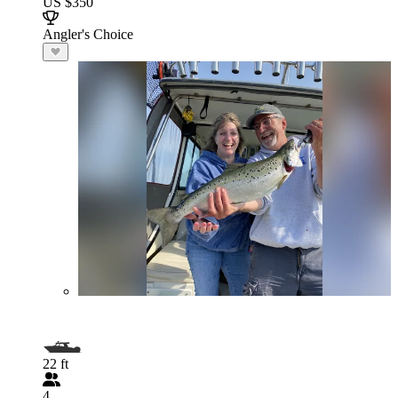
US $350
Angler's Choice
22 ft
4