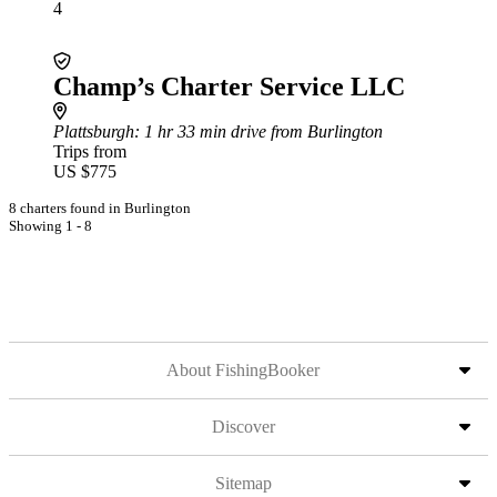
4
Champ’s Charter Service LLC
Plattsburgh
: 1 hr 33 min drive from Burlington
Trips from
US $775
8 charters found in Burlington
Showing 1 - 8
About FishingBooker
Discover
Sitemap