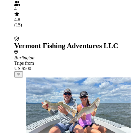
4
4.8
(15)
Vermont Fishing Adventures LLC
Burlington
Trips from
US $500