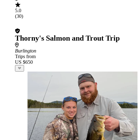
5.0
(30)
Thorny's Salmon and Trout Trip
Burlington
Trips from
US $650