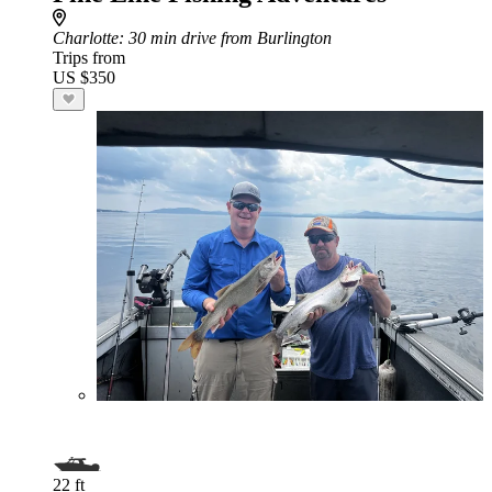
Charlotte
: 30 min drive from Burlington
Trips from
US $350
22 ft