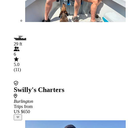
29 ft
6
5.0
(11)
Swilly's Charters
Burlington
Trips from
US $650