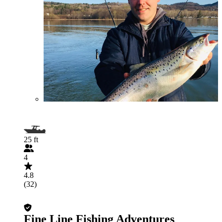
25 ft
4
4.8
(32)
Fine Line Fishing Adventures