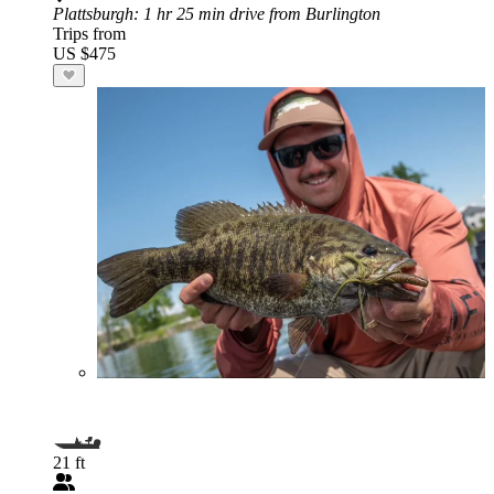
Plattsburgh
: 1 hr 25 min drive from Burlington
Trips from
US $475
21 ft