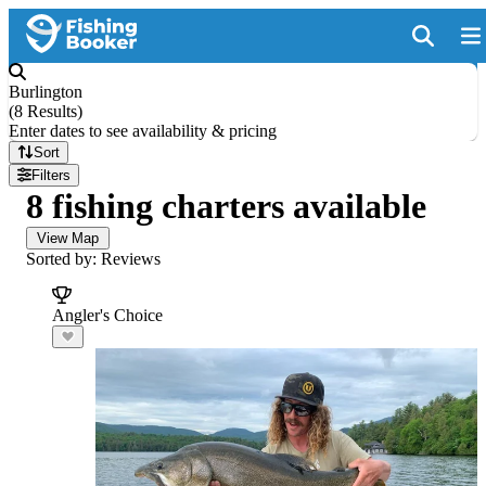
Burlington
(
8 Results
)
Enter dates to see availability & pricing
Sort
Filters
8 fishing charters available
View Map
Sorted by: Reviews
Angler's Choice