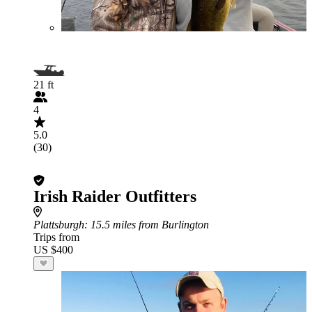
21 ft
4
5.0
(30)
Irish Raider Outfitters
Plattsburgh
: 15.5 miles from Burlington
Trips from
US $400