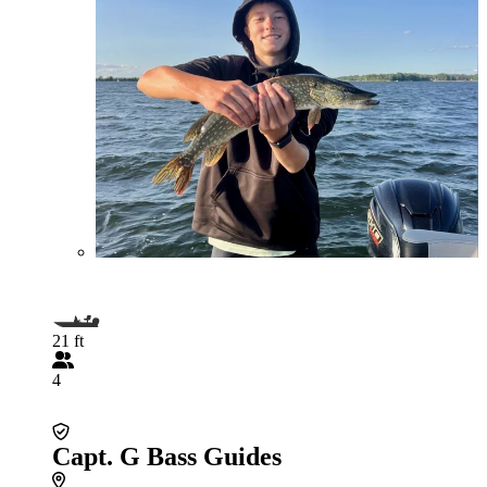
21 ft
4
Capt. G Bass Guides