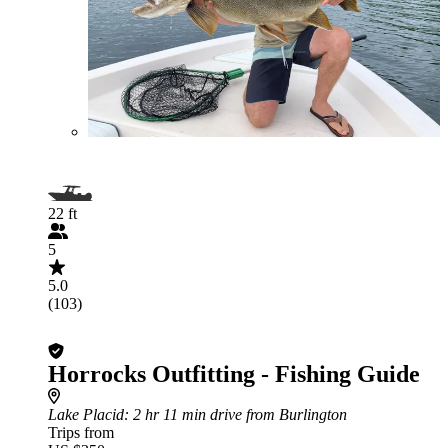
22 ft
5
5.0
(103)
Horrocks Outfitting - Fishing Guide
Lake Placid
: 2 hr 11 min drive from Burlington
Trips from