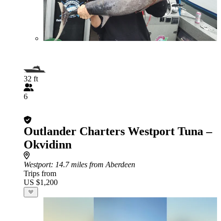
32 ft
6
Outlander Charters Westport Tuna –
Okvidinn
Westport
: 14.7 miles from Aberdeen
Trips from
US $1,200