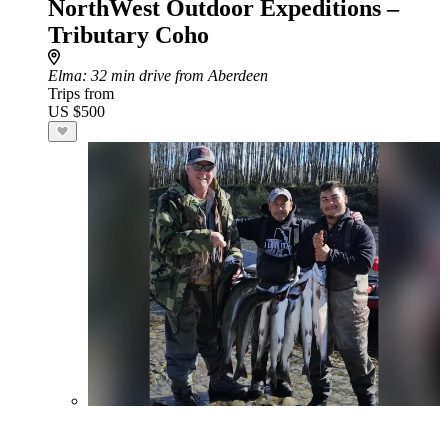
NorthWest Outdoor Expeditions –
Tributary Coho
Elma
: 32 min drive from Aberdeen
Trips from
US $500