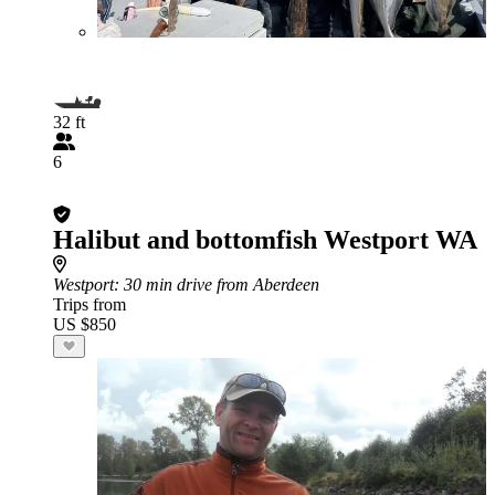
32 ft
6
Halibut and bottomfish Westport WA
Westport
: 30 min drive from Aberdeen
Trips from
US $850