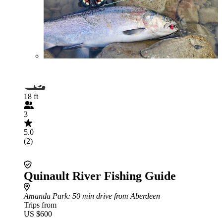
18 ft
3
5.0
(2)
Quinault River Fishing Guide
Amanda Park
: 50 min drive from Aberdeen
Trips from
US $600