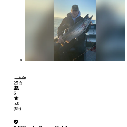
25 ft
6
5.0
(99)