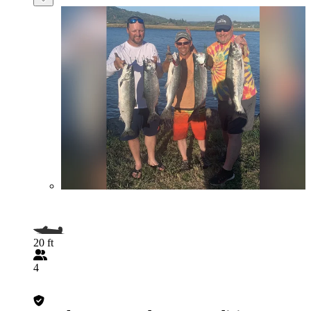
20 ft
4