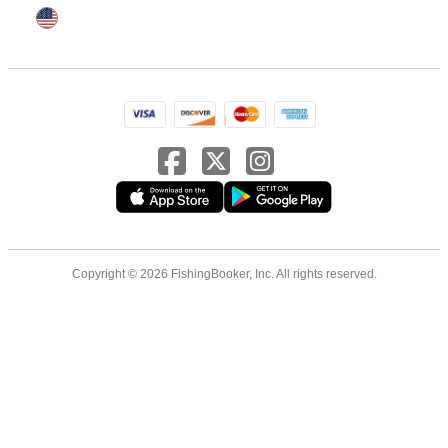
Copyright © 2026 FishingBooker, Inc. All rights reserved.