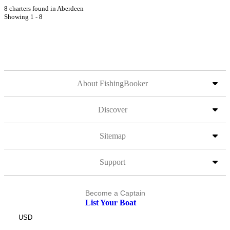
8 charters found in Aberdeen
Showing 1 - 8
About FishingBooker
Discover
Sitemap
Support
Become a Captain
List Your Boat
USD