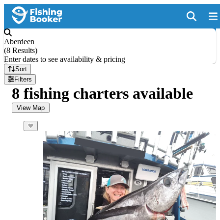
Aberdeen
(
8 Results
)
Enter dates to see availability & pricing
Sort
Filters
8 fishing charters available
View Map