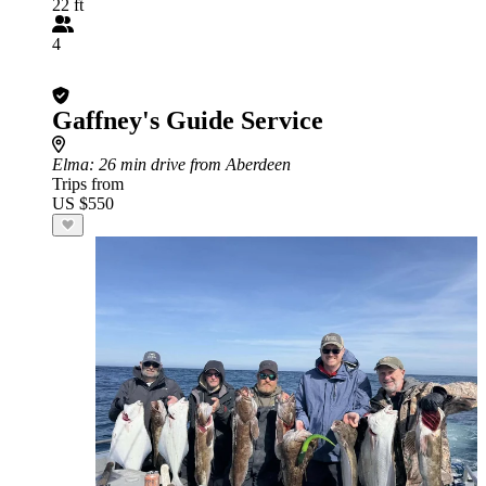
22 ft
4
Gaffney's Guide Service
Elma
: 26 min drive from Aberdeen
Trips from
US $550