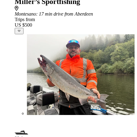
Miller’s Sportfishing
Montesano
: 17 min drive from Aberdeen
Trips from
US $500