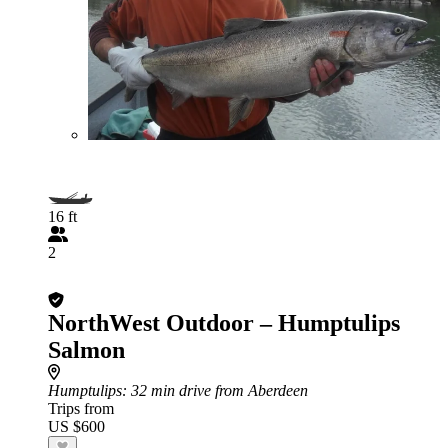
16 ft
2
NorthWest Outdoor – Humptulips
Salmon
Humptulips
: 32 min drive from Aberdeen
Trips from
US $600