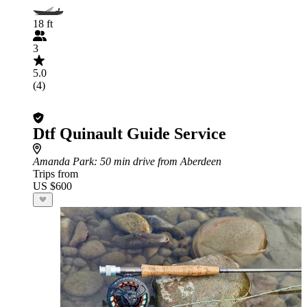
18 ft
3
5.0
(4)
Dtf Quinault Guide Service
Amanda Park
: 50 min drive from Aberdeen
Trips from
US $600