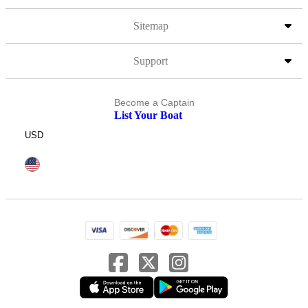
Sitemap
Support
Become a Captain
List Your Boat
USD