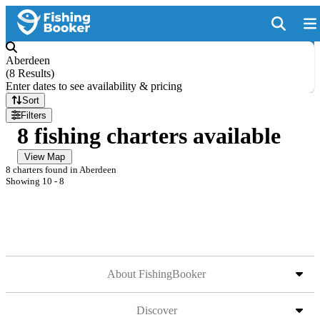
Aberdeen
(
8 Results
)
Enter dates to see availability & pricing
Sort
Filters
8 fishing charters available
View Map
8 charters found in Aberdeen
Showing 10 - 8
About FishingBooker
Discover