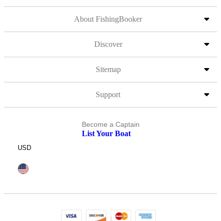
About FishingBooker
Discover
Sitemap
Support
Become a Captain
List Your Boat
USD