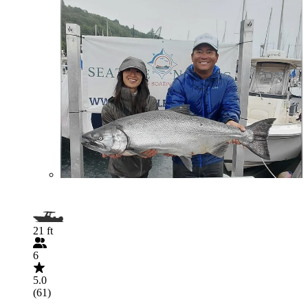
21 ft
6
5.0
(61)