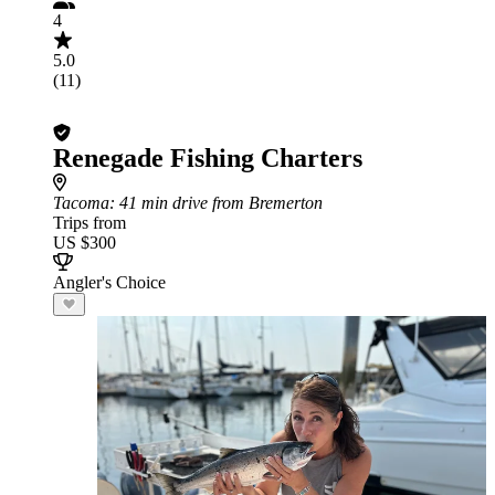
4
5.0
(11)
Renegade Fishing Charters
Tacoma
: 41 min drive from Bremerton
Trips from
US $300
Angler's Choice