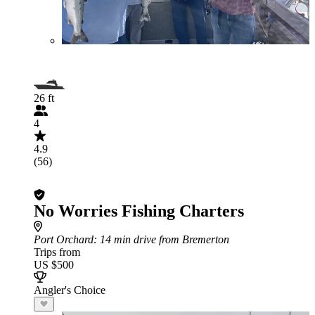
26 ft
4
4.9
(56)
No Worries Fishing Charters
Port Orchard
: 14 min drive from Bremerton
Trips from
US $500
Angler's Choice