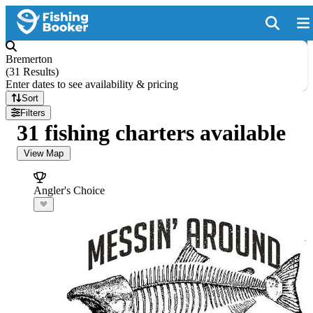
Bremerton
(
31 Results
)
Enter dates to see availability & pricing
Sort
Filters
31 fishing charters available
View Map
Angler's Choice