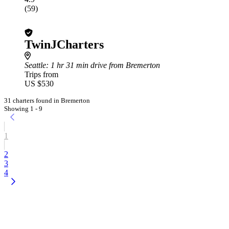
(59)
TwinJCharters
Seattle
: 1 hr 31 min drive from Bremerton
Trips from
US $530
31 charters found in Bremerton
Showing 1 - 9
1
2
3
4