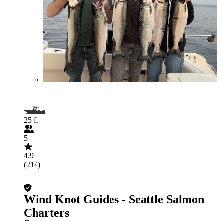
25 ft
5
4.9
(214)
Wind Knot Guides - Seattle Salmon
Charters