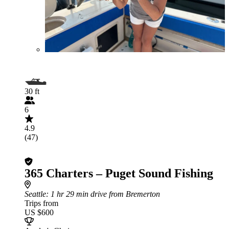
30 ft
6
4.9
(47)
365 Charters – Puget Sound Fishing
Seattle
: 1 hr 29 min drive from Bremerton
Trips from
US $600