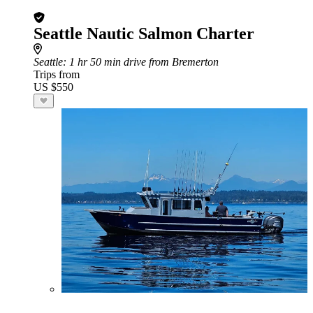
Seattle Nautic Salmon Charter
Seattle
: 1 hr 50 min drive from Bremerton
Trips from
US $550