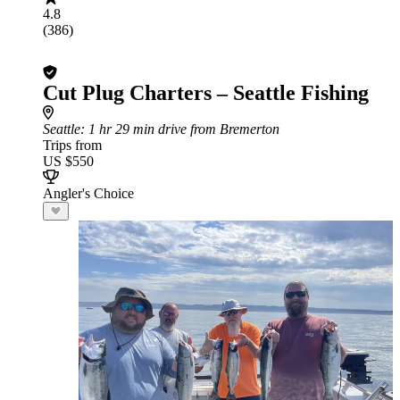
4.8
(386)
Cut Plug Charters – Seattle Fishing
Seattle
: 1 hr 29 min drive from Bremerton
Trips from
US $550
Angler's Choice