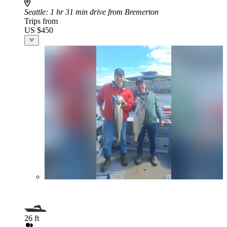
Seattle
: 1 hr 31 min drive from Bremerton
Trips from
US $450
26 ft