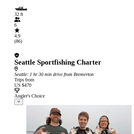
32 ft
6
4.9
(86)
Seattle Sportfishing Charter
Seattle
: 1 hr 30 min drive from Bremerton
Trips from
US $470
Angler's Choice