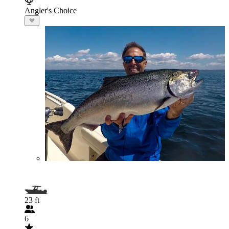
Angler's Choice
23 ft
6