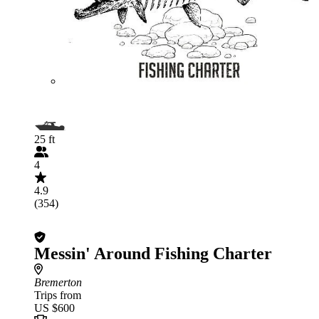
25 ft
4
4.9
(354)
Messin' Around Fishing Charter
Bremerton
Trips from
US $600