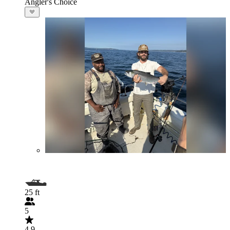
Angler's Choice
25 ft
5
4.9