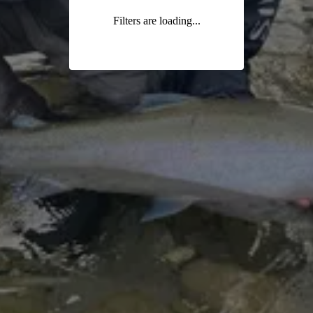
Filters are loading...