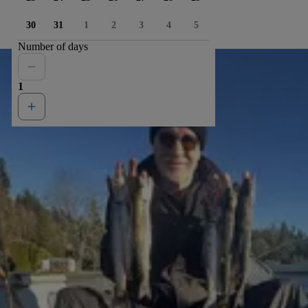
30
31
1
2
3
4
5
Number of days
1