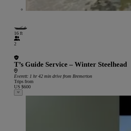
16 ft
2
T’s Guide Service – Winter Steelhead
Everett
: 1 hr 42 min drive from Bremerton
Trips from
US $600