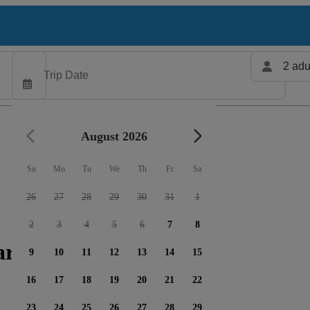
2 adu
August 2026
Su
Mo
Tu
We
Th
Fr
Sa
26
27
28
29
30
31
1
2
3
4
5
6
7
8
rters available
9
10
11
12
13
14
15
16
17
18
19
20
21
22
23
24
25
26
27
28
29