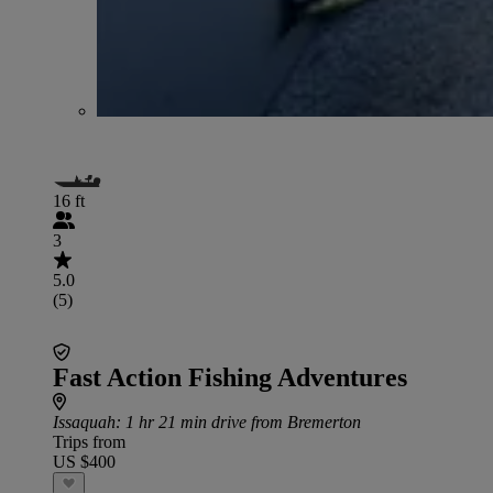
16 ft
3
5.0
(5)
Fast Action Fishing Adventures
Issaquah
: 1 hr 21 min drive from Bremerton
Trips from
US $400