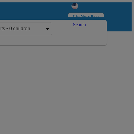
List Your Boat
Search
Log in
Sign up
lts • 0 children