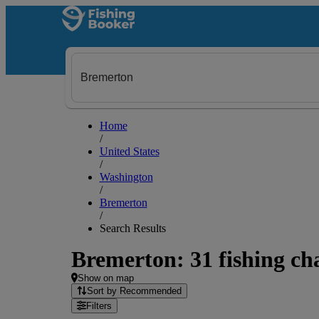
Home
/
United States
/
Washington
/
Bremerton
/
Search Results
Bremerton: 31 fishing cha
Show on map
Sort by Recommended
Filters