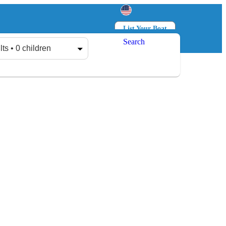
List Your Boat
Search
Log in
Sign up
lts • 0 children