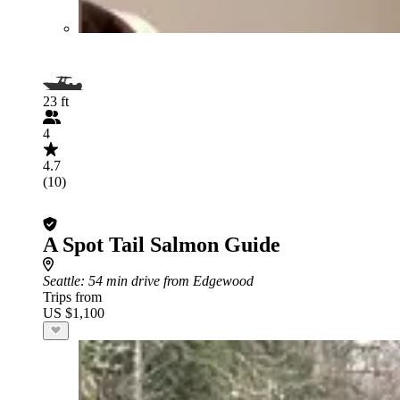
23 ft
4
4.7
(10)
A Spot Tail Salmon Guide
Seattle
: 54 min drive from Edgewood
Trips from
US $1,100