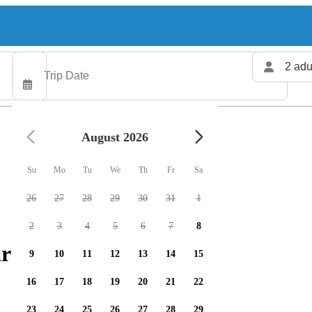
2 adu
August 2026
Su
Mo
Tu
We
Th
Fr
Sa
26
27
28
29
30
31
1
2
3
4
5
6
7
8
rters available
9
10
11
12
13
14
15
16
17
18
19
20
21
22
23
24
25
26
27
28
29