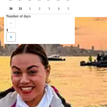
30
31
1
2
3
4
5
Number of days
1