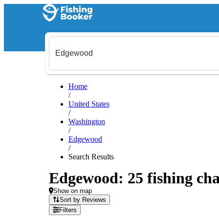
Home
/
United States
/
Washington
/
Edgewood
/
Search Results
Edgewood: 25 fishing cha
Show on map
Sort by Reviews
Filters