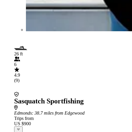
26 ft
6
4.9
(9)
Sasquatch Sportfishing
Edmonds
: 38.7 miles from Edgewood
Trips from
US $900