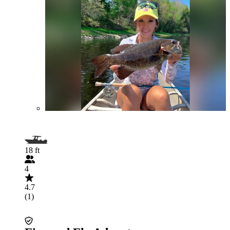
18 ft
4
4.7
(1)