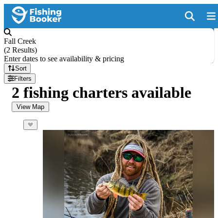
Fall Creek
(
2 Results
)
Enter dates to see availability & pricing
Sort
Filters
2 fishing charters available
View Map