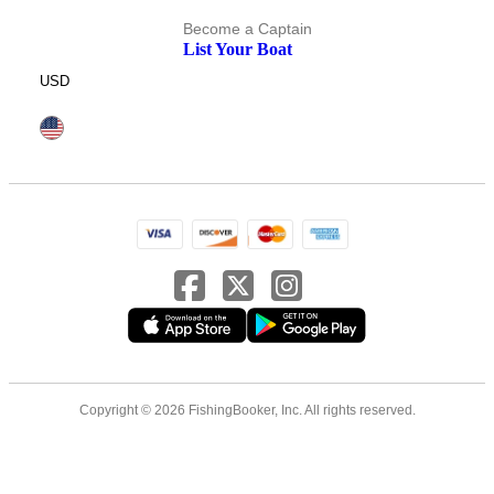
Become a Captain
List Your Boat
USD
Copyright © 2026 FishingBooker, Inc. All rights reserved.