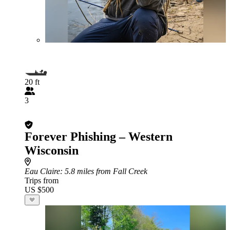
20 ft
3
Forever Phishing – Western
Wisconsin
Eau Claire
: 5.8 miles from Fall Creek
Trips from
US $500