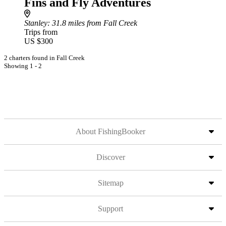
Fins and Fly Adventures
Stanley
: 31.8 miles from Fall Creek
Trips from
US $300
2 charters found in Fall Creek
Showing 1 - 2
About FishingBooker
Discover
Sitemap
Support