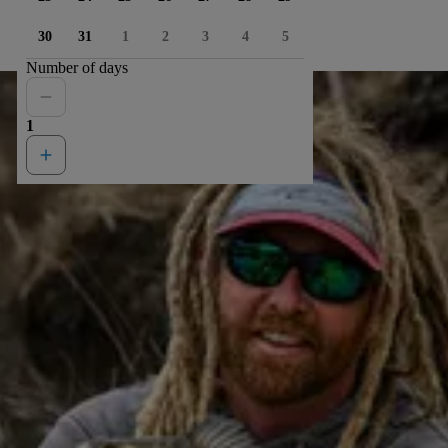
30
31
1
2
3
4
5
Number of days
1