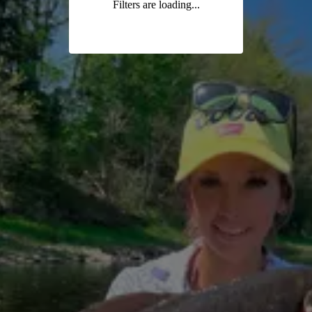
Filters are loading...