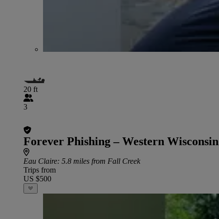
20 ft
3
Forever Phishing – Western Wisconsin
Eau Claire
: 5.8 miles from Fall Creek
Trips from
US $500