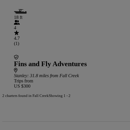
18 ft
4
4.7
(1)
Fins and Fly Adventures
Stanley
: 31.8 miles from Fall Creek
Trips from
US $300
2 charters found in Fall Creek
Showing 1 - 2