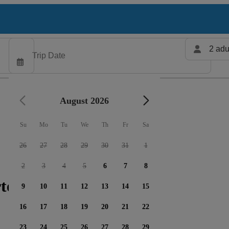
2 adu
August 2026
Su
Mo
Tu
We
Th
Fr
Sa
26
27
28
29
30
31
1
2
3
4
5
6
7
8
ters available
9
10
11
12
13
14
15
16
17
18
19
20
21
22
23
24
25
26
27
28
29