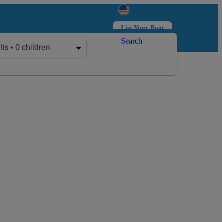
List Your Boat
Search
Log in
Sign up
lts • 0 children