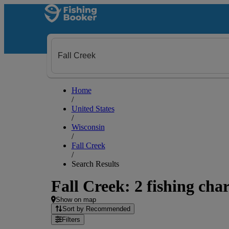
Home
/
United States
/
Wisconsin
/
Fall Creek
/
Search Results
Fall Creek: 2 fishing char
Show on map
Sort by Recommended
Filters