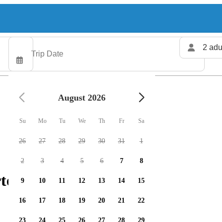
2 adu
August 2026
Su
Mo
Tu
We
Th
Fr
Sa
26
27
28
29
30
31
1
2
3
4
5
6
7
8
ters available
9
10
11
12
13
14
15
16
17
18
19
20
21
22
23
24
25
26
27
28
29