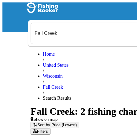
Home
/
United States
/
Wisconsin
/
Fall Creek
/
Search Results
Fall Creek: 2 fishing char
Show on map
Sort by Price (Lowest)
Filters