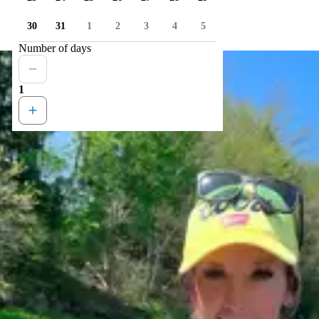
30
31
1
2
3
4
5
Number of days
1