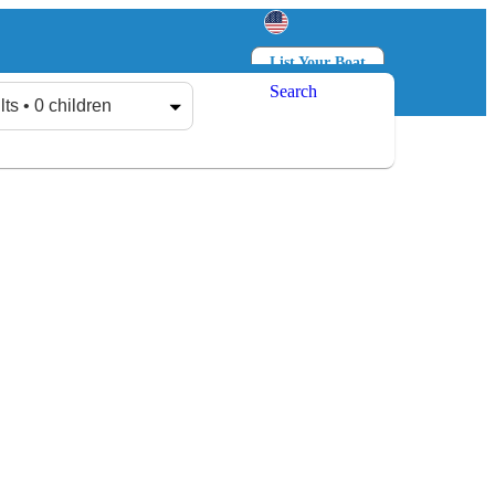
List Your Boat
Search
Log in
Sign up
lts • 0 children