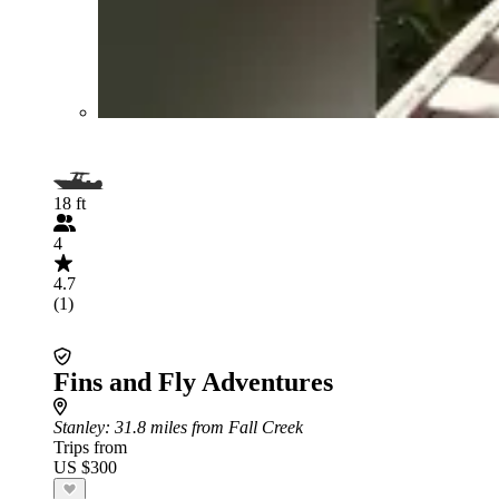
18 ft
4
4.7
(1)
Fins and Fly Adventures
Stanley
: 31.8 miles from Fall Creek
Trips from
US $300