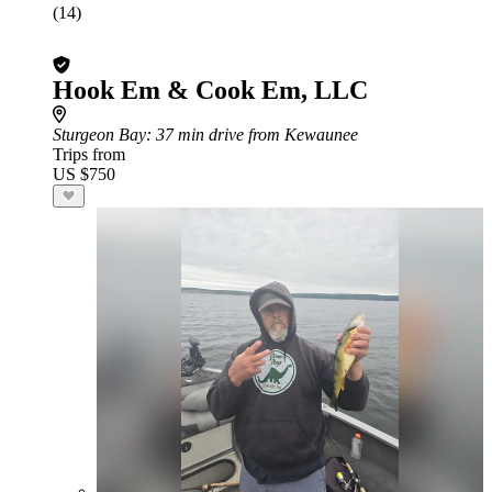
(14)
Hook Em & Cook Em, LLC
Sturgeon Bay
: 37 min drive from Kewaunee
Trips from
US $750