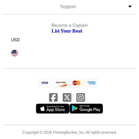
Support
Become a Captain
List Your Boat
USD
Copyright © 2026 FishingBooker, Inc. All rights reserved.