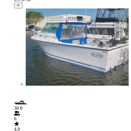
30 ft
6
4.9