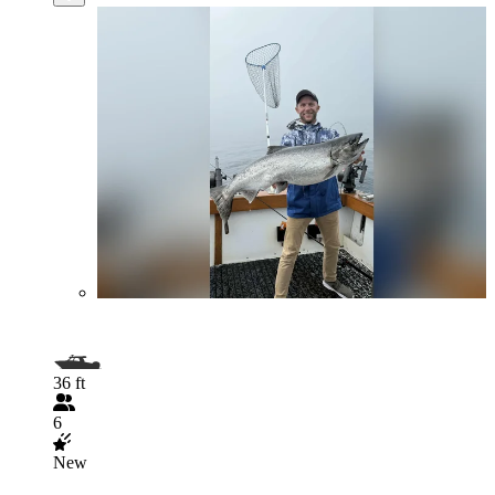
36 ft
6
New