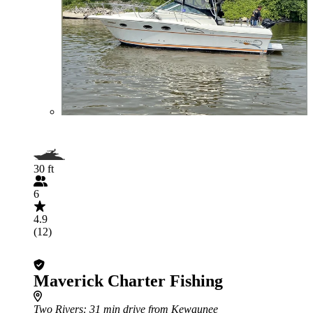
30 ft
6
4.9
(12)
Maverick Charter Fishing
Two Rivers
: 31 min drive from Kewaunee