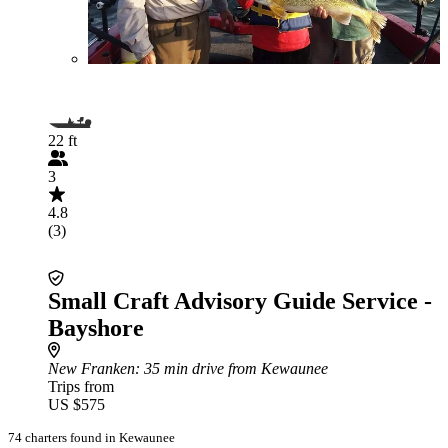
22 ft
3
4.8
(3)
Small Craft Advisory Guide Service -
Bayshore
New Franken
: 35 min drive from Kewaunee
Trips from
US $575
74 charters found in Kewaunee