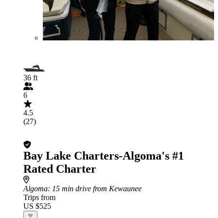
36 ft
6
4.5
(27)
Bay Lake Charters-Algoma's #1
Rated Charter
Algoma
: 15 min drive from Kewaunee
Trips from
US $525