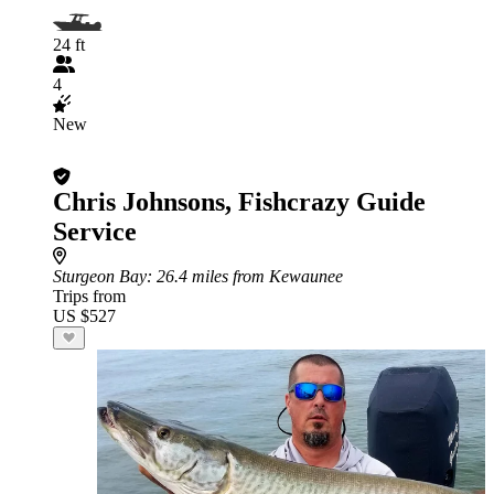
24 ft
4
New
Chris Johnsons, Fishcrazy Guide
Service
Sturgeon Bay
: 26.4 miles from Kewaunee
Trips from
US $527