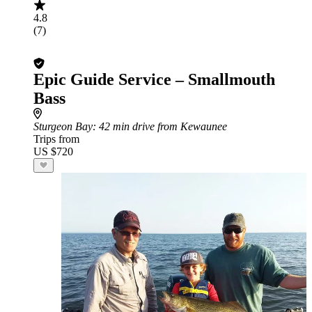
4.8
(7)
Epic Guide Service – Smallmouth
Bass
Sturgeon Bay
: 42 min drive from Kewaunee
Trips from
US $720