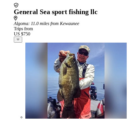
General Sea sport fishing llc
Algoma
: 11.0 miles from Kewaunee
Trips from
US $750