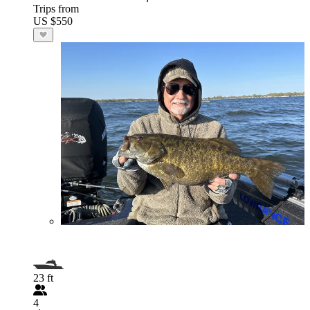
Trips from
US $550
23 ft
4