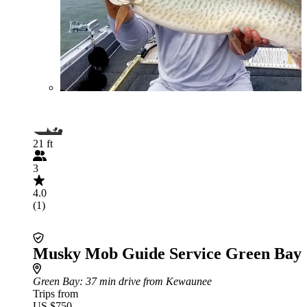
21 ft
3
4.0
(1)
Musky Mob Guide Service Green Bay
Green Bay
: 37 min drive from Kewaunee
Trips from
US $750