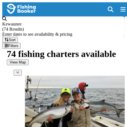
Kewaunee
(
74 Results
)
Enter dates to see availability & pricing
Sort
Filters
74 fishing charters available
View Map