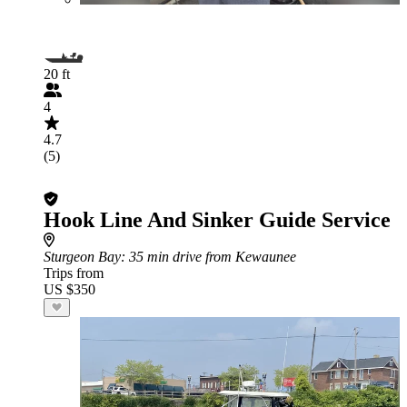
20 ft
4
4.7
(5)
Hook Line And Sinker Guide Service
Sturgeon Bay
: 35 min drive from Kewaunee
Trips from
US $350