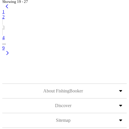
Showing 19 - 27
1
2
3
4
...
9
About FishingBooker
Discover
Sitemap