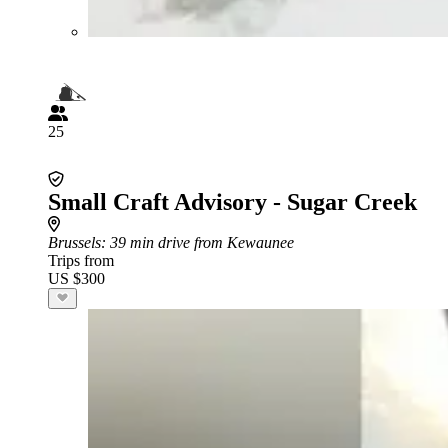
25
Small Craft Advisory - Sugar Creek
Brussels
: 39 min drive from Kewaunee
Trips from
US $300