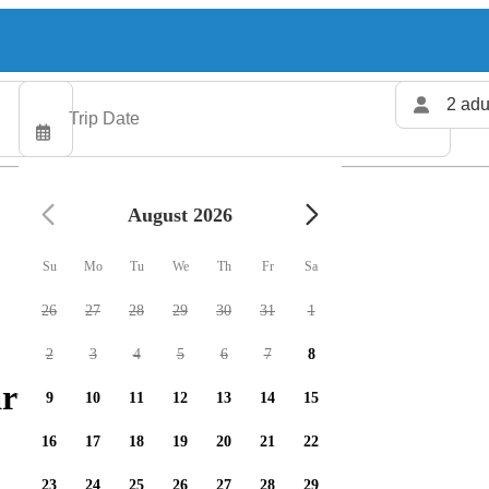
2 adu
August 2026
Su
Mo
Tu
We
Th
Fr
Sa
26
27
28
29
30
31
1
2
3
4
5
6
7
8
rters available
9
10
11
12
13
14
15
16
17
18
19
20
21
22
23
24
25
26
27
28
29