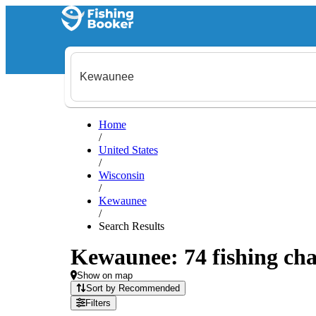
Home
/
United States
/
Wisconsin
/
Kewaunee
/
Search Results
Kewaunee: 74 fishing cha
Show on map
Sort by Recommended
Filters