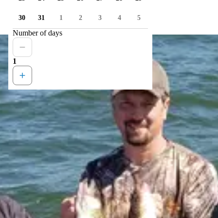
30
31
1
2
3
4
5
Number of days
1