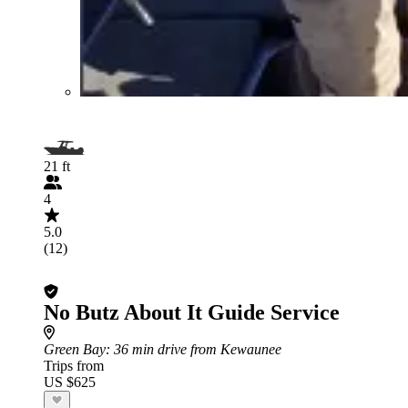
21 ft
4
5.0
(12)
No Butz About It Guide Service
Green Bay
: 36 min drive from Kewaunee
Trips from
US $625