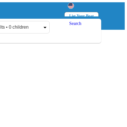
List Your Boat
Search
Log in
Sign up
lts • 0 children