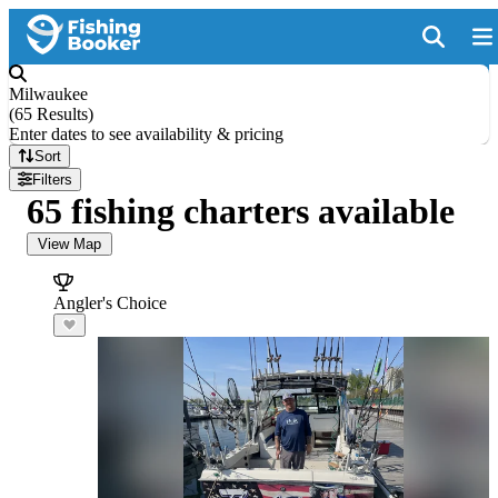
Milwaukee
(
65 Results
)
Enter dates to see availability & pricing
Sort
Filters
65 fishing charters available
View Map
Angler's Choice