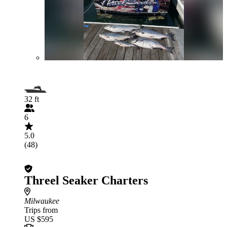
32 ft
6
5.0
(48)
Threel Seaker Charters
Milwaukee
Trips from
US $595