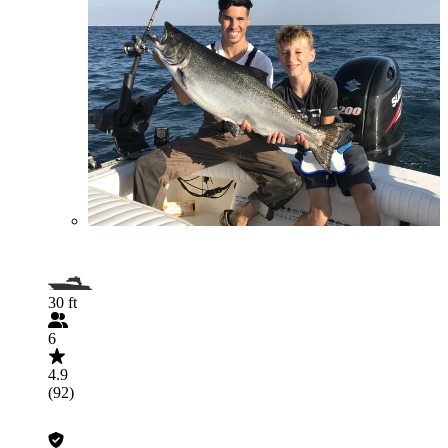
30 ft
6
4.9
(92)