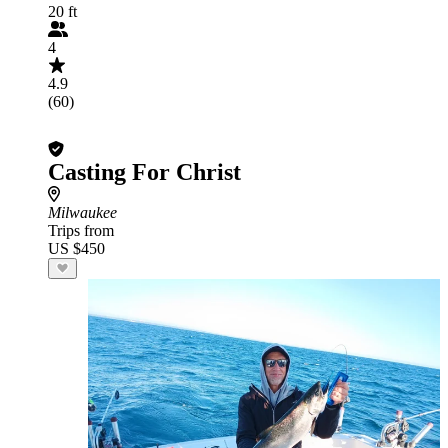
20 ft
4
4.9
(60)
Casting For Christ
Milwaukee
Trips from
US $450