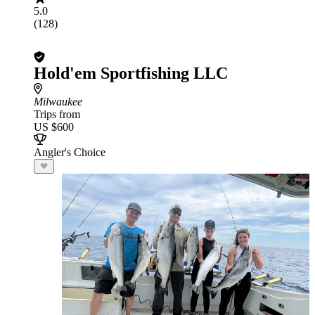
5.0
(128)
Hold'em Sportfishing LLC
Milwaukee
Trips from
US $600
Angler's Choice