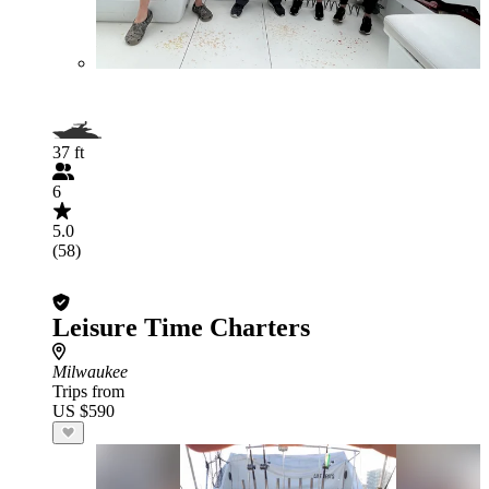
37 ft
6
5.0
(58)
Leisure Time Charters
Milwaukee
Trips from
US $590