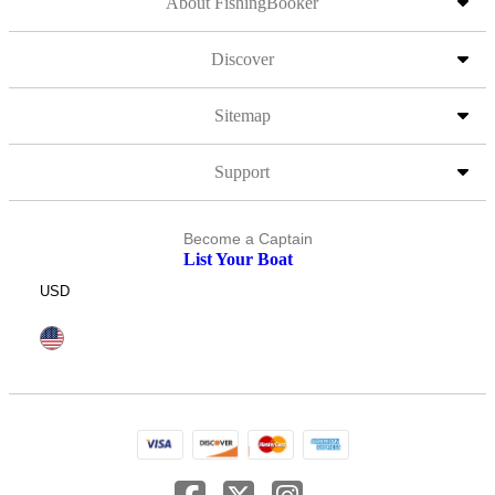
About FishingBooker
Discover
Sitemap
Support
Become a Captain
List Your Boat
USD