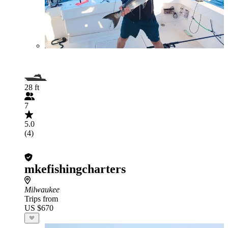
28 ft
7
5.0
(4)
mkefishingcharters
Milwaukee
Trips from
US $670