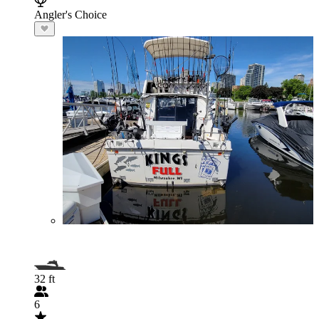
Angler's Choice
32 ft
6