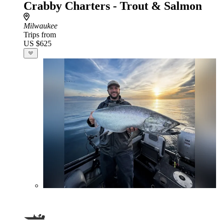
Crabby Charters - Trout & Salmon
Milwaukee
Trips from
US $625