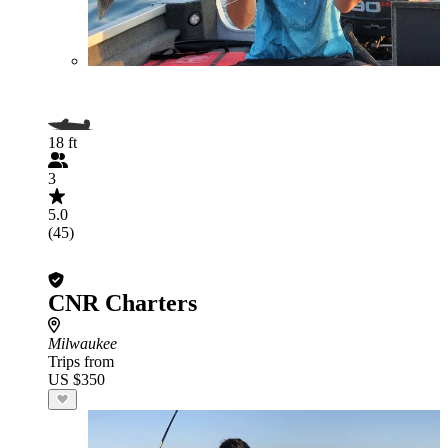
18 ft
3
5.0
(45)
CNR Charters
Milwaukee
Trips from
US $350