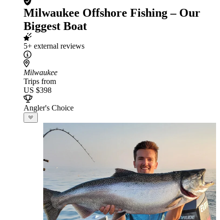
Milwaukee Offshore Fishing – Our
Biggest Boat
5+ external reviews
Milwaukee
Trips from
US $398
Angler's Choice