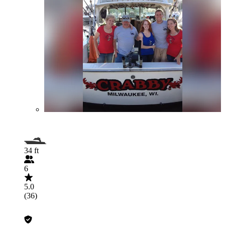
34 ft
6
5.0
(36)