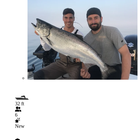
32 ft
6
New