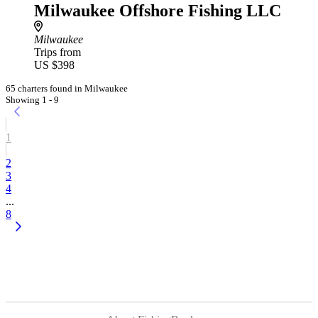
Milwaukee Offshore Fishing LLC
Milwaukee
Trips from
US $398
65 charters found in Milwaukee
Showing 1 - 9
1
2
3
4
...
8