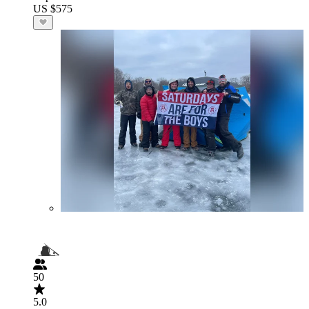
US $575
50
5.0