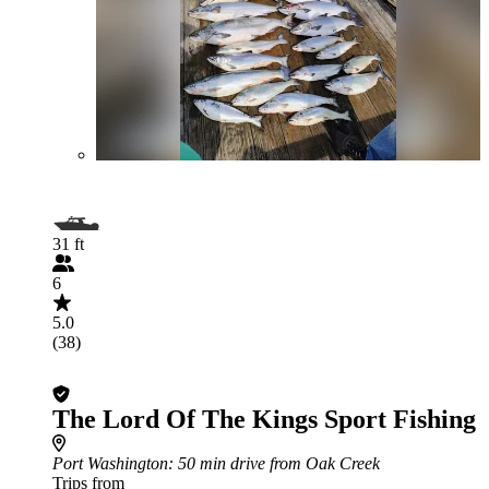
31 ft
6
5.0
(38)
The Lord Of The Kings Sport Fishing
Port Washington
: 50 min drive from Oak Creek
Trips from