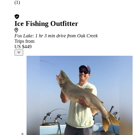
(1)
Ice Fishing Outfitter
Fox Lake
: 1 hr 3 min drive from Oak Creek
Trips from
US $449