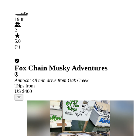
19 ft
2
5.0
(2)
Fox Chain Musky Adventures
Antioch
: 48 min drive from Oak Creek
Trips from
US $400