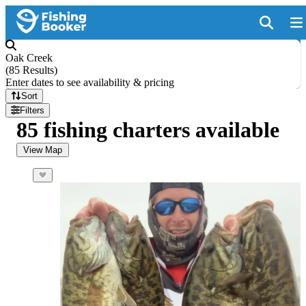
Oak Creek
(
85 Results
)
Enter dates to see availability & pricing
Sort
Filters
85 fishing charters available
View Map