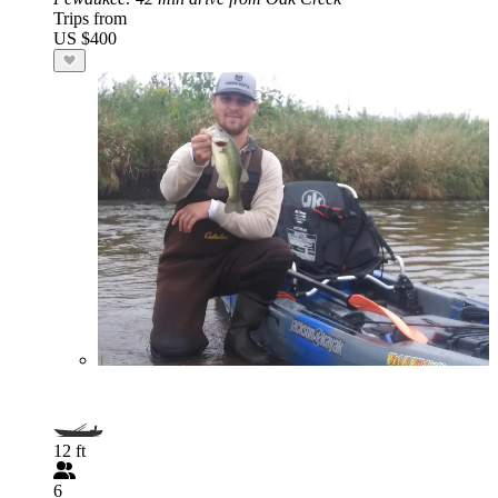
Trips from
US $400
12 ft
6