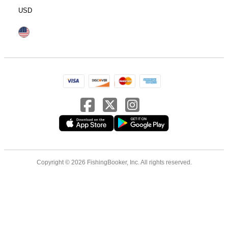
USD
Copyright © 2026 FishingBooker, Inc. All rights reserved.