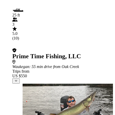
25 ft
3
5.0
(10)
Prime Time Fishing, LLC
Waukegan
: 55 min drive from Oak Creek
Trips from
US $550