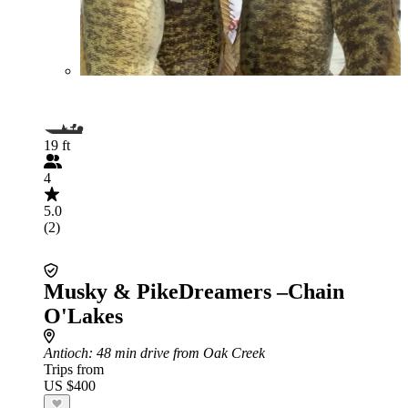
19 ft
4
5.0
(2)
Musky & PikeDreamers –Chain
O'Lakes
Antioch
: 48 min drive from Oak Creek
Trips from
US $400