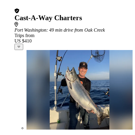
Cast-A-Way Charters
Port Washington
: 49 min drive from Oak Creek
Trips from
US $410