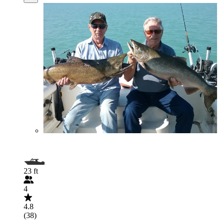
23 ft
4
4.8
(38)