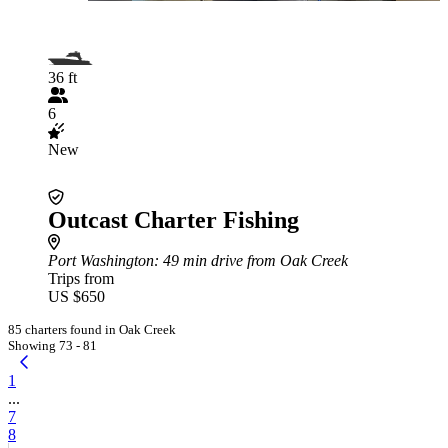
36 ft
6
New
Outcast Charter Fishing
Port Washington
: 49 min drive from Oak Creek
Trips from
US $650
85 charters found in Oak Creek
Showing 73 - 81
1
...
7
8