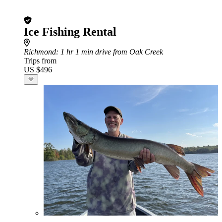
Ice Fishing Rental
Richmond
: 1 hr 1 min drive from Oak Creek
Trips from
US $496