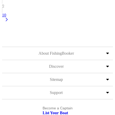
9
10
About FishingBooker
Discover
Sitemap
Support
Become a Captain
List Your Boat