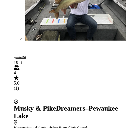
19 ft
4
5.0
(1)
Musky & PikeDreamers–Pewaukee
Lake
Pewaukee
: 42 min drive from Oak Creek