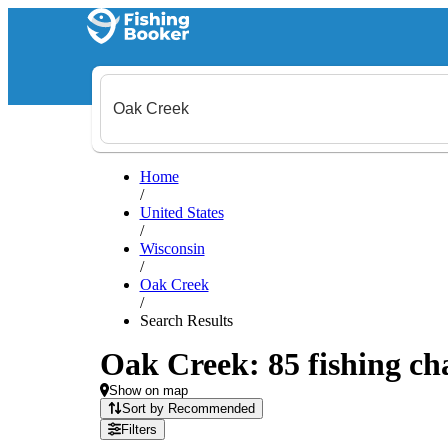
Home
/
United States
/
Wisconsin
/
Oak Creek
/
Search Results
Oak Creek: 85 fishing cha
Show on map
Sort by Recommended
Filters