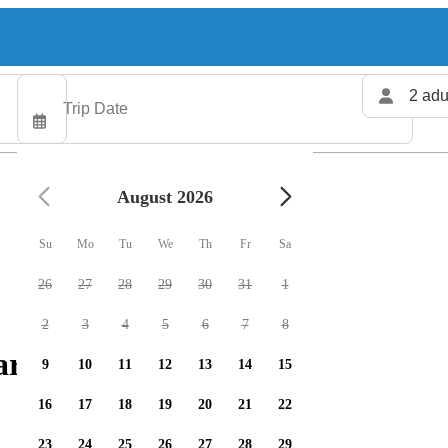
2 adu
August 2026
Su
Mo
Tu
We
Th
Fr
Sa
26
27
28
29
30
31
1
2
3
4
5
6
7
8
rters available
9
10
11
12
13
14
15
16
17
18
19
20
21
22
23
24
25
26
27
28
29