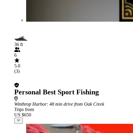
36 ft
6
5.0
(3)
Personal Best Sport Fishing
Winthrop Harbor
: 48 min drive from Oak Creek
Trips from
US $650