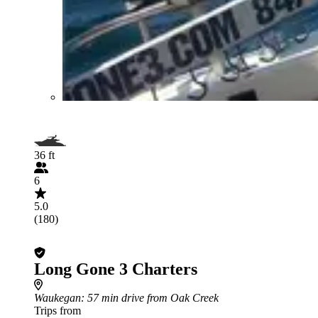
36 ft
6
5.0
(180)
Long Gone 3 Charters
Waukegan
: 57 min drive from Oak Creek
Trips from