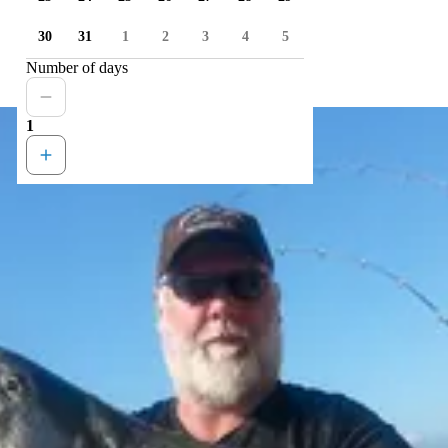
30
31
1
2
3
4
5
Number of days
1