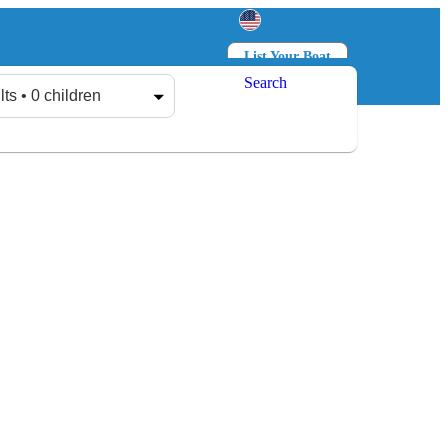
List Your Boat
Search
Log in
Sign up
lts • 0 children