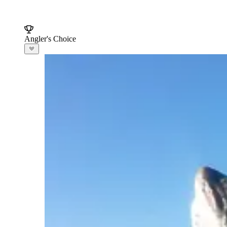
Angler's Choice