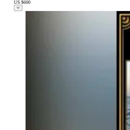
US $600