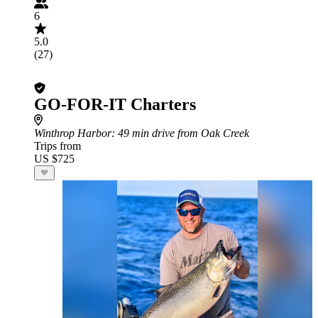
6
5.0
(27)
GO-FOR-IT Charters
Winthrop Harbor
: 49 min drive from Oak Creek
Trips from
US $725