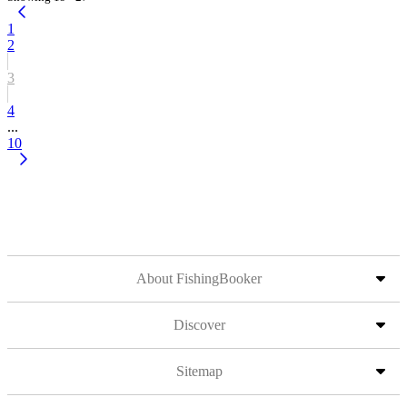
1
2
3
4
...
10
About FishingBooker
Discover
Sitemap