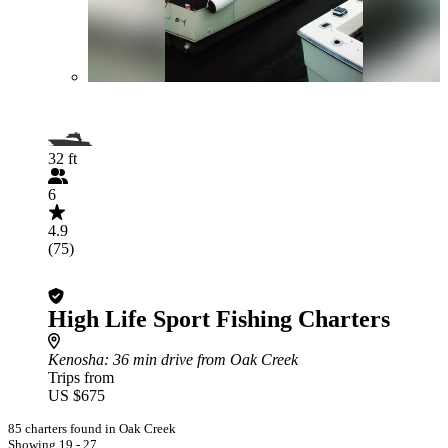
32 ft
6
4.9
(75)
High Life Sport Fishing Charters
Kenosha
: 36 min drive from Oak Creek
Trips from
US $675
85 charters found in Oak Creek
Showing 19 - 27