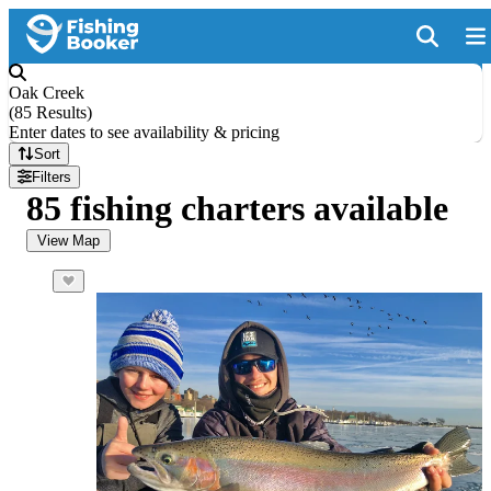
Oak Creek
(
85 Results
)
Enter dates to see availability & pricing
Sort
Filters
85 fishing charters available
View Map