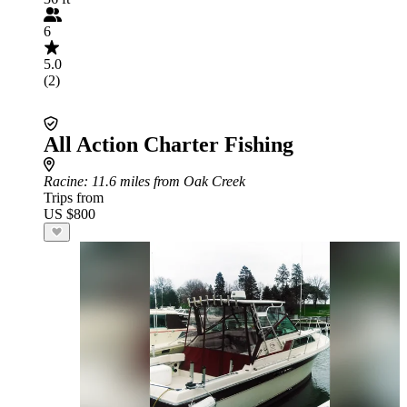
6
5.0
(2)
All Action Charter Fishing
Racine
: 11.6 miles from Oak Creek
Trips from
US $800