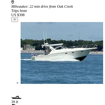
Milwaukee
: 22 min drive from Oak Creek
Trips from
US $398
39 ft