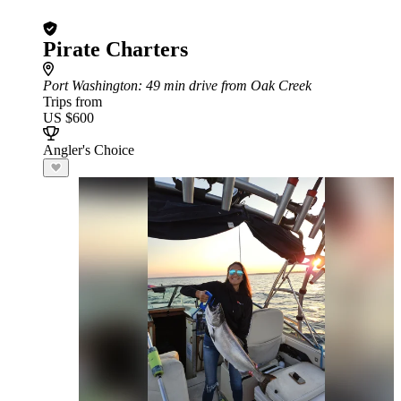
Pirate Charters
Port Washington
: 49 min drive from Oak Creek
Trips from
US $600
Angler's Choice