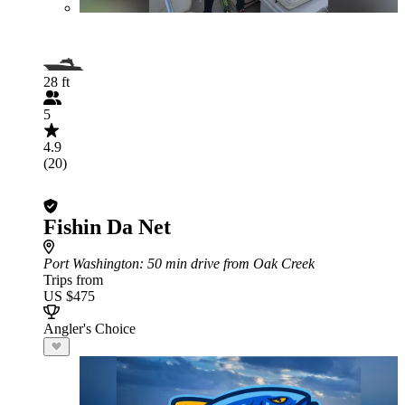
28 ft
5
4.9
(20)
Fishin Da Net
Port Washington
: 50 min drive from Oak Creek
Trips from
US $475
Angler's Choice