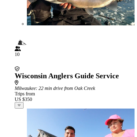
10
Wisconsin Anglers Guide Service
Milwaukee
: 22 min drive from Oak Creek
Trips from
US $350