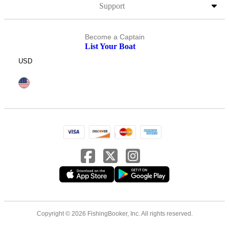
Support
Become a Captain
List Your Boat
USD
Copyright © 2026 FishingBooker, Inc. All rights reserved.