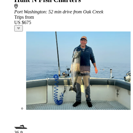
Port Washington
: 52 min drive from Oak Creek
Trips from
US $675
36 ft