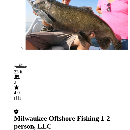
23 ft
2
4.9
(11)
Milwaukee Offshore Fishing 1-2
person, LLC