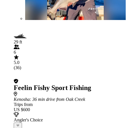
29 ft
6
5.0
(36)
Feelin Fishy Sport Fishing
Kenosha
: 36 min drive from Oak Creek
Trips from
US $600
Angler's Choice