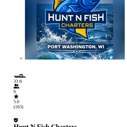
33 ft
6
5.0
(163)
Hunt N Fish Charters