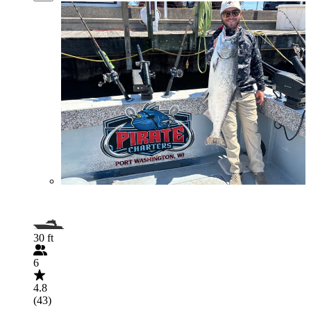
30 ft
6
4.8
(43)