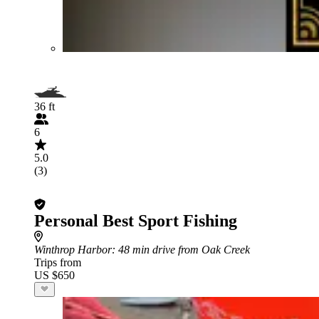
36 ft
6
5.0
(3)
Personal Best Sport Fishing
Winthrop Harbor
: 48 min drive from Oak Creek
Trips from
US $650