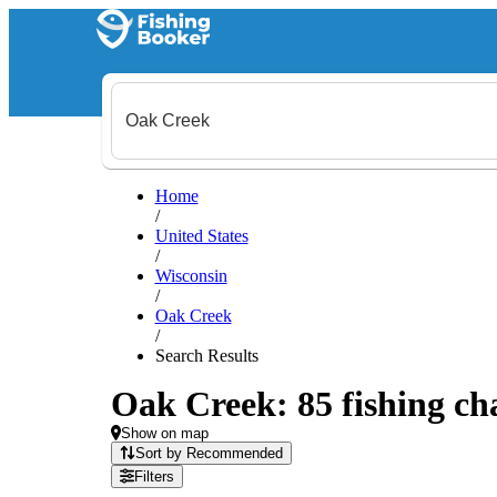
Home
/
United States
/
Wisconsin
/
Oak Creek
/
Search Results
Oak Creek: 85 fishing cha
Show on map
Sort by Recommended
Filters