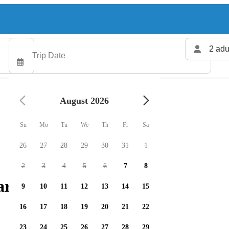
2 adu
August 2026
Su
Mo
Tu
We
Th
Fr
Sa
26
27
28
29
30
31
1
2
3
4
5
6
7
8
rters available
9
10
11
12
13
14
15
16
17
18
19
20
21
22
23
24
25
26
27
28
29