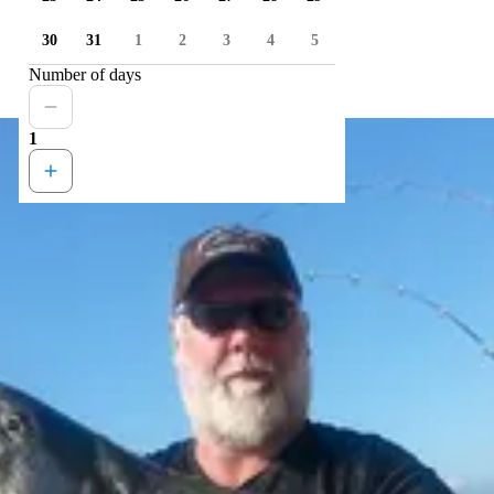
30
31
1
2
3
4
5
Number of days
1