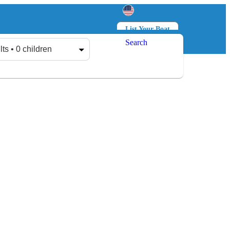
List Your Boat
Search
Log in
Sign up
lts • 0 children