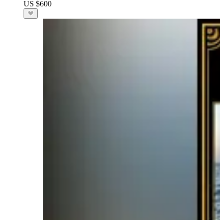
US $600