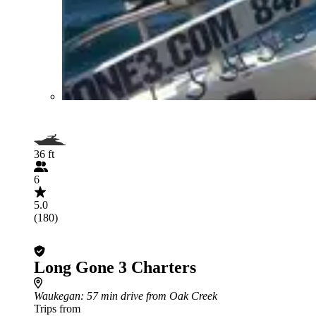
36 ft
6
5.0
(180)
Long Gone 3 Charters
Waukegan
: 57 min drive from Oak Creek
Trips from