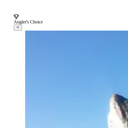
Angler's Choice