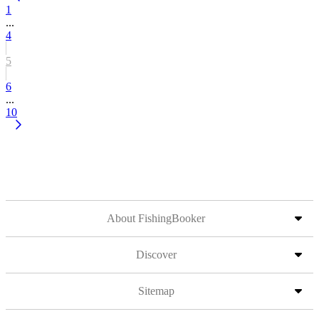
1
...
4
5
6
...
10
About FishingBooker
Discover
Sitemap