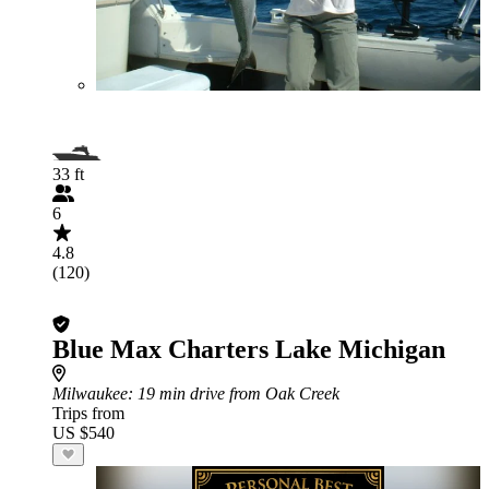
33 ft
6
4.8
(120)
Blue Max Charters Lake Michigan
Milwaukee
: 19 min drive from Oak Creek
Trips from
US $540