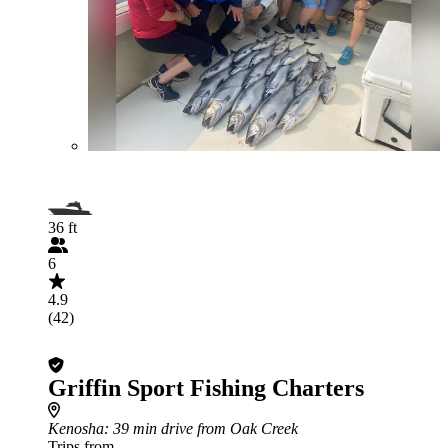
36 ft
6
4.9
(42)
Griffin Sport Fishing Charters
Kenosha
: 39 min drive from Oak Creek
Trips from