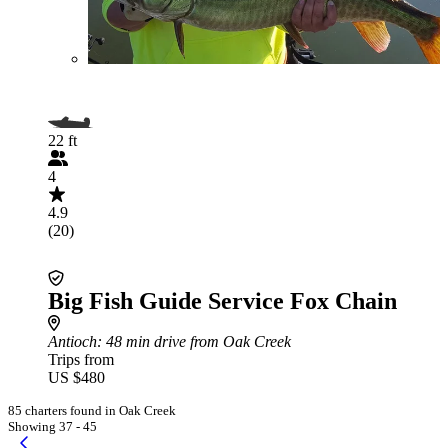
22 ft
4
4.9
(20)
Big Fish Guide Service Fox Chain
Antioch
: 48 min drive from Oak Creek
Trips from
US $480
85 charters found in Oak Creek
Showing 37 - 45