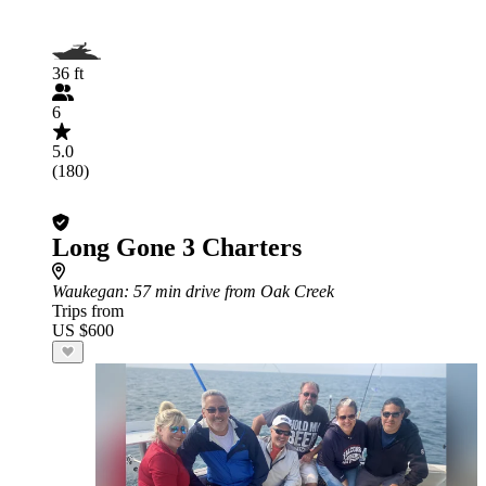
36 ft
6
5.0
(180)
Long Gone 3 Charters
Waukegan
: 57 min drive from Oak Creek
Trips from
US $600