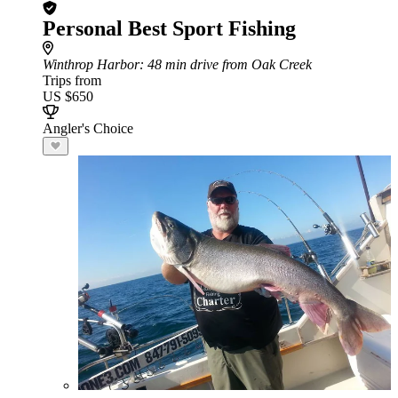
Personal Best Sport Fishing
Winthrop Harbor
: 48 min drive from Oak Creek
Trips from
US $650
Angler's Choice