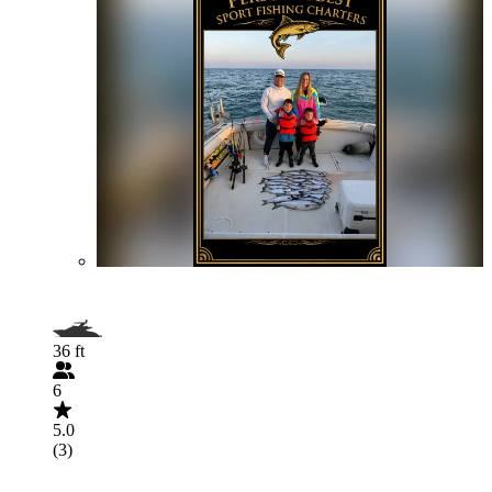
36 ft
6
5.0
(3)