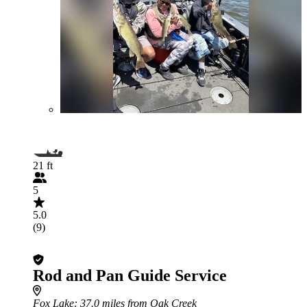
21 ft
5
5.0
(9)
Rod and Pan Guide Service
Fox Lake
: 37.0 miles from Oak Creek