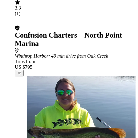
3.3
(1)
Confusion Charters – North Point
Marina
Winthrop Harbor
: 49 min drive from Oak Creek
Trips from
US $795