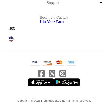
Support
Become a Captain
List Your Boat
USD
Copyright © 2026 FishingBooker, Inc. All rights reserved.