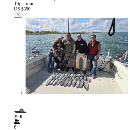
Trips from
US $350
39 ft
6