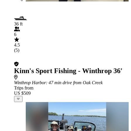
36 ft
6
4.5
(5)
Kinn's Sport Fishing - Winthrop 36'
Winthrop Harbor
: 47 min drive from Oak Creek
Trips from
US $509