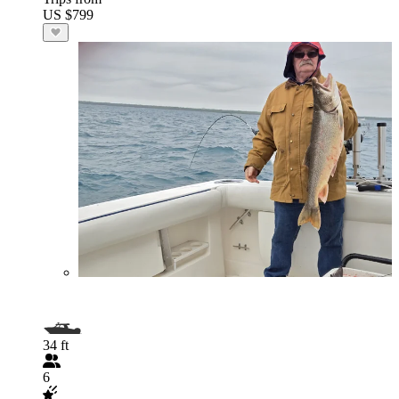
US $799
34 ft
6