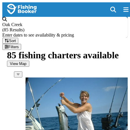
Oak Creek
(
85 Results
)
Enter dates to see availability & pricing
Sort
Filters
85 fishing charters available
View Map