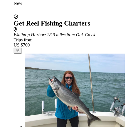
New
Get Reel Fishing Charters
Winthrop Harbor
: 28.0 miles from Oak Creek
Trips from
US $700