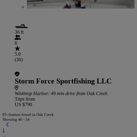
36 ft
6
5.0
(30)
Storm Force Sportfishing LLC
Winthrop Harbor
: 49 min drive from Oak Creek
Trips from
US $790
85 charters found in Oak Creek
Showing 46 - 54
1
...