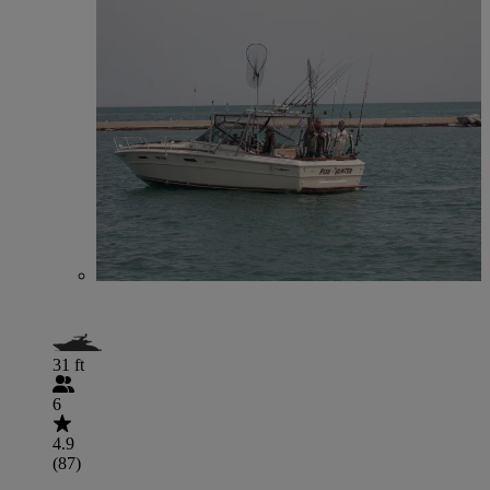
31 ft
6
4.9
(87)