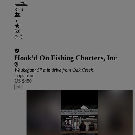
31 ft
6
5.0
(52)
Hook’d On Fishing Charters, Inc
Waukegan
: 57 min drive from Oak Creek
Trips from
US $450