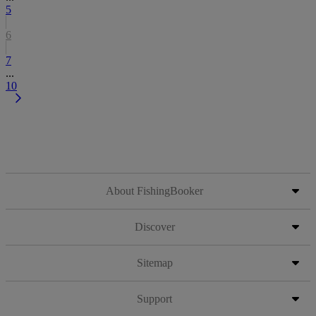
5
6
7
...
10
About FishingBooker
Discover
Sitemap
Support