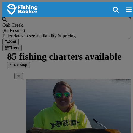
Oak Creek
(
85 Results
)
Enter dates to see availability & pricing
Sort
Filters
85 fishing charters available
View Map