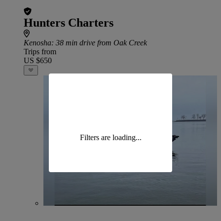
Hunters Charters
Kenosha
: 38 min drive from Oak Creek
Trips from
US $650
Filters are loading...