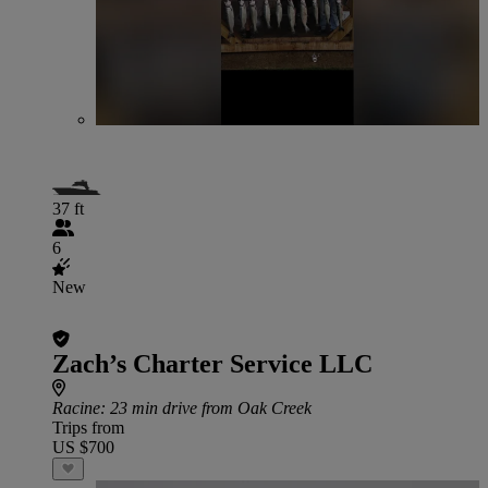
37 ft
6
New
Zach’s Charter Service LLC
Racine
: 23 min drive from Oak Creek
Trips from
US $700