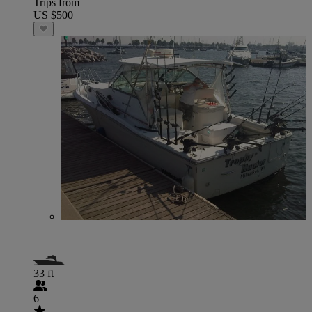
Trips from
US $500
33 ft
6