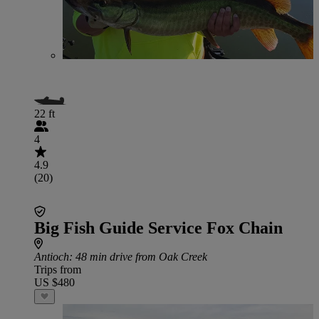
22 ft
4
4.9
(20)
Big Fish Guide Service Fox Chain
Antioch
: 48 min drive from Oak Creek
Trips from
US $480