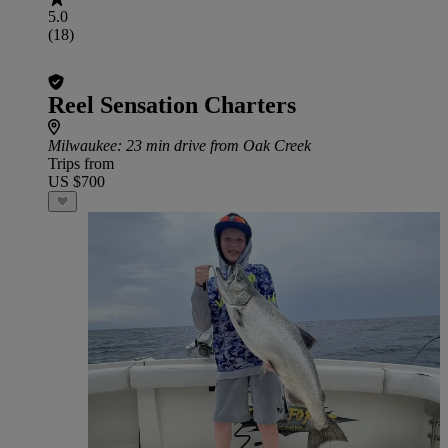
5.0
(18)
Reel Sensation Charters
Milwaukee
: 23 min drive from Oak Creek
Trips from
US $700