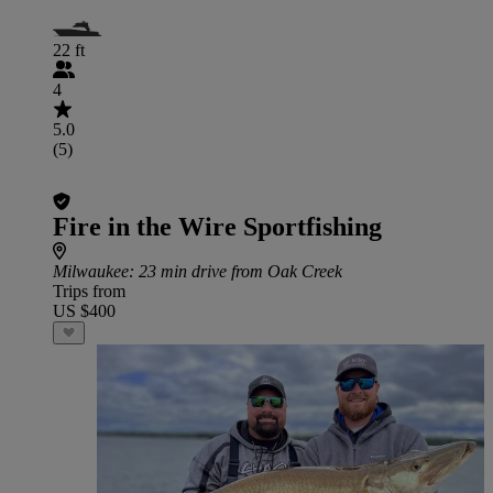
22 ft
4
5.0
(5)
Fire in the Wire Sportfishing
Milwaukee
: 23 min drive from Oak Creek
Trips from
US $400