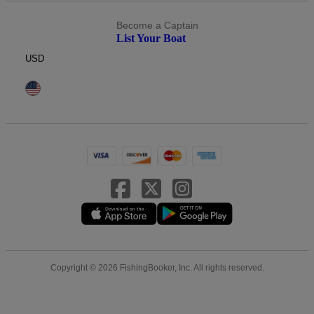
Become a Captain
List Your Boat
USD
Copyright © 2026 FishingBooker, Inc. All rights reserved.