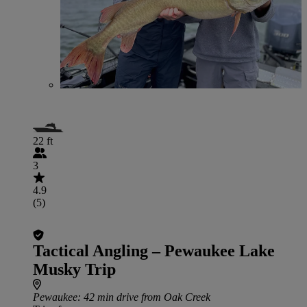
22 ft
3
4.9
(5)
Tactical Angling – Pewaukee Lake
Musky Trip
Pewaukee
: 42 min drive from Oak Creek