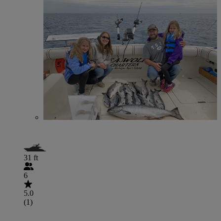
31 ft
6
5.0
(1)