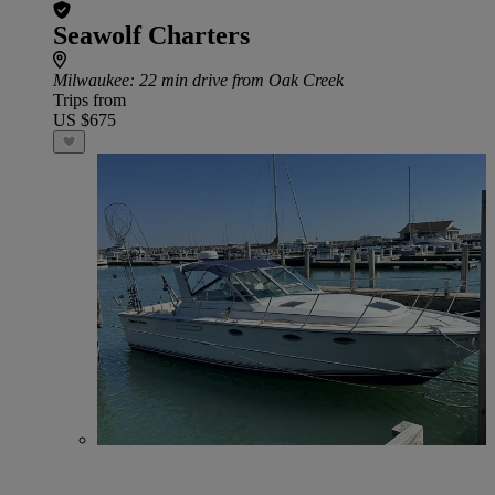
Seawolf Charters
Milwaukee
: 22 min drive from Oak Creek
Trips from
US $675