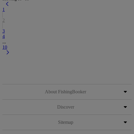
1
2
3
4
...
10
About FishingBooker
Discover
Sitemap