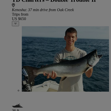
Kenosha
: 37 min drive from Oak Creek
Trips from
US $650
36 ft