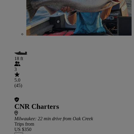
18 ft
3
5.0
(45)
CNR Charters
Milwaukee
: 22 min drive from Oak Creek
Trips from
US $350