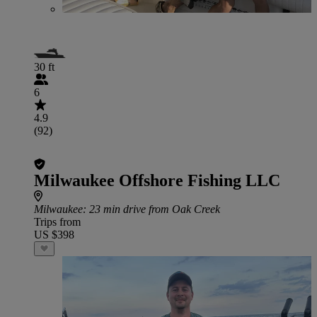
30 ft
6
4.9
(92)
Milwaukee Offshore Fishing LLC
Milwaukee
: 23 min drive from Oak Creek
Trips from
US $398