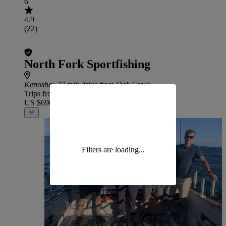
6
4.9
(22)
North Fork Sportfishing
Kenosha
: 37 min drive from Oak Creek
Trips from
US $690
Filters are loading...