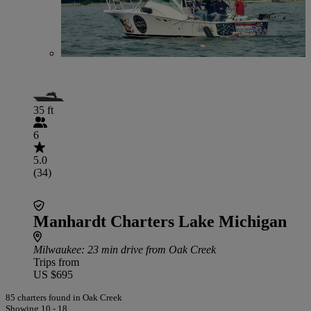
35 ft
6
5.0
(34)
Manhardt Charters Lake Michigan
Milwaukee
: 23 min drive from Oak Creek
Trips from
US $695
85 charters found in Oak Creek
Showing 10 - 18