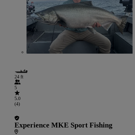
24 ft
5
5.0
(4)
Experience MKE Sport Fishing