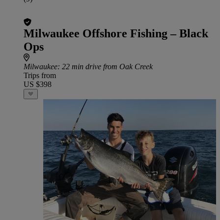
Milwaukee Offshore Fishing – Black
Ops
Milwaukee
: 22 min drive from Oak Creek
Trips from
US $398