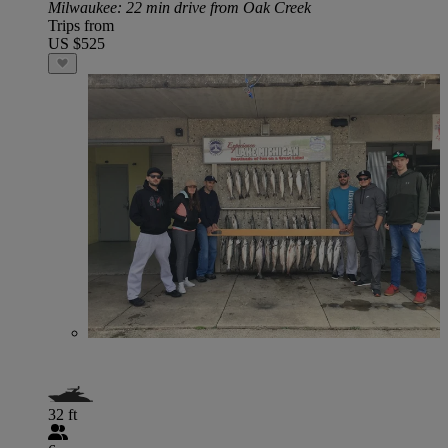
Milwaukee
: 22 min drive from Oak Creek
Trips from
US $525
32 ft