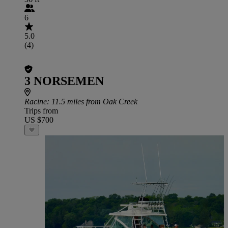
6
5.0
(4)
3 NORSEMEN
Racine
: 11.5 miles from Oak Creek
Trips from
US $700