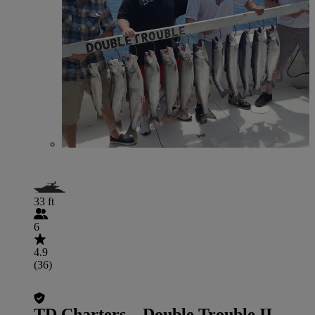
33 ft
6
4.9
(36)
TD Charters – Double Trouble II