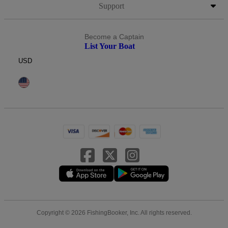
Support
Become a Captain
List Your Boat
USD
Copyright © 2026 FishingBooker, Inc. All rights reserved.