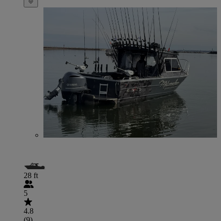
28 ft
5
4.8
(9)