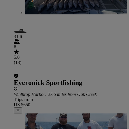
31 ft
6
5.0
(13)
Eyeronick Sportfishing
Winthrop Harbor
: 27.6 miles from Oak Creek
Trips from
US $650