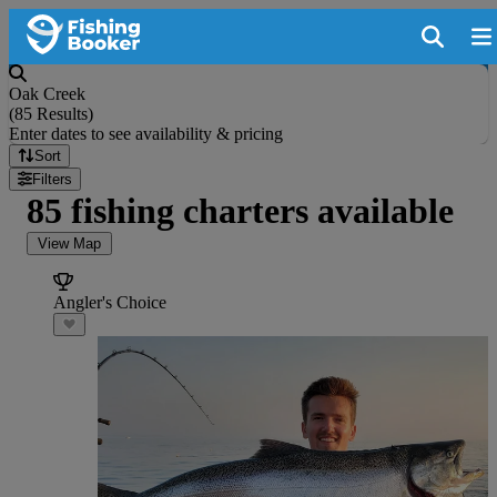
Oak Creek
(
85 Results
)
Enter dates to see availability & pricing
Sort
Filters
85 fishing charters available
View Map
Angler's Choice