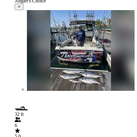
Angler's Choice
32 ft
6
5.0