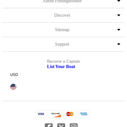
About FishingBooker
Discover
Sitemap
Support
Become a Captain
List Your Boat
USD