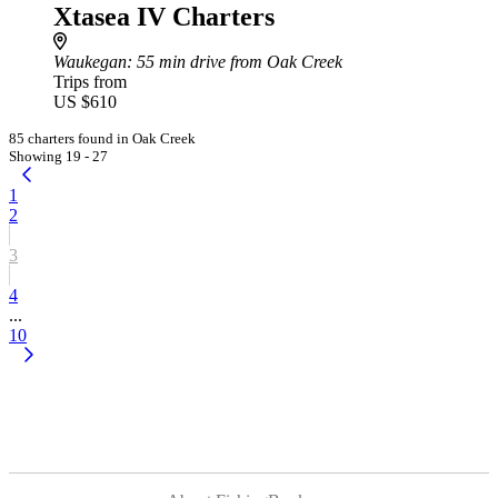
Xtasea IV Charters
Waukegan
: 55 min drive from Oak Creek
Trips from
US $610
85 charters found in Oak Creek
Showing 19 - 27
1
2
3
4
...
10