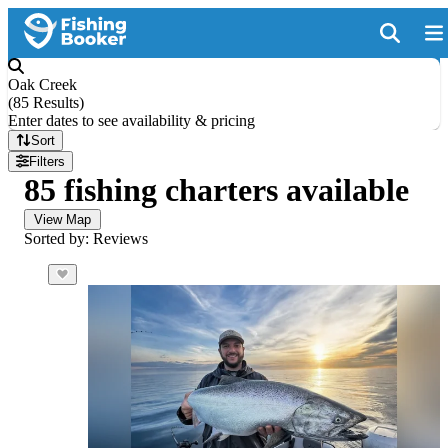
Oak Creek
(
85 Results
)
Enter dates to see availability & pricing
Sort
Filters
85 fishing charters available
View Map
Sorted by: Reviews