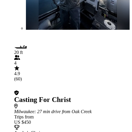
20 ft
4
4.9
(60)
Casting For Christ
Milwaukee
: 27 min drive from Oak Creek
Trips from
US $450