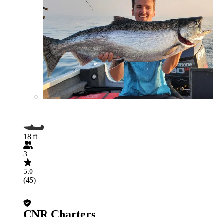
18 ft
3
5.0
(45)
CNR Charters