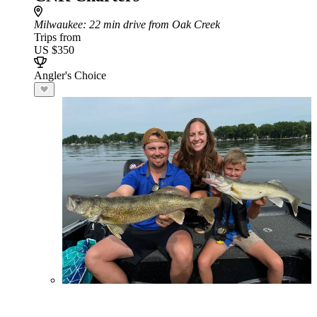
Milwaukee
: 22 min drive from Oak Creek
Trips from
US $350
Angler's Choice