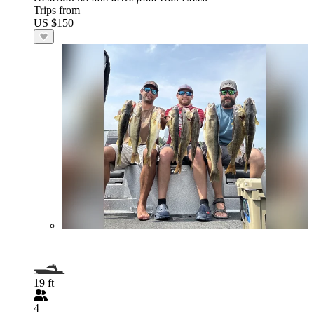
Trips from
US $150
19 ft
4