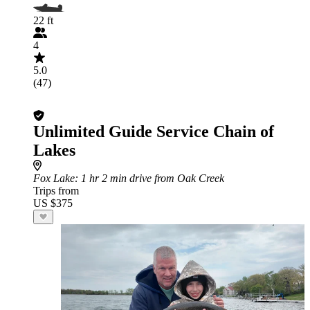
22 ft
4
5.0
(47)
Unlimited Guide Service Chain of
Lakes
Fox Lake
: 1 hr 2 min drive from Oak Creek
Trips from
US $375