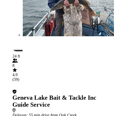
24 ft
8
4.9
(59)
Geneva Lake Bait & Tackle Inc
Guide Service
Delavan
: 55 min drive from Oak Creek