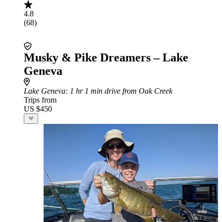
4.8
(68)
Musky & Pike Dreamers – Lake
Geneva
Lake Geneva
: 1 hr 1 min drive from Oak Creek
Trips from
US $450