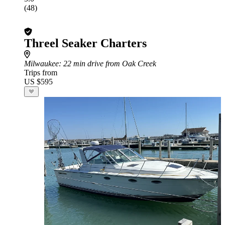
(48)
Threel Seaker Charters
Milwaukee
: 22 min drive from Oak Creek
Trips from
US $595