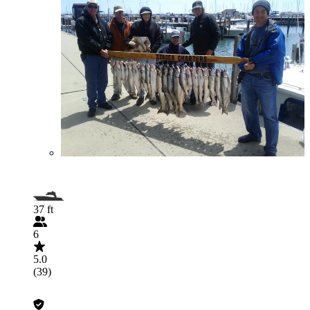
37 ft
6
5.0
(39)