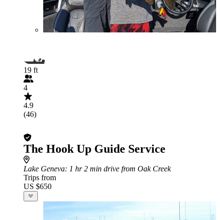
19 ft
4
4.9
(46)
The Hook Up Guide Service
Lake Geneva
: 1 hr 2 min drive from Oak Creek
Trips from
US $650