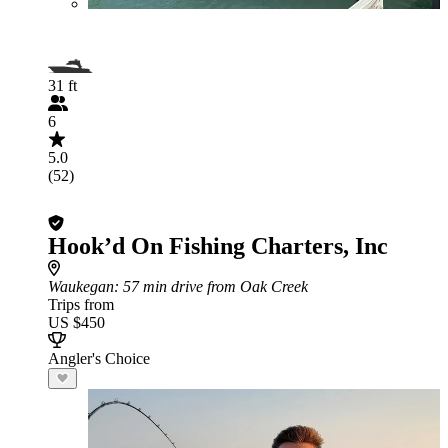
31 ft
6
5.0
(52)
Hook’d On Fishing Charters, Inc
Waukegan
: 57 min drive from Oak Creek
Trips from
US $450
Angler's Choice