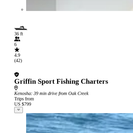
36 ft
6
4.9
(42)
Griffin Sport Fishing Charters
Kenosha
: 39 min drive from Oak Creek
Trips from
US $799