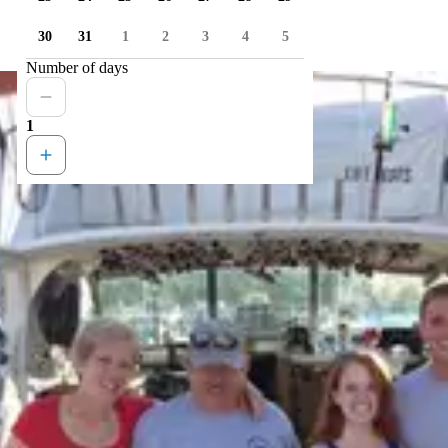
30
31
1
2
3
4
5
Number of days
1