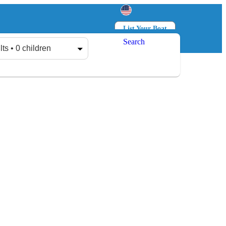
List Your Boat
Search
Log in
Sign up
lts • 0 children