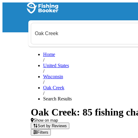
Home
/
United States
/
Wisconsin
/
Oak Creek
/
Search Results
Oak Creek: 85 fishing cha
Show on map
Sort by Reviews
Filters