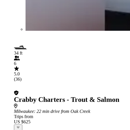
34 ft
6
5.0
(36)
Crabby Charters - Trout & Salmon
Milwaukee
: 22 min drive from Oak Creek
Trips from
US $625