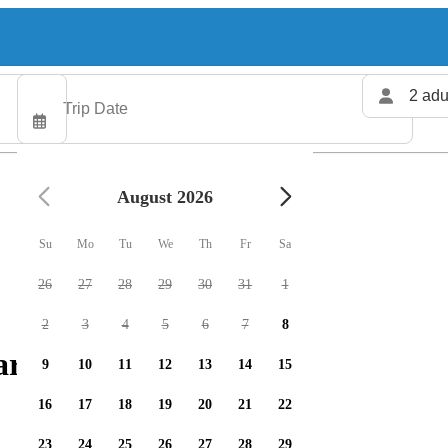
2 adu
August 2026
Su
Mo
Tu
We
Th
Fr
Sa
26
27
28
29
30
31
1
2
3
4
5
6
7
8
rters available
9
10
11
12
13
14
15
16
17
18
19
20
21
22
23
24
25
26
27
28
29