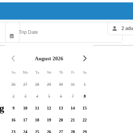
2 adu
August 2026
Su
Mo
Tu
We
Th
Fr
Sa
26
27
28
29
30
31
1
2
3
4
5
6
7
8
g charters available
9
10
11
12
13
14
15
16
17
18
19
20
21
22
23
24
25
26
27
28
29