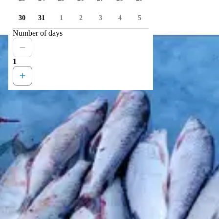
30
31
1
2
3
4
5
Number of days
1