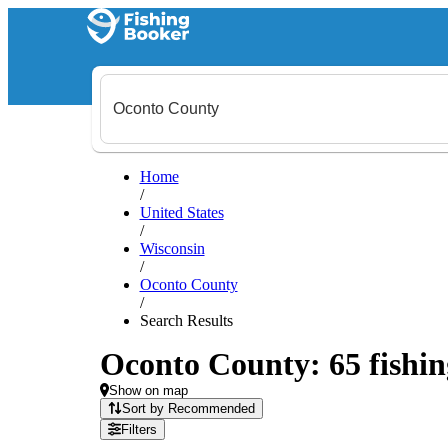
Home
/
United States
/
Wisconsin
/
Oconto County
/
Search Results
Oconto County: 65 fishin
Show on map
Sort by Recommended
Filters