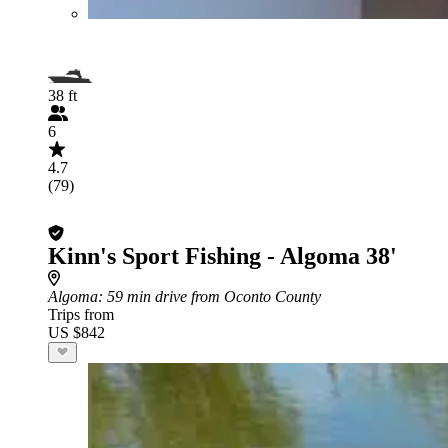
38 ft
6
4.7
(79)
Kinn's Sport Fishing - Algoma 38'
Algoma
: 59 min drive from Oconto County
Trips from
US $842