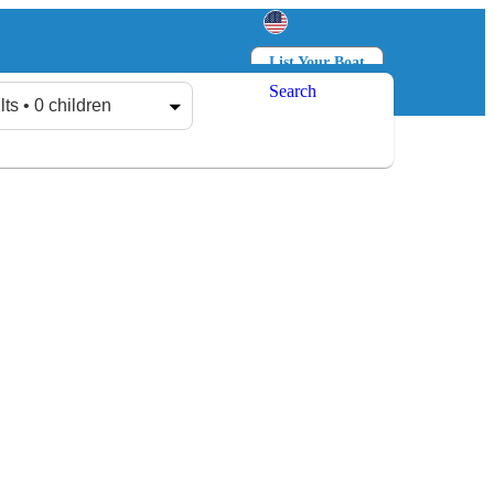
List Your Boat
Search
Log in
Sign up
lts • 0 children