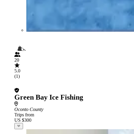
20
5.0
(1)
Green Bay Ice Fishing
Oconto County
Trips from
US $300