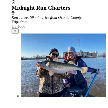
Midnight Run Charters
Kewaunee
: 59 min drive from Oconto County
Trips from
US $650