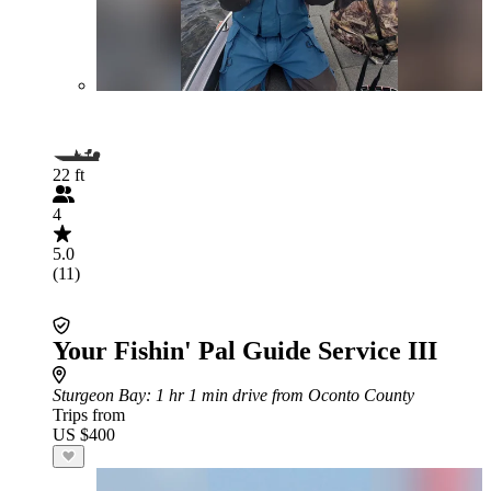
22 ft
4
5.0
(11)
Your Fishin' Pal Guide Service III
Sturgeon Bay
: 1 hr 1 min drive from Oconto County
Trips from
US $400