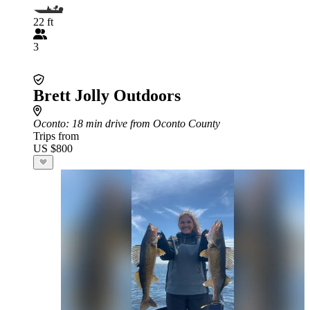
22 ft
3
Brett Jolly Outdoors
Oconto
: 18 min drive from Oconto County
Trips from
US $800