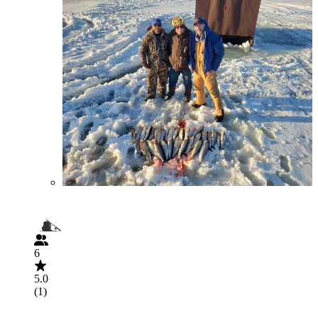
6
5.0
(1)