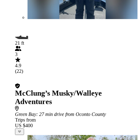
21 ft
3
4.9
(22)
McClung’s Musky/Walleye
Adventures
Green Bay
: 27 min drive from Oconto County
Trips from
US $400