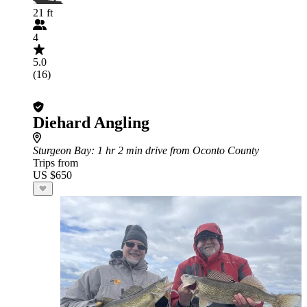
21 ft
4
5.0
(16)
Diehard Angling
Sturgeon Bay
: 1 hr 2 min drive from Oconto County
Trips from
US $650