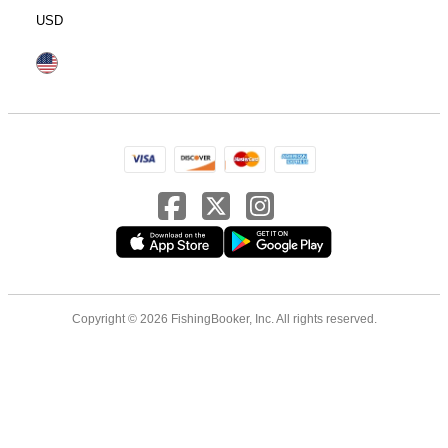
USD
Copyright © 2026 FishingBooker, Inc. All rights reserved.