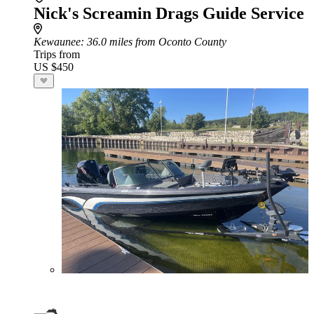
Nick's Screamin Drags Guide Service
Kewaunee
: 36.0 miles from Oconto County
Trips from
US $450