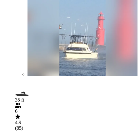
35 ft
6
4.9
(85)