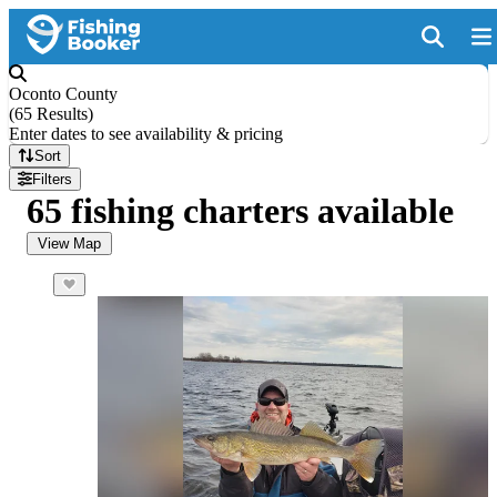
Oconto County
(
65 Results
)
Enter dates to see availability & pricing
Sort
Filters
65 fishing charters available
View Map