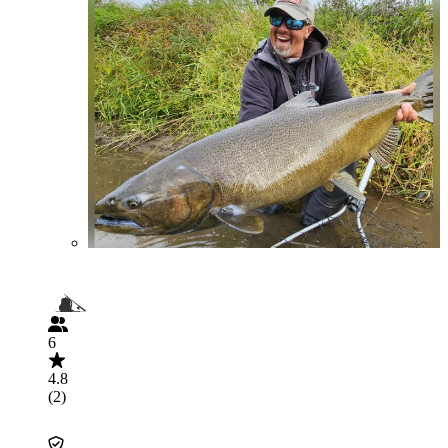
6
4.8
(2)