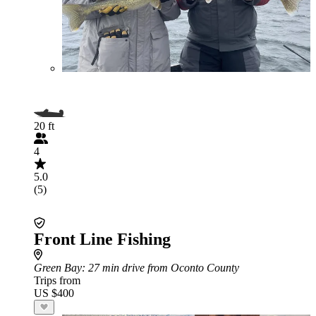
20 ft
4
5.0
(5)
Front Line Fishing
Green Bay
: 27 min drive from Oconto County
Trips from
US $400