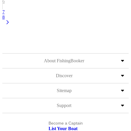
6
7
8
About FishingBooker
Discover
Sitemap
Support
Become a Captain
List Your Boat