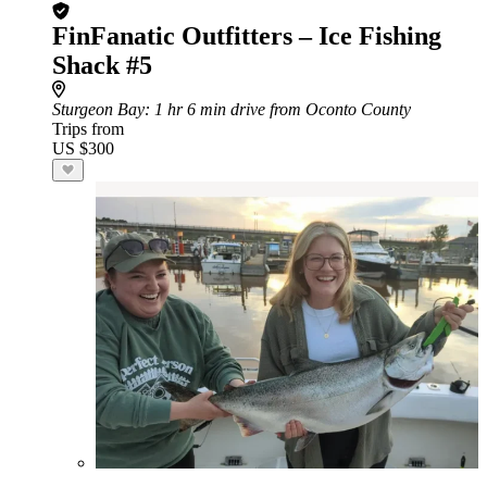
FinFanatic Outfitters – Ice Fishing
Shack #5
Sturgeon Bay
: 1 hr 6 min drive from Oconto County
Trips from
US $300