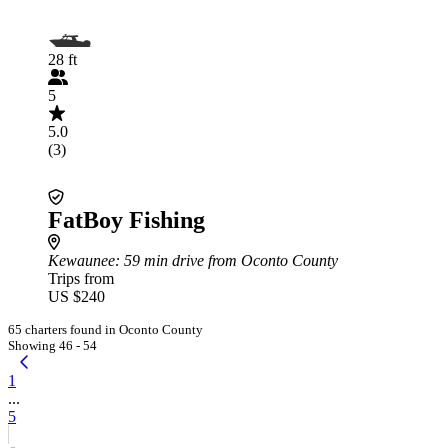
28 ft
5
5.0
(3)
FatBoy Fishing
Kewaunee
: 59 min drive from Oconto County
Trips from
US $240
65 charters found in Oconto County
Showing 46 - 54
1
...
5