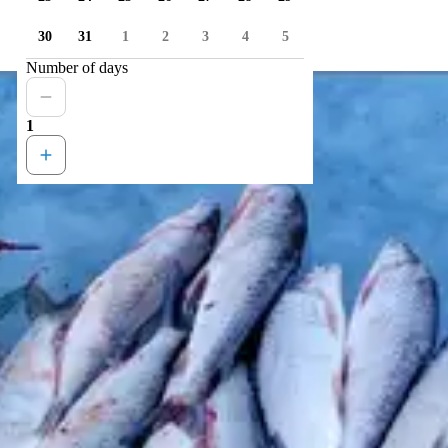
30
31
1
2
3
4
5
Number of days
1