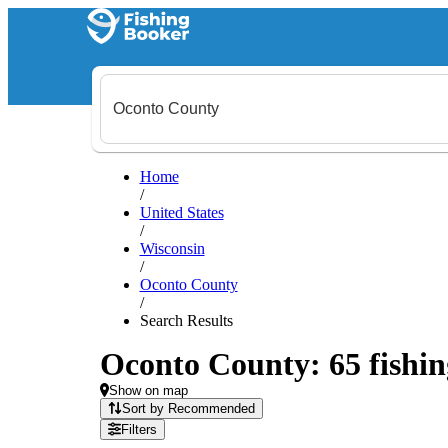
Home
/
United States
/
Wisconsin
/
Oconto County
/
Search Results
Oconto County: 65 fishin
Show on map
Sort by Recommended
Filters