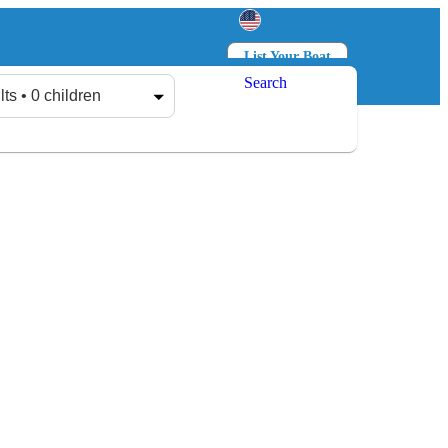
List Your Boat
Search
Log in
Sign up
lts • 0 children