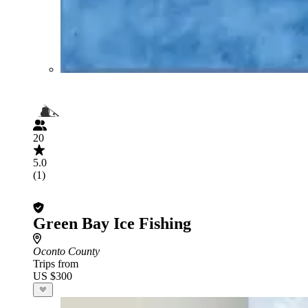
20
5.0
(1)
Green Bay Ice Fishing
Oconto County
Trips from
US $300