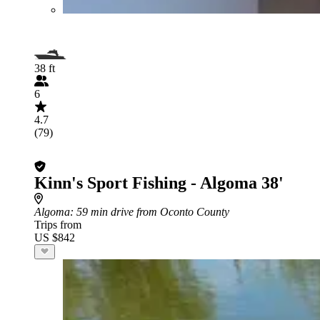
38 ft
6
4.7
(79)
Kinn's Sport Fishing - Algoma 38'
Algoma
: 59 min drive from Oconto County
Trips from
US $842