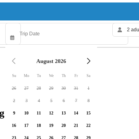
2 adu
August 2026
Su
Mo
Tu
We
Th
Fr
Sa
26
27
28
29
30
31
1
2
3
4
5
6
7
8
g charters available
9
10
11
12
13
14
15
16
17
18
19
20
21
22
23
24
25
26
27
28
29