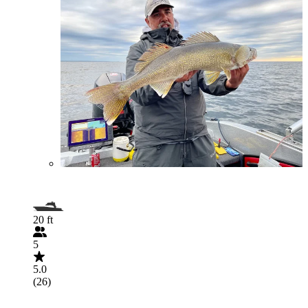
20 ft
5
5.0
(26)