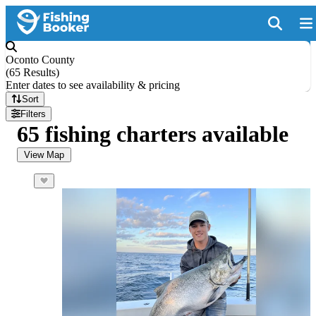
Oconto County
(
65 Results
)
Enter dates to see availability & pricing
Sort
Filters
65 fishing charters available
View Map