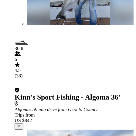
36 ft
6
4.5
(38)
Kinn's Sport Fishing - Algoma 36'
Algoma
: 59 min drive from Oconto County
Trips from
US $842