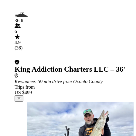
36 ft
6
4.9
(36)
King Addiction Charters LLC – 36'
Kewaunee
: 59 min drive from Oconto County
Trips from
US $499