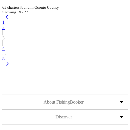
65 charters found in Oconto County
Showing 19 - 27
1
2
3
4
...
8
About FishingBooker
Discover