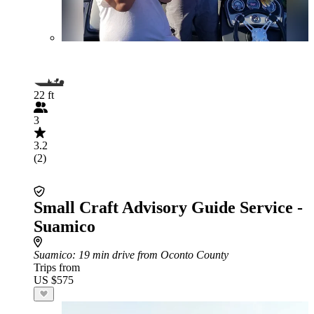
22 ft
3
3.2
(2)
Small Craft Advisory Guide Service -
Suamico
Suamico
: 19 min drive from Oconto County
Trips from
US $575