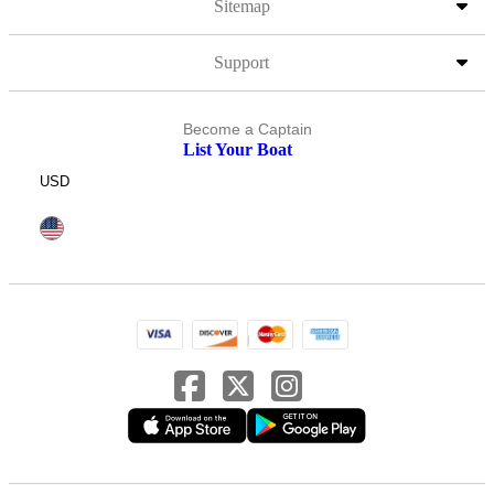
Sitemap
Support
Become a Captain
List Your Boat
USD