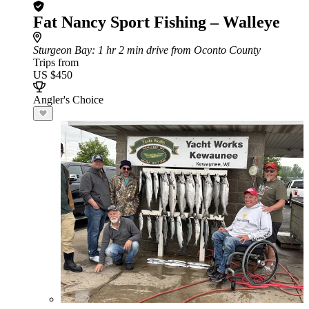
Fat Nancy Sport Fishing – Walleye
Sturgeon Bay
: 1 hr 2 min drive from Oconto County
Trips from
US $450
Angler's Choice