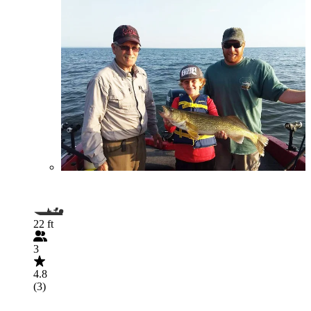
22 ft
3
4.8
(3)