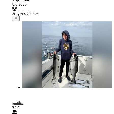
US $325
Angler's Choice
32 ft