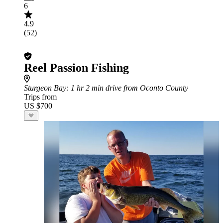
6
4.9
(52)
Reel Passion Fishing
Sturgeon Bay
: 1 hr 2 min drive from Oconto County
Trips from
US $700