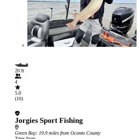
20 ft
4
5.0
(10)
Jorgies Sport Fishing
Green Bay
: 19.9 miles from Oconto County
Trips from