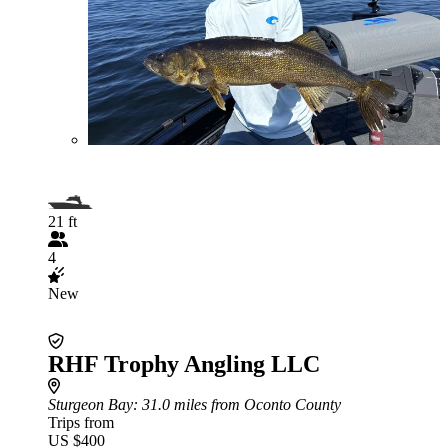
21 ft
4
New
RHF Trophy Angling LLC
Sturgeon Bay
: 31.0 miles from Oconto County
Trips from
US $400