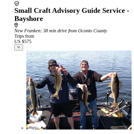
Small Craft Advisory Guide Service -
Bayshore
New Franken
: 38 min drive from Oconto County
Trips from
US $575