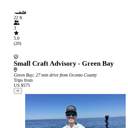
22 ft
3
5.0
(20)
Small Craft Advisory - Green Bay
Green Bay
: 27 min drive from Oconto County
Trips from
US $575