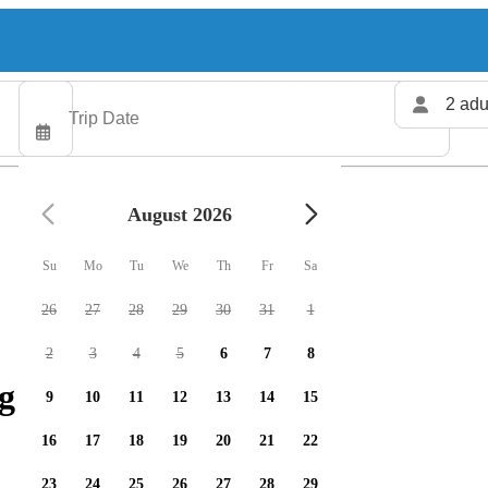
2 adu
August 2026
Su
Mo
Tu
We
Th
Fr
Sa
26
27
28
29
30
31
1
2
3
4
5
6
7
8
g charters available
9
10
11
12
13
14
15
16
17
18
19
20
21
22
23
24
25
26
27
28
29