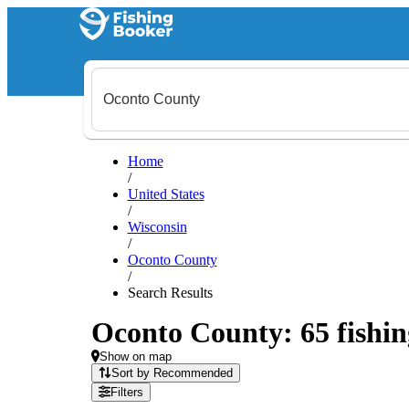
Home
/
United States
/
Wisconsin
/
Oconto County
/
Search Results
Oconto County: 65 fishin
Show on map
Sort by Recommended
Filters