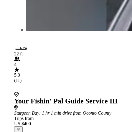
22 ft
4
5.0
(11)
Your Fishin' Pal Guide Service III
Sturgeon Bay
: 1 hr 1 min drive from Oconto County
Trips from
US $400