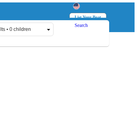
List Your Boat
Search
Log in
Sign up
lts • 0 children