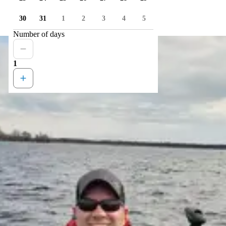
30
31
1
2
3
4
5
Number of days
1