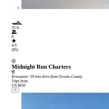
35 ft
6
4.9
(85)
Midnight Run Charters
Kewaunee
: 59 min drive from Oconto County
Trips from
US $650