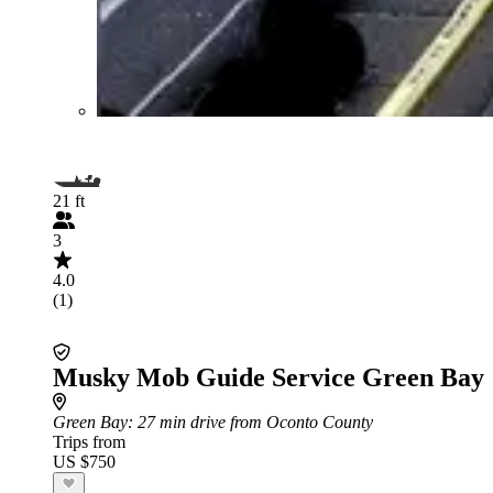
21 ft
3
4.0
(1)
Musky Mob Guide Service Green Bay
Green Bay
: 27 min drive from Oconto County
Trips from
US $750