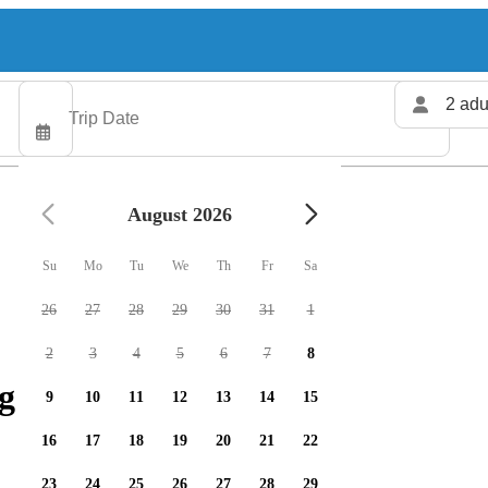
2 adu
August 2026
Su
Mo
Tu
We
Th
Fr
Sa
26
27
28
29
30
31
1
2
3
4
5
6
7
8
g charters available
9
10
11
12
13
14
15
16
17
18
19
20
21
22
23
24
25
26
27
28
29