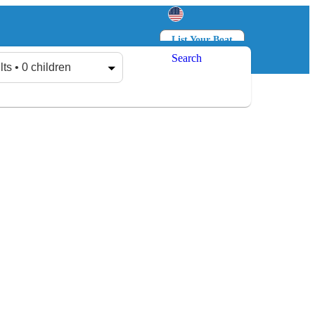
List Your Boat
Search
Log in
Sign up
lts • 0 children