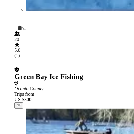
20
5.0
(1)
Green Bay Ice Fishing
Oconto County
Trips from
US $300