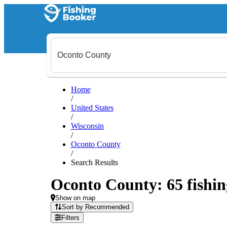
Home
/
United States
/
Wisconsin
/
Oconto County
/
Search Results
Oconto County: 65 fishin
Show on map
Sort by Recommended
Filters