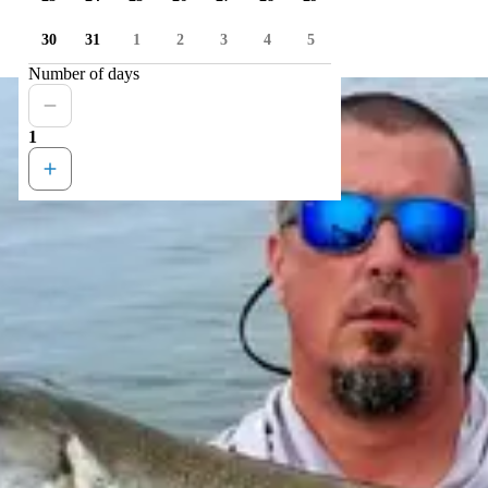
30
31
1
2
3
4
5
Number of days
1