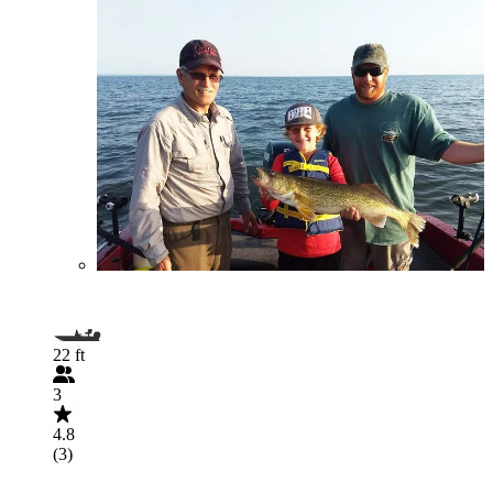
22 ft
3
4.8
(3)