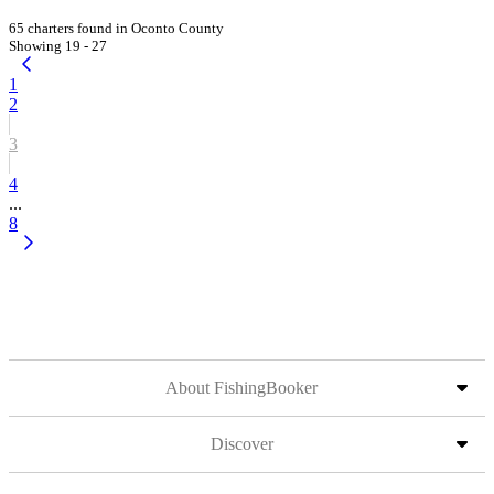
65 charters found in Oconto County
Showing 19 - 27
1
2
3
4
...
8
About FishingBooker
Discover