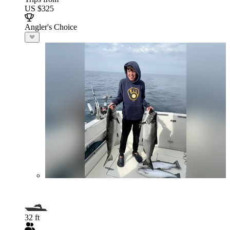
US $325
Angler's Choice
32 ft