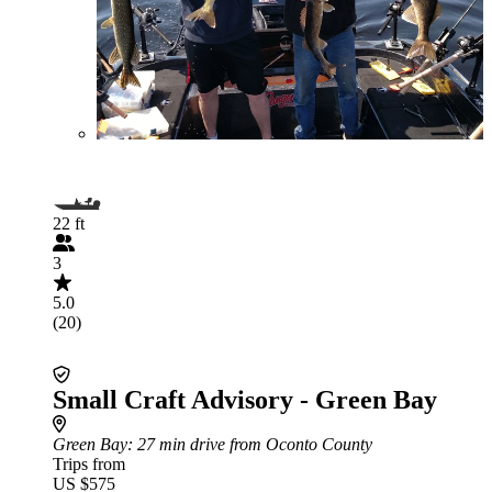
22 ft
3
5.0
(20)
Small Craft Advisory - Green Bay
Green Bay
: 27 min drive from Oconto County
Trips from
US $575