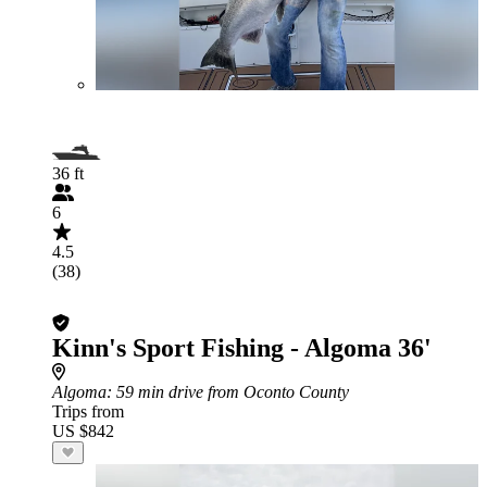
36 ft
6
4.5
(38)
Kinn's Sport Fishing - Algoma 36'
Algoma
: 59 min drive from Oconto County
Trips from
US $842