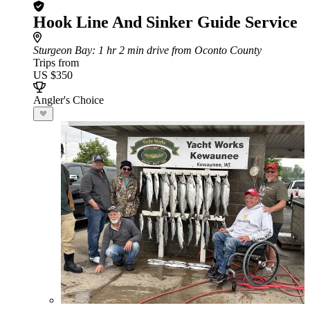
Hook Line And Sinker Guide Service
Sturgeon Bay
: 1 hr 2 min drive from Oconto County
Trips from
US $350
Angler's Choice