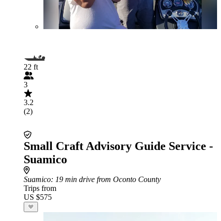
22 ft
3
3.2
(2)
Small Craft Advisory Guide Service -
Suamico
Suamico
: 19 min drive from Oconto County
Trips from
US $575