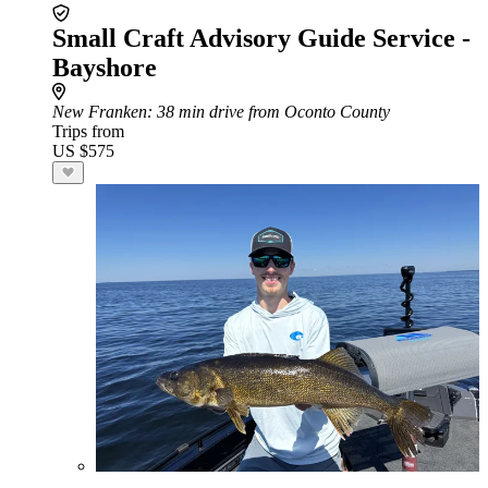
Small Craft Advisory Guide Service -
Bayshore
New Franken
: 38 min drive from Oconto County
Trips from
US $575