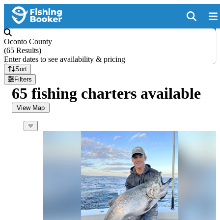
Oconto County
(
65 Results
)
Enter dates to see availability & pricing
Sort
Filters
65 fishing charters available
View Map