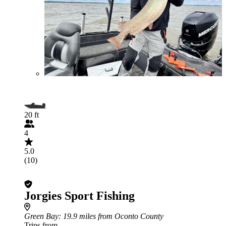
20 ft
4
5.0
(10)
Jorgies Sport Fishing
Green Bay
: 19.9 miles from Oconto County
Trips from