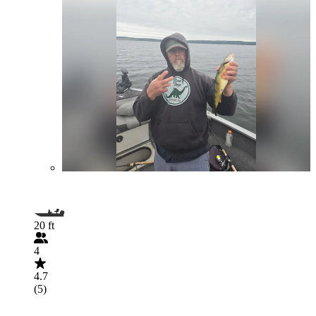
20 ft
4
4.7
(5)