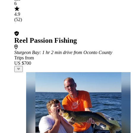
6
4.9
(52)
Reel Passion Fishing
Sturgeon Bay
: 1 hr 2 min drive from Oconto County
Trips from
US $700