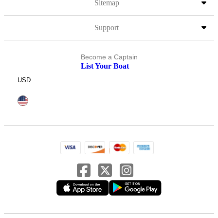
Sitemap
Support
Become a Captain
List Your Boat
USD