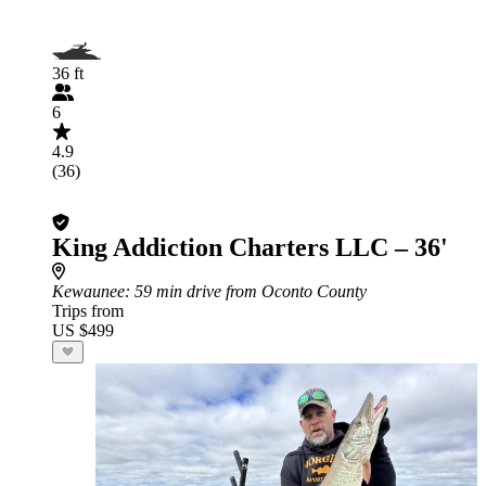
36 ft
6
4.9
(36)
King Addiction Charters LLC – 36'
Kewaunee
: 59 min drive from Oconto County
Trips from
US $499