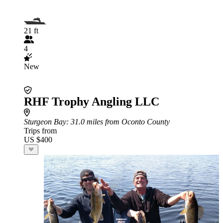
21 ft
4
New
RHF Trophy Angling LLC
Sturgeon Bay
: 31.0 miles from Oconto County
Trips from
US $400