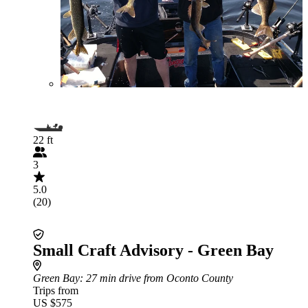
22 ft
3
5.0
(20)
Small Craft Advisory - Green Bay
Green Bay
: 27 min drive from Oconto County
Trips from
US $575