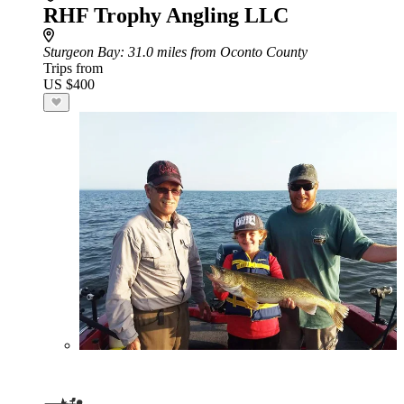
RHF Trophy Angling LLC
Sturgeon Bay
: 31.0 miles from Oconto County
Trips from
US $400