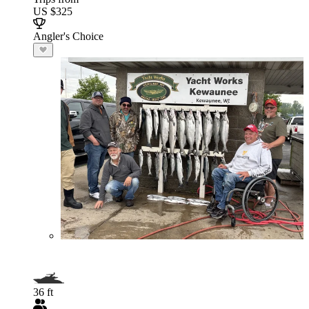
US $325
Angler's Choice
36 ft