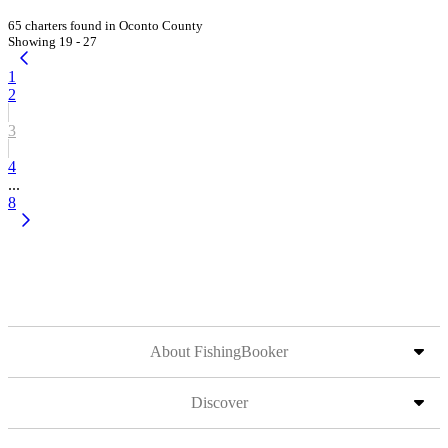
65 charters found in Oconto County
Showing 19 - 27
1
2
3
4
...
8
About FishingBooker
Discover