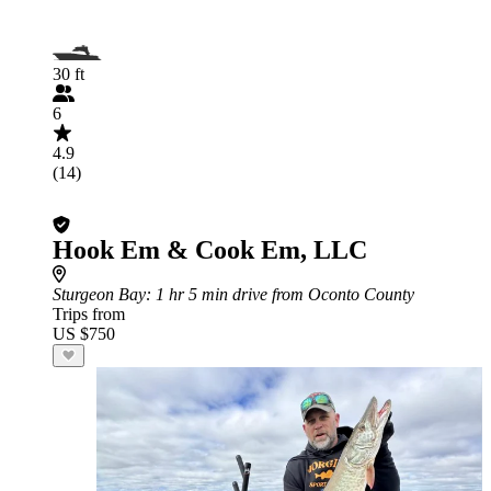
30 ft
6
4.9
(14)
Hook Em & Cook Em, LLC
Sturgeon Bay
: 1 hr 5 min drive from Oconto County
Trips from
US $750