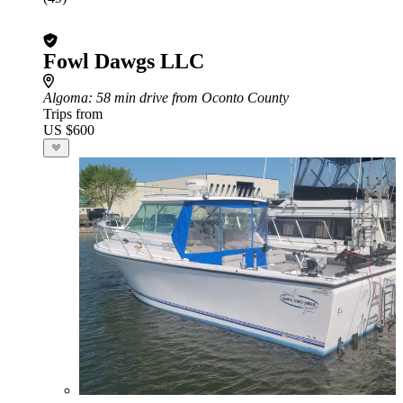
Fowl Dawgs LLC
Algoma
: 58 min drive from Oconto County
Trips from
US $600