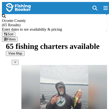
Oconto County
(
65 Results
)
Enter dates to see availability & pricing
Sort
Filters
65 fishing charters available
View Map