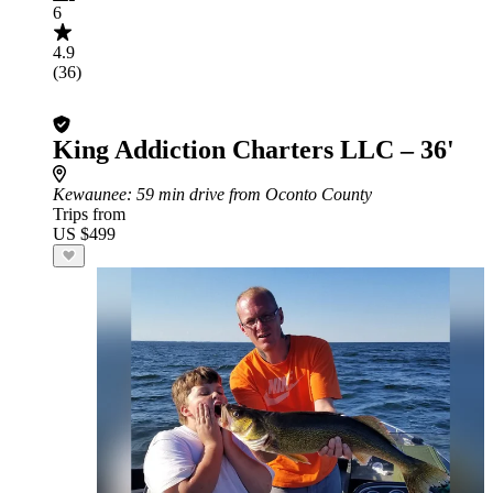
6
4.9
(36)
King Addiction Charters LLC – 36'
Kewaunee
: 59 min drive from Oconto County
Trips from
US $499