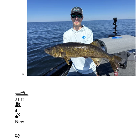
21 ft
4
New