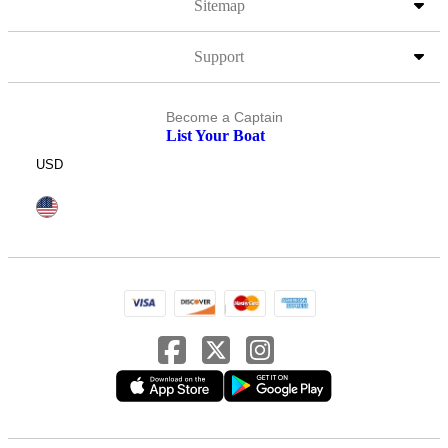
Sitemap
Support
Become a Captain
List Your Boat
USD