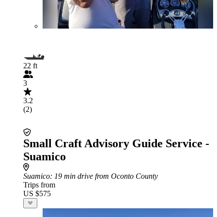
22 ft
3
3.2
(2)
Small Craft Advisory Guide Service -
Suamico
Suamico
: 19 min drive from Oconto County
Trips from
US $575