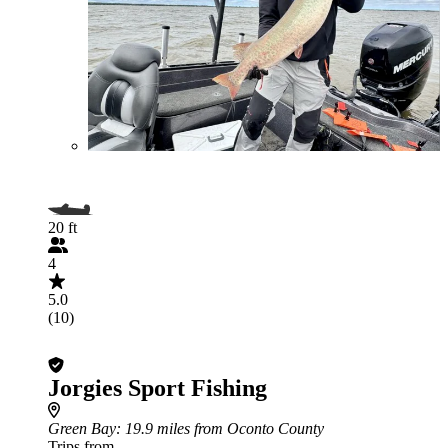
20 ft
4
5.0
(10)
Jorgies Sport Fishing
Green Bay
: 19.9 miles from Oconto County
Trips from