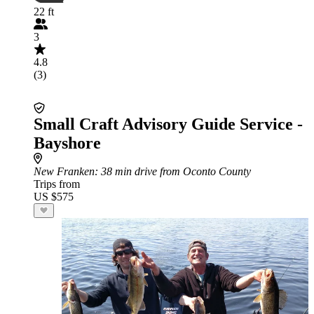
22 ft
3
4.8
(3)
Small Craft Advisory Guide Service -
Bayshore
New Franken
: 38 min drive from Oconto County
Trips from
US $575