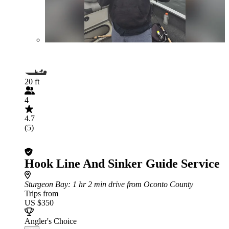
20 ft
4
4.7
(5)
Hook Line And Sinker Guide Service
Sturgeon Bay
: 1 hr 2 min drive from Oconto County
Trips from
US $350
Angler's Choice