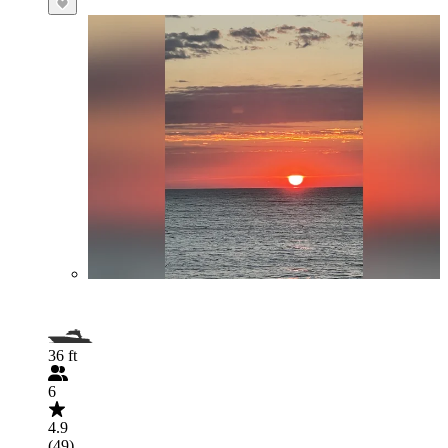
36 ft
6
4.9
(49)