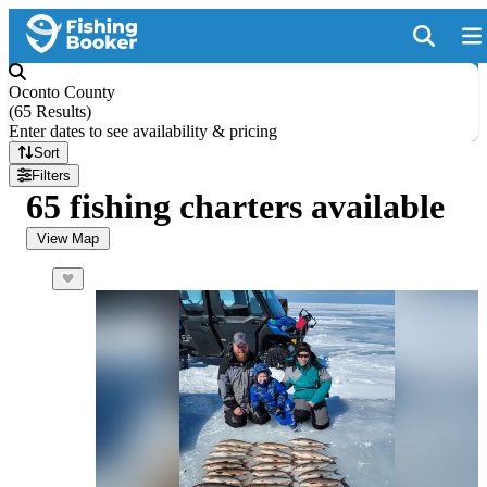
Oconto County
(
65 Results
)
Enter dates to see availability & pricing
Sort
Filters
65 fishing charters available
View Map