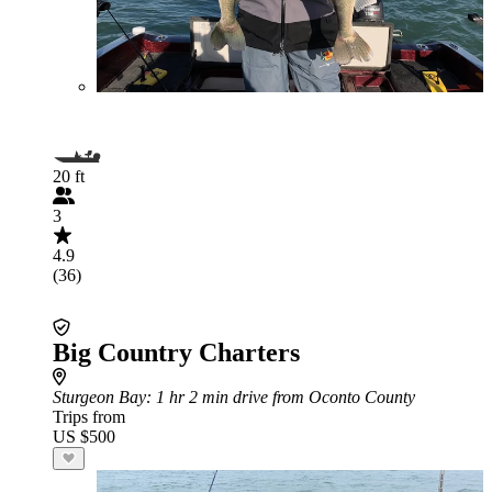
20 ft
3
4.9
(36)
Big Country Charters
Sturgeon Bay
: 1 hr 2 min drive from Oconto County
Trips from
US $500