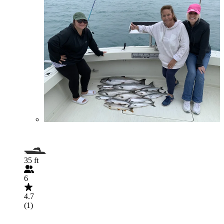
35 ft
6
4.7
(1)