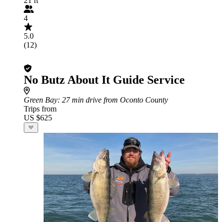
21 ft
4
5.0
(12)
No Butz About It Guide Service
Green Bay
: 27 min drive from Oconto County
Trips from
US $625