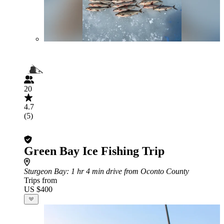
20
4.7
(5)
Green Bay Ice Fishing Trip
Sturgeon Bay
: 1 hr 4 min drive from Oconto County
Trips from
US $400