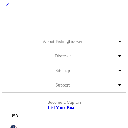
About FishingBooker
Discover
Sitemap
Support
Become a Captain
List Your Boat
USD