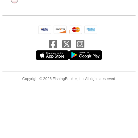
Copyright © 2026 FishingBooker, Inc. All rights reserved.