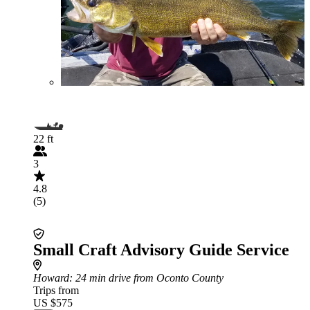
22 ft
3
4.8
(5)
Small Craft Advisory Guide Service
Howard
: 24 min drive from Oconto County
Trips from
US $575