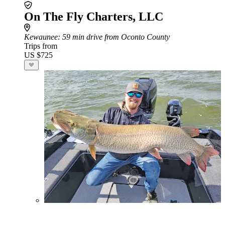
On The Fly Charters, LLC
Kewaunee
: 59 min drive from Oconto County
Trips from
US $725