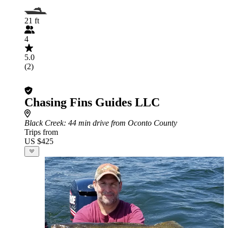
21 ft
4
5.0
(2)
Chasing Fins Guides LLC
Black Creek
: 44 min drive from Oconto County
Trips from
US $425