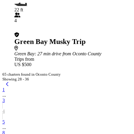
22 ft
4
Green Bay Musky Trip
Green Bay
: 27 min drive from Oconto County
Trips from
US $500
65 charters found in Oconto County
Showing 28 - 36
1
...
3
4
5
...
8