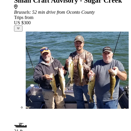
Small Craft Advisory - Sugar Creek
Brussels
: 52 min drive from Oconto County
Trips from
US $300