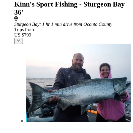
Kinn's Sport Fishing - Sturgeon Bay
36'
Sturgeon Bay
: 1 hr 1 min drive from Oconto County
Trips from
US $799