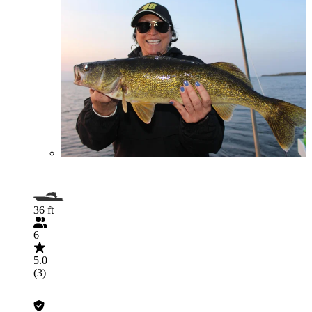
36 ft
6
5.0
(3)