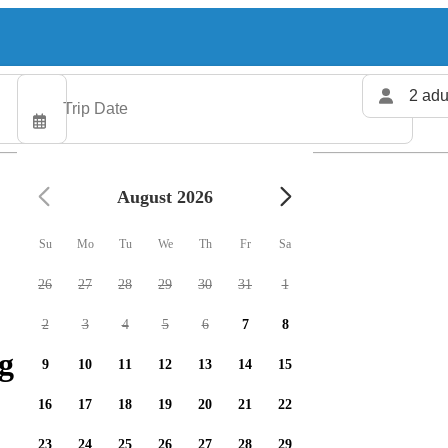
2 adu
August 2026
Su
Mo
Tu
We
Th
Fr
Sa
26
27
28
29
30
31
1
2
3
4
5
6
7
8
g charters available
9
10
11
12
13
14
15
16
17
18
19
20
21
22
23
24
25
26
27
28
29