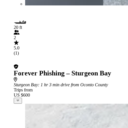
20 ft
2
5.0
(1)
Forever Phishing – Sturgeon Bay
Sturgeon Bay
: 1 hr 3 min drive from Oconto County
Trips from
US $600