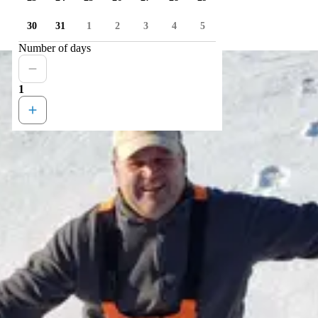
30
31
1
2
3
4
5
Number of days
1