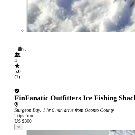
4
5.0
(1)
FinFanatic Outfitters Ice Fishing Shac
Sturgeon Bay
: 1 hr 6 min drive from Oconto County
Trips from
US $300