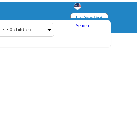
List Your Boat
Search
Log in
Sign up
lts • 0 children