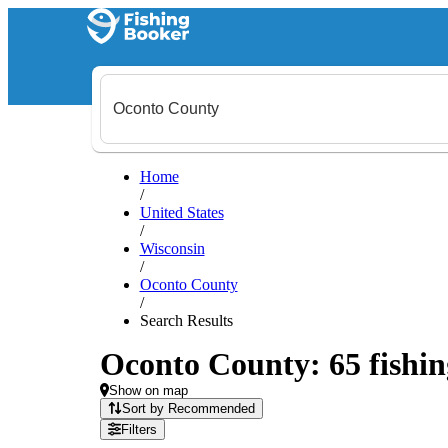
Home
/
United States
/
Wisconsin
/
Oconto County
/
Search Results
Oconto County: 65 fishin
Show on map
Sort by Recommended
Filters