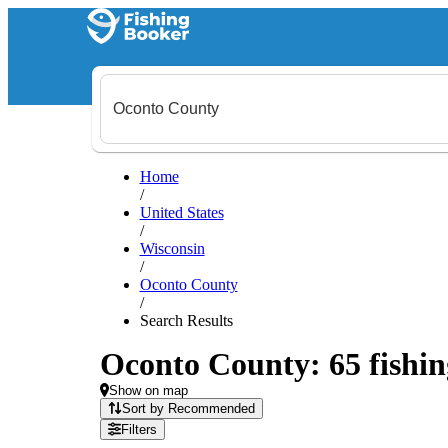
Home
/
United States
/
Wisconsin
/
Oconto County
/
Search Results
Oconto County: 65 fishin
Show on map
Sort by Recommended
Filters