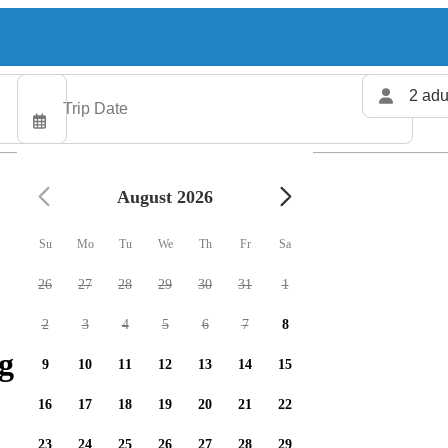
2 adu
August 2026
Su
Mo
Tu
We
Th
Fr
Sa
26
27
28
29
30
31
1
2
3
4
5
6
7
8
g charters available
9
10
11
12
13
14
15
16
17
18
19
20
21
22
23
24
25
26
27
28
29