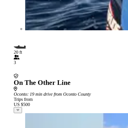
20 ft
3
On The Other Line
Oconto
: 19 min drive from Oconto County
Trips from
US $500