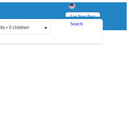
List Your Boat
Search
Log in
Sign up
lts • 0 children