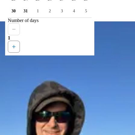
30
31
1
2
3
4
5
Number of days
1