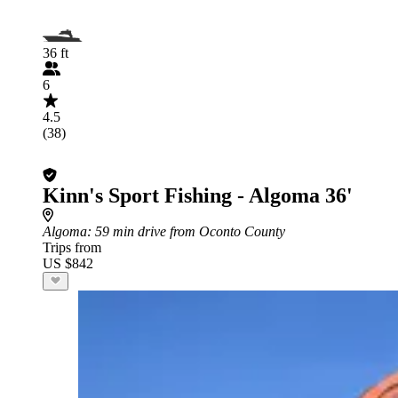
36 ft
6
4.5
(38)
Kinn's Sport Fishing - Algoma 36'
Algoma
: 59 min drive from Oconto County
Trips from
US $842