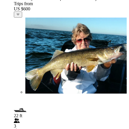
Trips from
US $600
22 ft
3