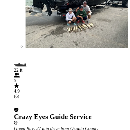
22 ft
5
4.9
(6)
Crazy Eyes Guide Service
Green Bay
: 27 min drive from Oconto County