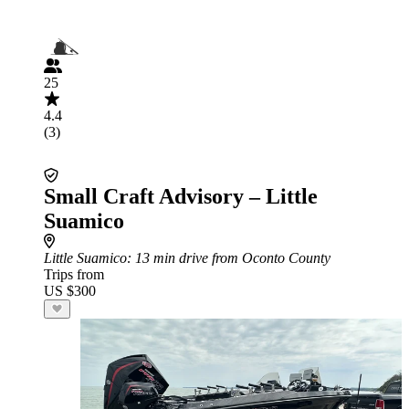
25
4.4
(3)
Small Craft Advisory – Little
Suamico
Little Suamico
: 13 min drive from Oconto County
Trips from
US $300