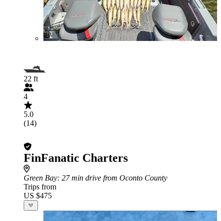
22 ft
4
5.0
(14)
FinFanatic Charters
Green Bay
: 27 min drive from Oconto County
Trips from
US $475