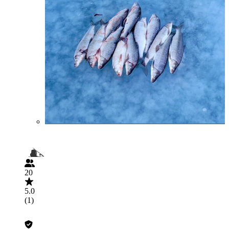
20
5.0
(1)