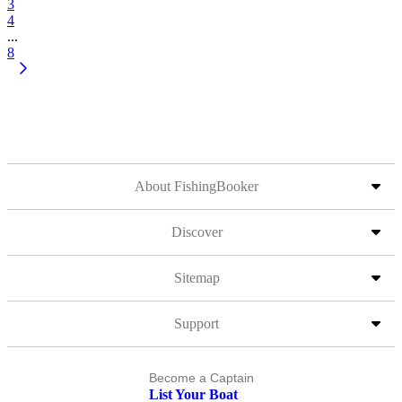
3
4
...
8
About FishingBooker
Discover
Sitemap
Support
Become a Captain
List Your Boat