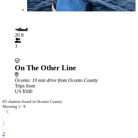
20 ft
3
On The Other Line
Oconto
: 19 min drive from Oconto County
Trips from
US $500
65 charters found in Oconto County
Showing 1 - 9
1
2