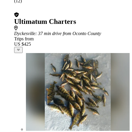
(12)
Ultimatum Charters
Dyckesville
: 37 min drive from Oconto County
Trips from
US $425