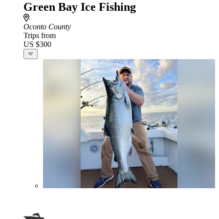
Green Bay Ice Fishing
Oconto County
Trips from
US $300