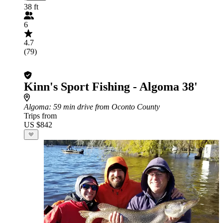
38 ft
6
4.7
(79)
Kinn's Sport Fishing - Algoma 38'
Algoma
: 59 min drive from Oconto County
Trips from
US $842