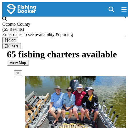
Oconto County
(
65 Results
)
Enter dates to see availability & pricing
Sort
Filters
65 fishing charters available
View Map