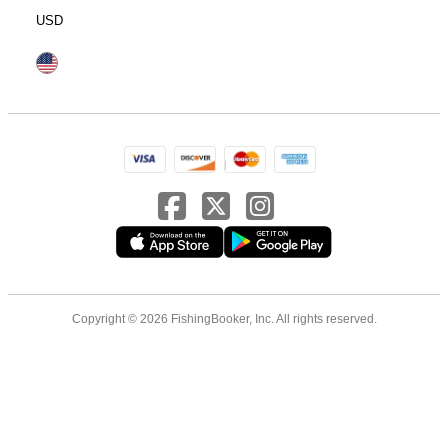
USD
Copyright © 2026 FishingBooker, Inc. All rights reserved.