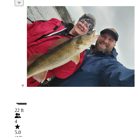
22 ft
4
5.0