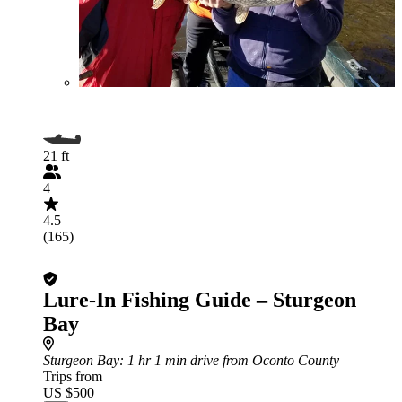
21 ft
4
4.5
(165)
Lure-In Fishing Guide – Sturgeon
Bay
Sturgeon Bay
: 1 hr 1 min drive from Oconto County
Trips from
US $500