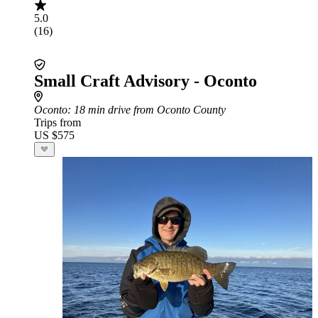
5.0
(16)
Small Craft Advisory - Oconto
Oconto
: 18 min drive from Oconto County
Trips from
US $575