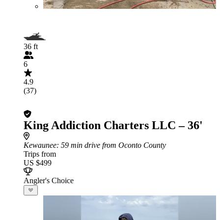
36 ft
6
4.9
(37)
King Addiction Charters LLC – 36'
Kewaunee
: 59 min drive from Oconto County
Trips from
US $499
Angler's Choice