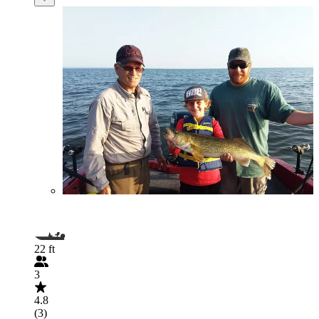
22 ft
3
4.8
(3)