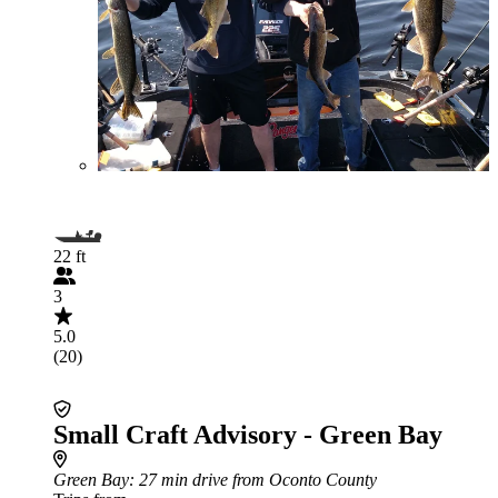
22 ft
3
5.0
(20)
Small Craft Advisory - Green Bay
Green Bay
: 27 min drive from Oconto County