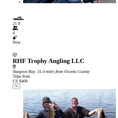
21 ft
4
New
RHF Trophy Angling LLC
Sturgeon Bay
: 31.0 miles from Oconto County
Trips from
US $400