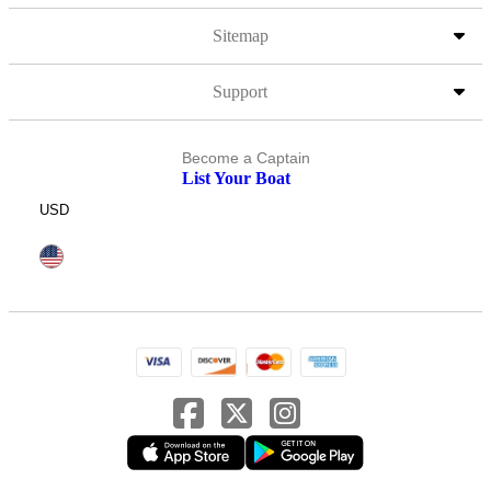
Sitemap
Support
Become a Captain
List Your Boat
USD