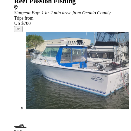
Reel Passion Fishing
Sturgeon Bay
: 1 hr 2 min drive from Oconto County
Trips from
US $700