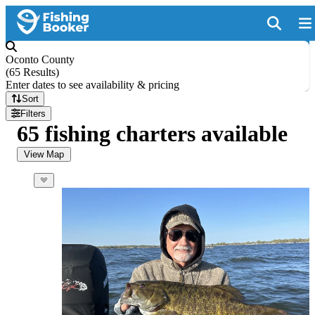
Oconto County
(
65 Results
)
Enter dates to see availability & pricing
Sort
Filters
65 fishing charters available
View Map