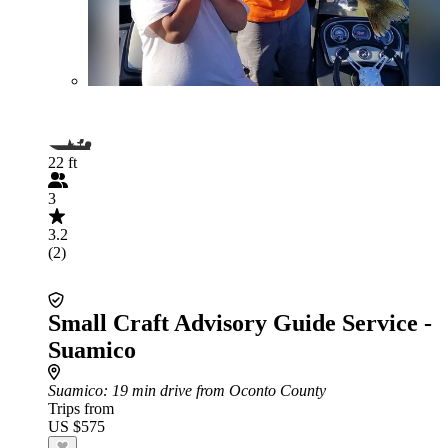
22 ft
3
3.2
(2)
Small Craft Advisory Guide Service -
Suamico
Suamico
: 19 min drive from Oconto County
Trips from
US $575