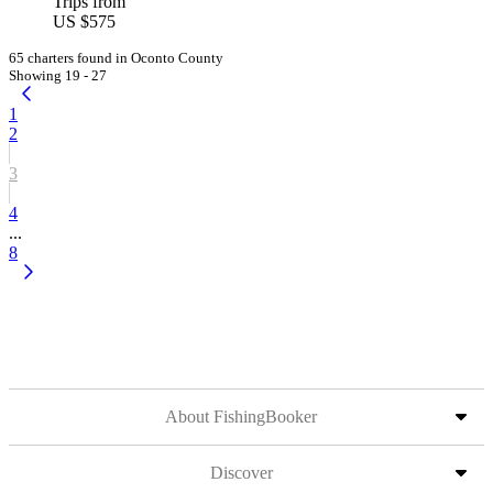
Trips from
US $575
65 charters found in Oconto County
Showing 19 - 27
1
2
3
4
...
8
About FishingBooker
Discover