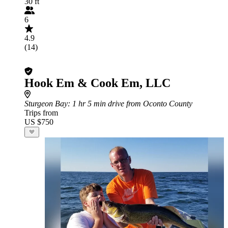
30 ft
6
4.9
(14)
Hook Em & Cook Em, LLC
Sturgeon Bay
: 1 hr 5 min drive from Oconto County
Trips from
US $750