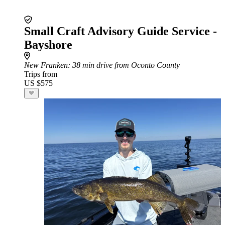
Small Craft Advisory Guide Service -
Bayshore
New Franken
: 38 min drive from Oconto County
Trips from
US $575