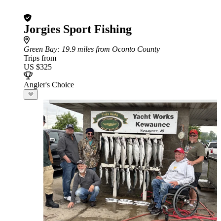
Jorgies Sport Fishing
Green Bay
: 19.9 miles from Oconto County
Trips from
US $325
Angler's Choice