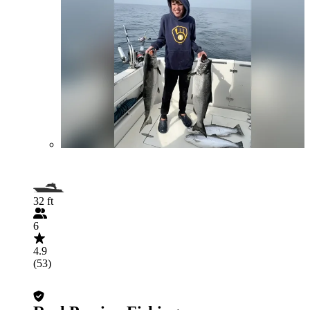
32 ft
6
4.9
(53)