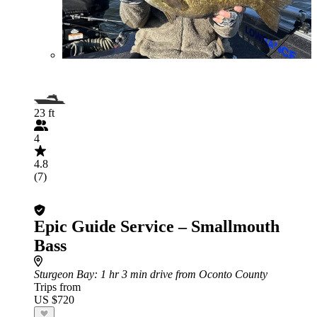
23 ft
4
4.8
(7)
Epic Guide Service – Smallmouth
Bass
Sturgeon Bay
: 1 hr 3 min drive from Oconto County
Trips from
US $720