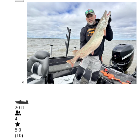
20 ft
4
5.0
(10)