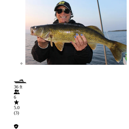
36 ft
6
5.0
(3)