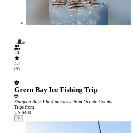
20
4.7
(5)
Green Bay Ice Fishing Trip
Sturgeon Bay
: 1 hr 4 min drive from Oconto County
Trips from
US $400