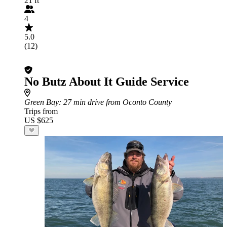
21 ft
4
5.0
(12)
No Butz About It Guide Service
Green Bay
: 27 min drive from Oconto County
Trips from
US $625