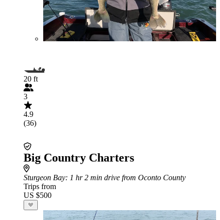
20 ft
3
4.9
(36)
Big Country Charters
Sturgeon Bay
: 1 hr 2 min drive from Oconto County
Trips from
US $500