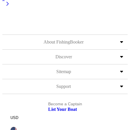
About FishingBooker
Discover
Sitemap
Support
Become a Captain
List Your Boat
USD