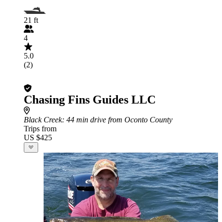
21 ft
4
5.0
(2)
Chasing Fins Guides LLC
Black Creek
: 44 min drive from Oconto County
Trips from
US $425