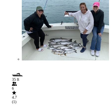
35 ft
6
4.7
(1)