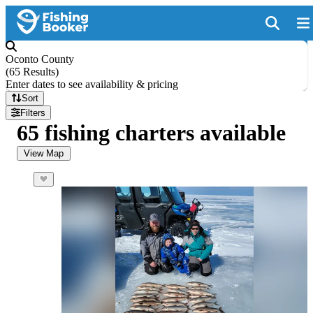
Oconto County
(
65 Results
)
Enter dates to see availability & pricing
Sort
Filters
65 fishing charters available
View Map