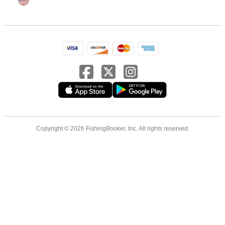
Copyright © 2026 FishingBooker, Inc. All rights reserved.