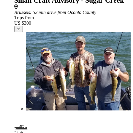
Small Craft Advisory - Sugar Creek
Brussels
: 52 min drive from Oconto County
Trips from
US $300