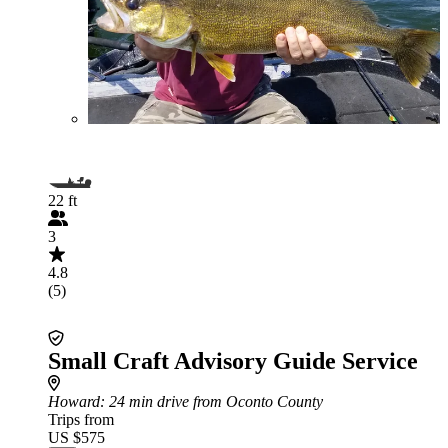
22 ft
3
4.8
(5)
Small Craft Advisory Guide Service
Howard
: 24 min drive from Oconto County
Trips from
US $575