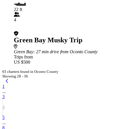
22 ft
4
Green Bay Musky Trip
Green Bay
: 27 min drive from Oconto County
Trips from
US $500
65 charters found in Oconto County
Showing 28 - 36
1
...
3
4
5
...
8