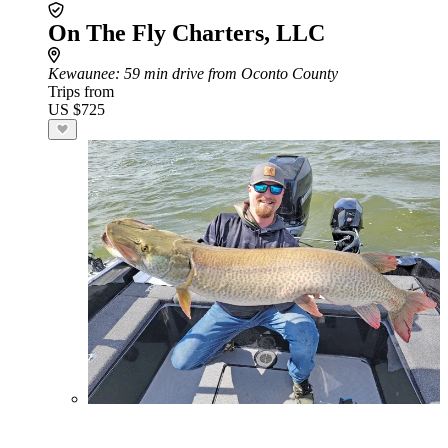
On The Fly Charters, LLC
Kewaunee
: 59 min drive from Oconto County
Trips from
US $725