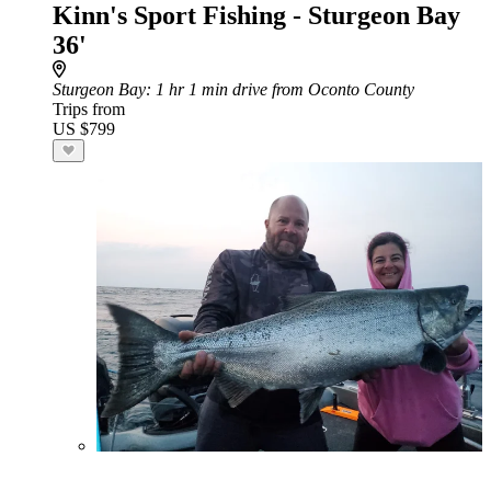
Kinn's Sport Fishing - Sturgeon Bay
36'
Sturgeon Bay
: 1 hr 1 min drive from Oconto County
Trips from
US $799