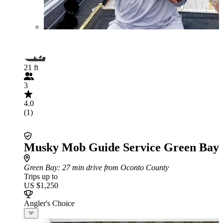
21 ft
3
4.0
(1)
Musky Mob Guide Service Green Bay
Green Bay
: 27 min drive from Oconto County
Trips up to
US $1,250
Angler's Choice