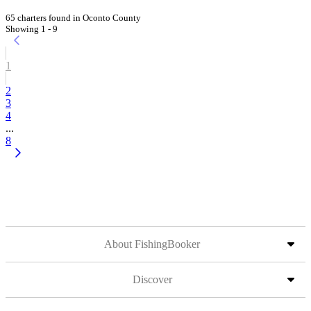
65 charters found in Oconto County
Showing 1 - 9
1
2
3
4
...
8
About FishingBooker
Discover