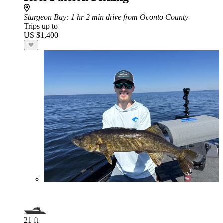
Sturgeon Bay
: 1 hr 2 min drive from Oconto County
Trips up to
US $1,400
21 ft