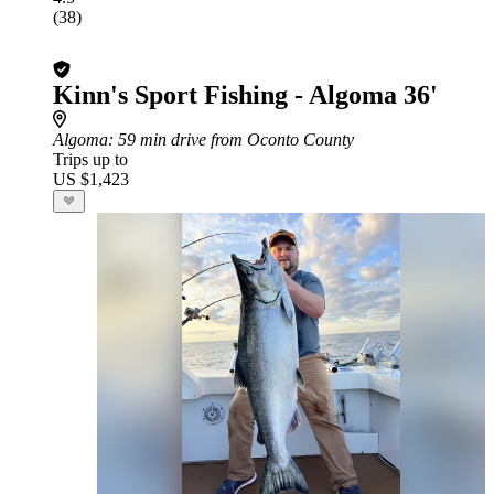
(38)
Kinn's Sport Fishing - Algoma 36'
Algoma
: 59 min drive from Oconto County
Trips up to
US $1,423