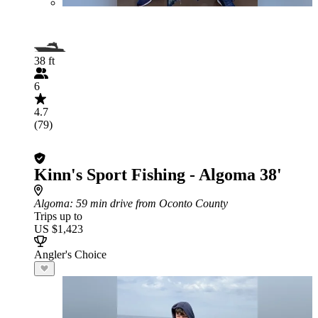
38 ft
6
4.7
(79)
Kinn's Sport Fishing - Algoma 38'
Algoma
: 59 min drive from Oconto County
Trips up to
US $1,423
Angler's Choice