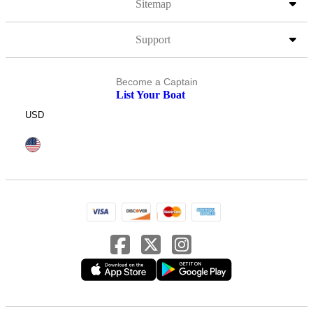
Sitemap
Support
Become a Captain
List Your Boat
USD