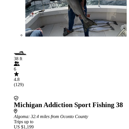
38 ft
6
4.8
(129)
Michigan Addiction Sport Fishing 38
Algoma
: 32.4 miles from Oconto County
Trips up to
US $1,199