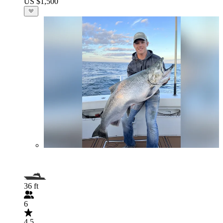
US $1,500
36 ft
6
4.5