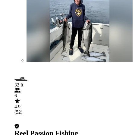
32 ft
6
4.9
(52)
Reel Passion Fishing