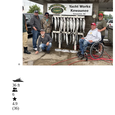
36 ft
6
4.9
(36)