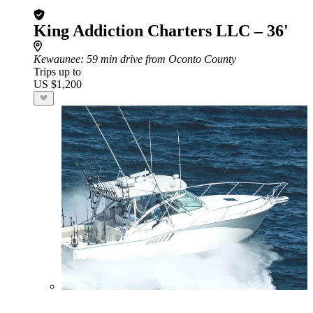
King Addiction Charters LLC – 36'
Kewaunee
: 59 min drive from Oconto County
Trips up to
US $1,200