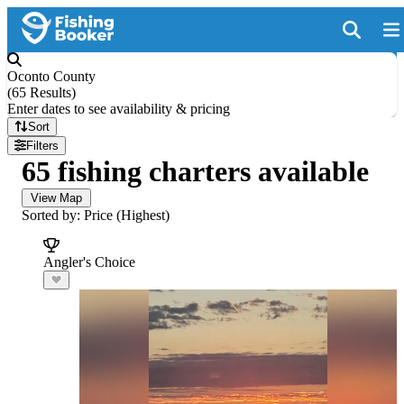
Oconto County
(
65 Results
)
Enter dates to see availability & pricing
Sort
Filters
65 fishing charters available
View Map
Sorted by: Price (Highest)
Angler's Choice