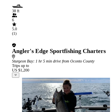
38 ft
6
5.0
(1)
Angler's Edge Sportfishing Charters
Sturgeon Bay
: 1 hr 5 min drive from Oconto County
Trips up to
US $1,200