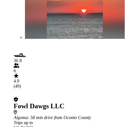
36 ft
6
4.9
(49)
Fowl Dawgs LLC
Algoma
: 58 min drive from Oconto County
Trips up to