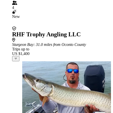
4
New
RHF Trophy Angling LLC
Sturgeon Bay
: 31.0 miles from Oconto County
Trips up to
US $1,400