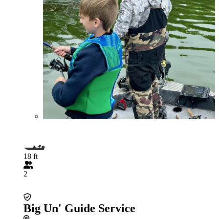
18 ft
2
Big Un' Guide Service