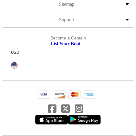
Sitemap
Support
Become a Captain
List Your Boat
USD