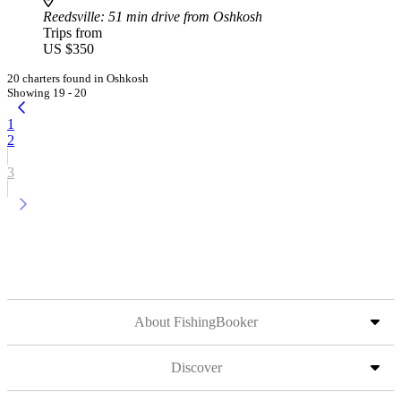
Reedsville
: 51 min drive from Oshkosh
Trips from
US $350
20 charters found in Oshkosh
Showing 19 - 20
1
2
3
About FishingBooker
Discover