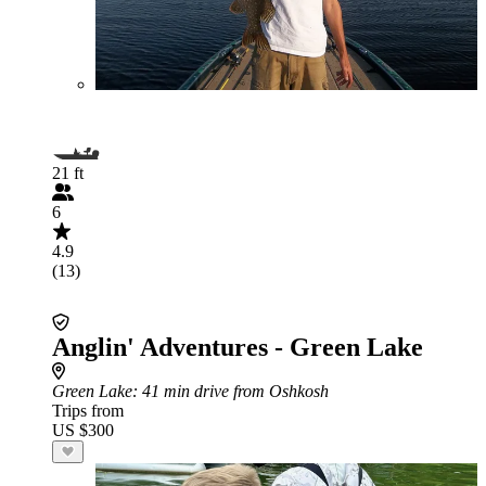
21 ft
6
4.9
(13)
Anglin' Adventures - Green Lake
Green Lake
: 41 min drive from Oshkosh
Trips from
US $300