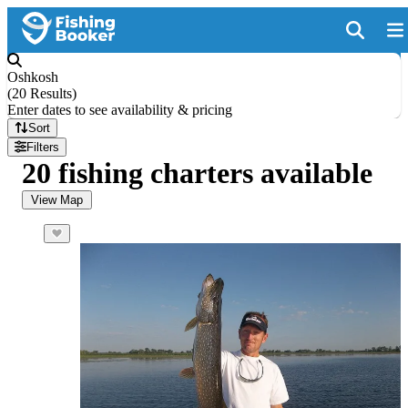
Oshkosh
(
20 Results
)
Enter dates to see availability & pricing
Sort
Filters
20 fishing charters available
View Map