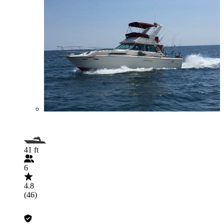
41 ft
6
4.8
(46)