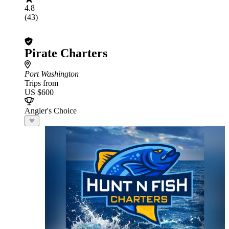
4.8
(43)
Pirate Charters
Port Washington
Trips from
US $600
Angler's Choice