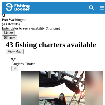
Port Washington
(
43 Results
)
Enter dates to see availability & pricing
Sort
Filters
43 fishing charters available
View Map
Angler's Choice