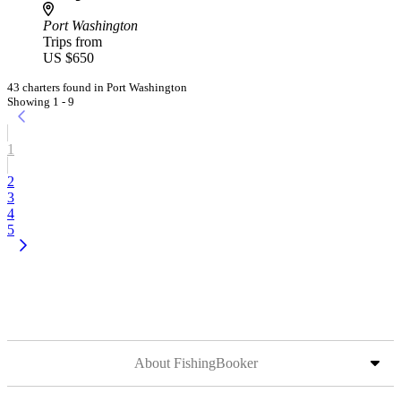
Port Washington
Trips from
US $650
43 charters found in Port Washington
Showing 1 - 9
1
2
3
4
5
About FishingBooker