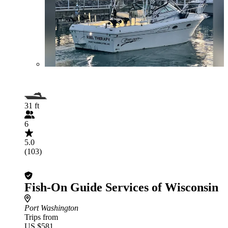
31 ft
6
5.0
(103)
Fish-On Guide Services of Wisconsin
Port Washington
Trips from
US $581