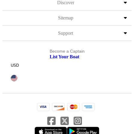
Discover
Sitemap
Support
Become a Captain
List Your Boat
USD