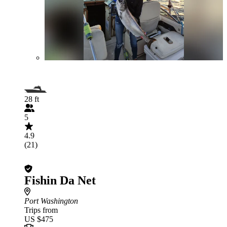
28 ft
5
4.9
(21)
Fishin Da Net
Port Washington
Trips from
US $475