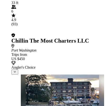
33 ft
6
4.9
(93)
Chillin The Most Charters LLC
Port Washington
Trips from
US $450
Angler's Choice