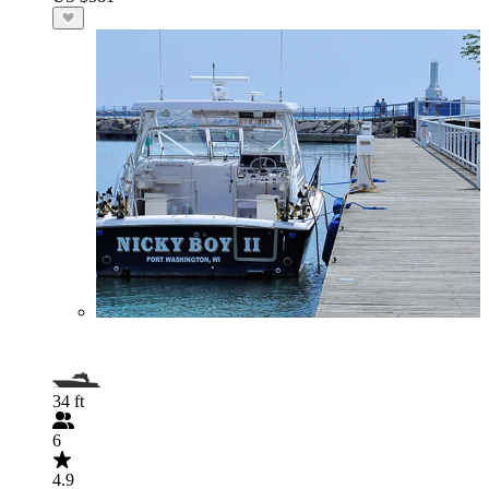
34 ft
6
4.9