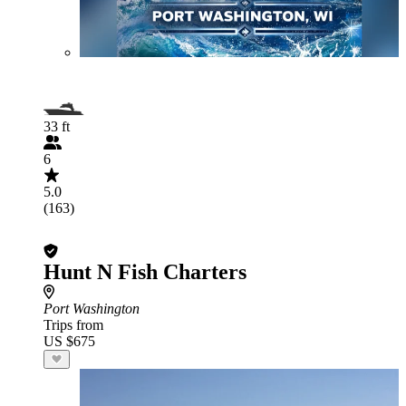
33 ft
6
5.0
(163)
Hunt N Fish Charters
Port Washington
Trips from
US $675