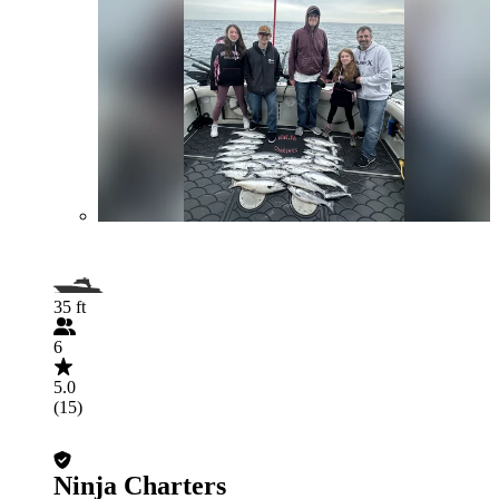
35 ft
6
5.0
(15)
Ninja Charters