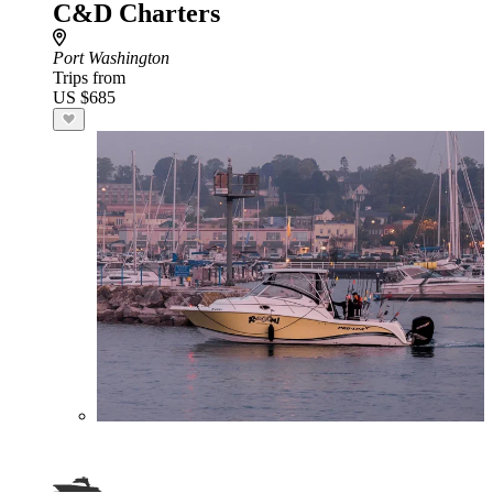
C&D Charters
Port Washington
Trips from
US $685