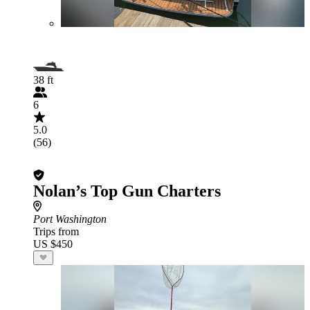
38 ft
6
5.0
(56)
Nolan’s Top Gun Charters
Port Washington
Trips from
US $450