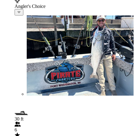
Angler's Choice
30 ft
6