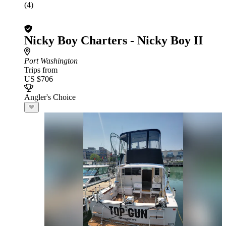
(4)
Nicky Boy Charters - Nicky Boy II
Port Washington
Trips from
US $706
Angler's Choice