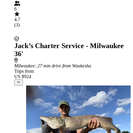
6
4.7
(3)
Jack’s Charter Service - Milwaukee
36'
Milwaukee
: 27 min drive from Waukesha
Trips from
US $924