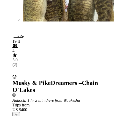
19 ft
4
5.0
(2)
Musky & PikeDreamers –Chain
O'Lakes
Antioch
: 1 hr 2 min drive from Waukesha
Trips from
US $400