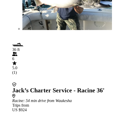
36 ft
6
5.0
(1)
Jack’s Charter Service - Racine 36'
Racine
: 54 min drive from Waukesha
Trips from
US $924