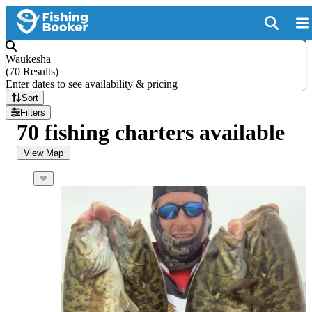
Waukesha
(
70 Results
)
Enter dates to see availability & pricing
Sort
Filters
70 fishing charters available
View Map