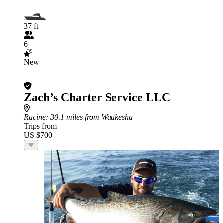
37 ft
6
New
Zach’s Charter Service LLC
Racine
: 30.1 miles from Waukesha
Trips from
US $700