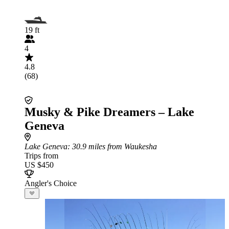
19 ft
4
4.8
(68)
Musky & Pike Dreamers – Lake
Geneva
Lake Geneva
: 30.9 miles from Waukesha
Trips from
US $450
Angler's Choice