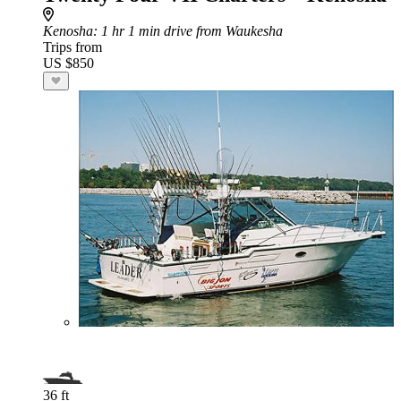
Kenosha
: 1 hr 1 min drive from Waukesha
Trips from
US $850
36 ft