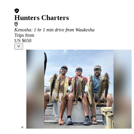
Hunters Charters
Kenosha
: 1 hr 1 min drive from Waukesha
Trips from
US $650