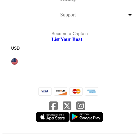
Support
Become a Captain
List Your Boat
USD