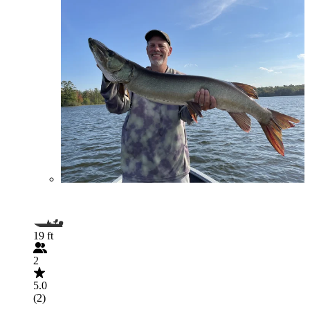
19 ft
2
5.0
(2)