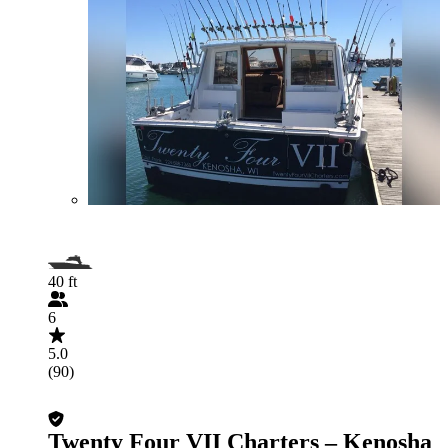
40 ft
6
5.0
(90)
Twenty Four VII Charters – Kenosha