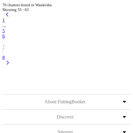
70 charters found in Waukesha
Showing 55 - 63
1
...
5
6
7
8
About FishingBooker
Discover
Sitemap