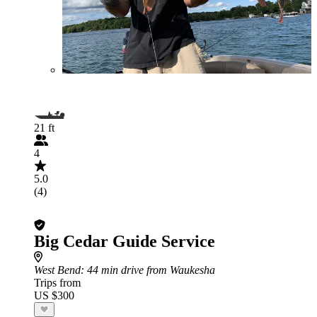
21 ft
4
5.0
(4)
Big Cedar Guide Service
West Bend
: 44 min drive from Waukesha
Trips from
US $300