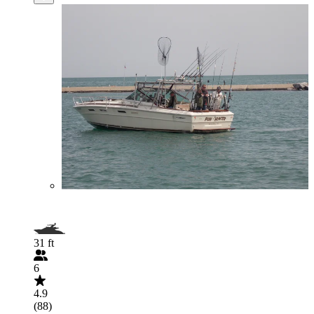
31 ft
6
4.9
(88)