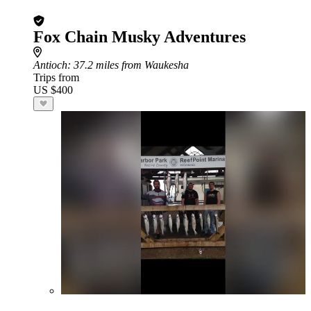
Fox Chain Musky Adventures
Antioch
: 37.2 miles from Waukesha
Trips from
US $400