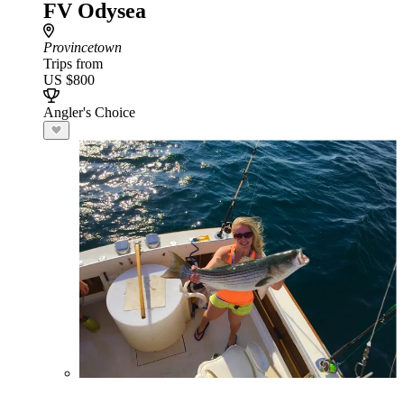
FV Odysea
Provincetown
Trips from
US $800
Angler's Choice