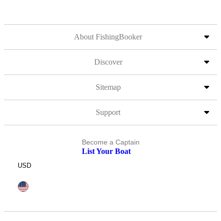
About FishingBooker
Discover
Sitemap
Support
Become a Captain
List Your Boat
USD