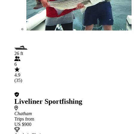
26 ft
6
4.9
(35)
Liveliner Sportfishing
Chatham
Trips from
US $900