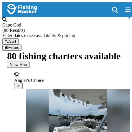
Cape Cod
(
80 Results
)
Enter dates to see availability & pricing
Sort
Filters
80 fishing charters available
View Map
Angler's Choice