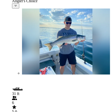
Angler's Choice
31 ft
6
5.0