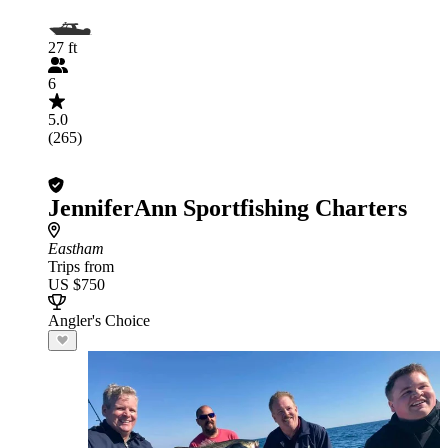
27 ft
6
5.0
(265)
JenniferAnn Sportfishing Charters
Eastham
Trips from
US $750
Angler's Choice