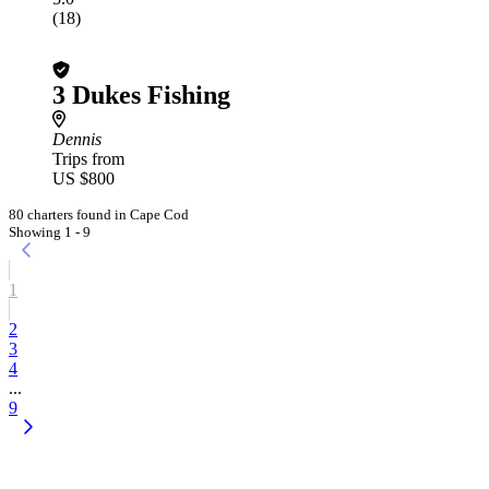
(18)
3 Dukes Fishing
Dennis
Trips from
US $800
80 charters found in Cape Cod
Showing 1 - 9
1
2
3
4
...
9