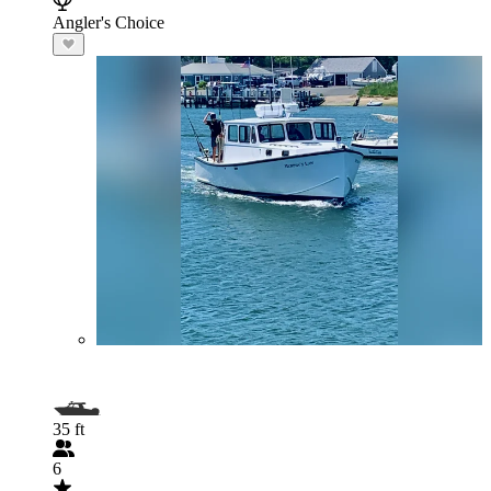
Angler's Choice
35 ft
6