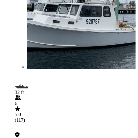
32 ft
6
5.0
(117)