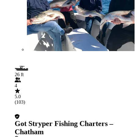
26 ft
4
5.0
(103)
Got Stryper Fishing Charters –
Chatham