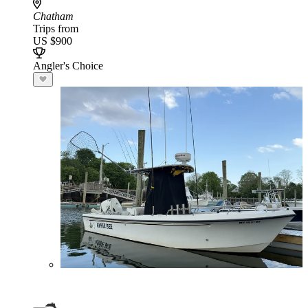
Chatham
Trips from
US $900
Angler's Choice