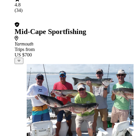
4.8
(34)
Mid-Cape Sportfishing
Yarmouth
Trips from
US $700