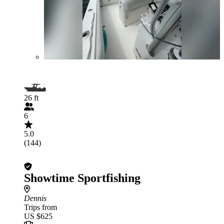
26 ft
6
5.0
(144)
Showtime Sportfishing
Dennis
Trips from
US $625