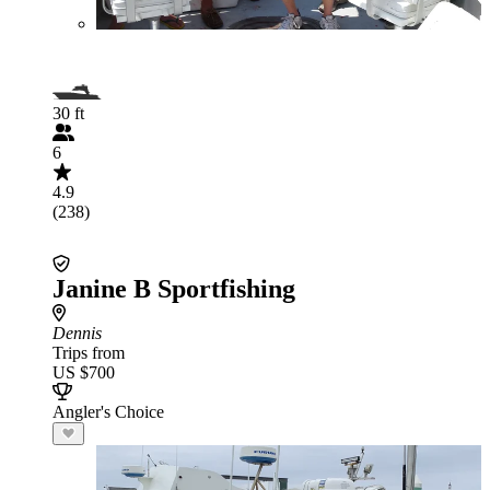
30 ft
6
4.9
(238)
Janine B Sportfishing
Dennis
Trips from
US $700
Angler's Choice