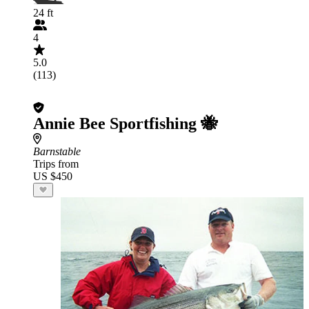
24 ft
4
5.0
(113)
Annie Bee Sportfishing 🐝
Barnstable
Trips from
US $450