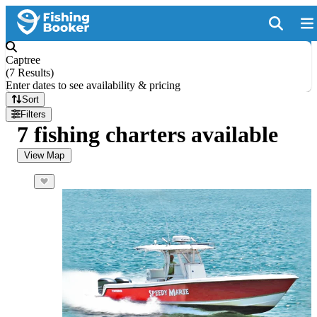
Captree
(
7 Results
)
Enter dates to see availability & pricing
Sort
Filters
7 fishing charters available
View Map