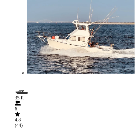
35 ft
6
4.8
(44)