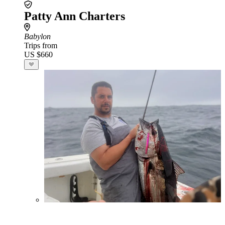
Patty Ann Charters
Babylon
Trips from
US $660