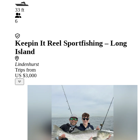
33 ft
6
Keepin It Reel Sportfishing – Long
Island
Lindenhurst
Trips from
US $3,000