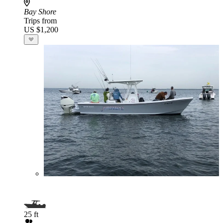
Bay Shore
Trips from
US $1,200
25 ft