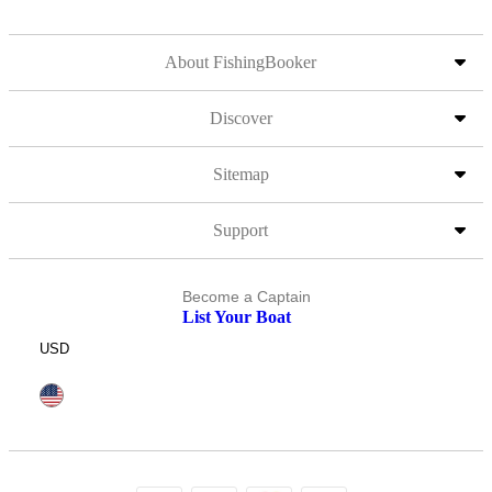
About FishingBooker
Discover
Sitemap
Support
Become a Captain
List Your Boat
USD