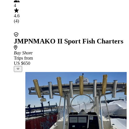
4
4.6
(4)
JMPNMAKO II Sport Fish Charters
Bay Shore
Trips from
US $650