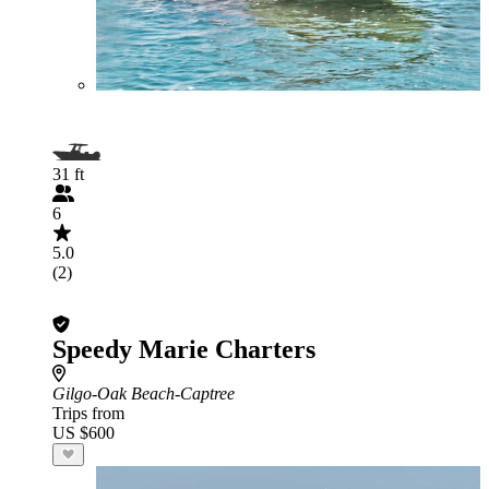
31 ft
6
5.0
(2)
Speedy Marie Charters
Gilgo-Oak Beach-Captree
Trips from
US $600