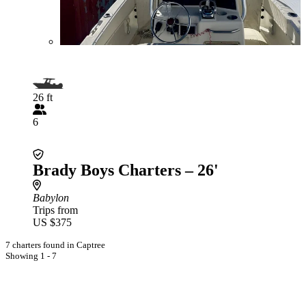
26 ft
6
Brady Boys Charters – 26'
Babylon
Trips from
US $375
7 charters found in Captree
Showing 1 - 7