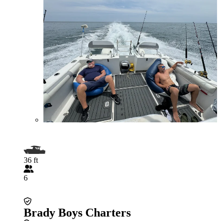
36 ft
6
Brady Boys Charters