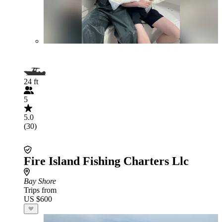
24 ft
5
5.0
(30)
Fire Island Fishing Charters Llc
Bay Shore
Trips from
US $600