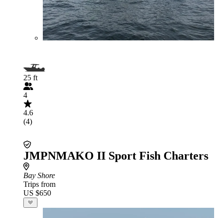
25 ft
4
4.6
(4)
JMPNMAKO II Sport Fish Charters
Bay Shore
Trips from
US $650