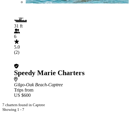
31 ft
6
5.0
(2)
Speedy Marie Charters
Gilgo-Oak Beach-Captree
Trips from
US $600
7 charters found in Captree
Showing 1 - 7