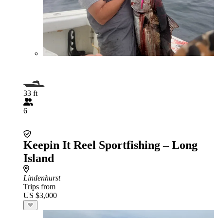
33 ft
6
Keepin It Reel Sportfishing – Long
Island
Lindenhurst
Trips from
US $3,000