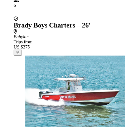
6
Brady Boys Charters – 26'
Babylon
Trips from
US $375