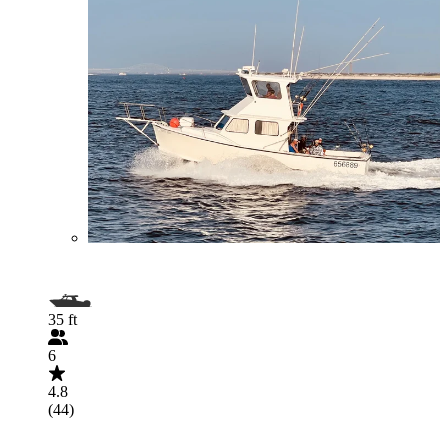
35 ft
6
4.8
(44)