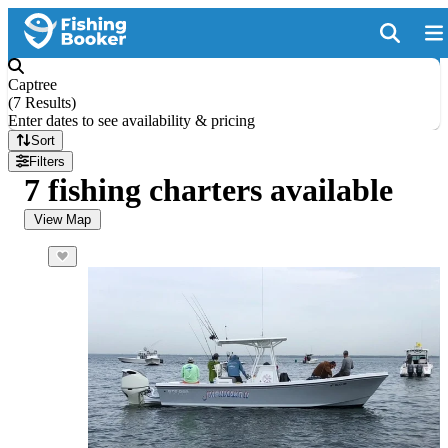
Captree
(
7 Results
)
Enter dates to see availability & pricing
Sort
Filters
7 fishing charters available
View Map