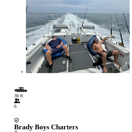
36 ft
6
Brady Boys Charters