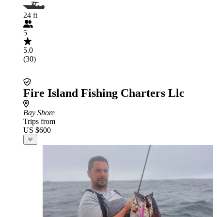
24 ft
5
5.0
(30)
Fire Island Fishing Charters Llc
Bay Shore
Trips from
US $600