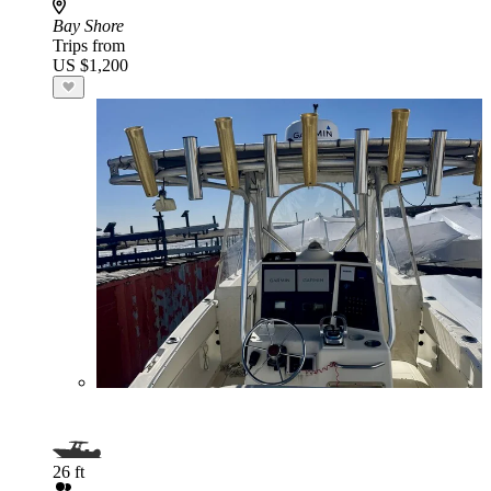
Bay Shore
Trips from
US $1,200
26 ft