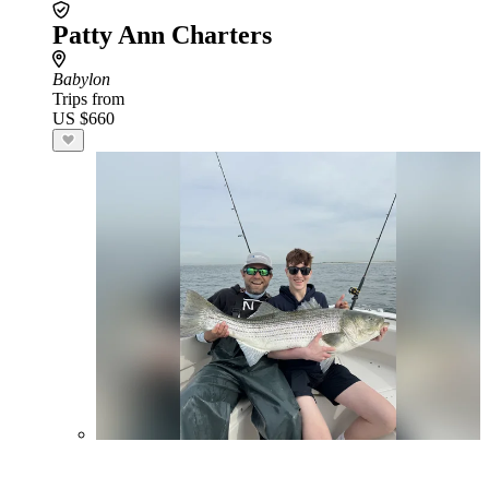
Patty Ann Charters
Babylon
Trips from
US $660