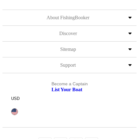
About FishingBooker
Discover
Sitemap
Support
Become a Captain
List Your Boat
USD