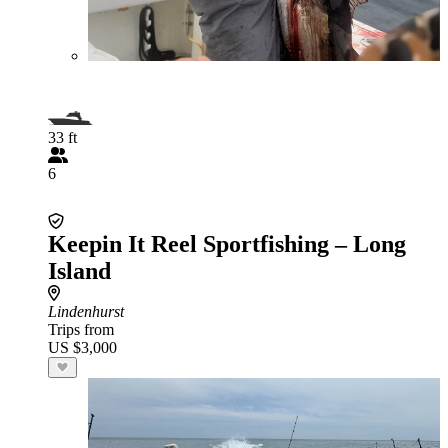
33 ft
6
Keepin It Reel Sportfishing – Long
Island
Lindenhurst
Trips from
US $3,000