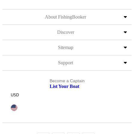
About FishingBooker
Discover
Sitemap
Support
Become a Captain
List Your Boat
USD