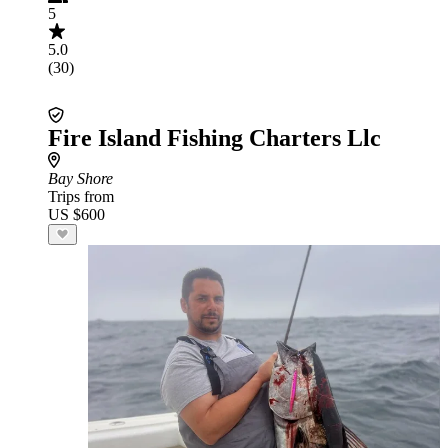
5
5.0
(30)
Fire Island Fishing Charters Llc
Bay Shore
Trips from
US $600