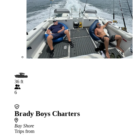
36 ft
6
Brady Boys Charters
Bay Shore
Trips from