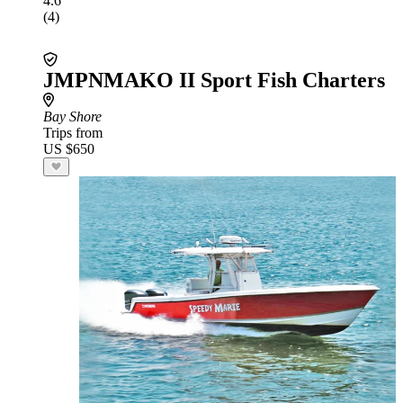
4.6
(4)
JMPNMAKO II Sport Fish Charters
Bay Shore
Trips from
US $650