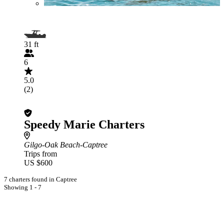
31 ft
6
5.0
(2)
Speedy Marie Charters
Gilgo-Oak Beach-Captree
Trips from
US $600
7 charters found in Captree
Showing 1 - 7