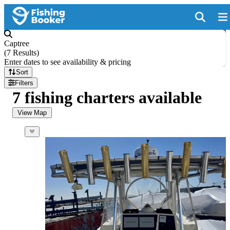
Captree
(
7 Results
)
Enter dates to see availability & pricing
Sort
Filters
7 fishing charters available
View Map