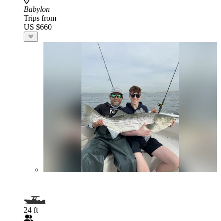
Babylon
Trips from
US $660
24 ft