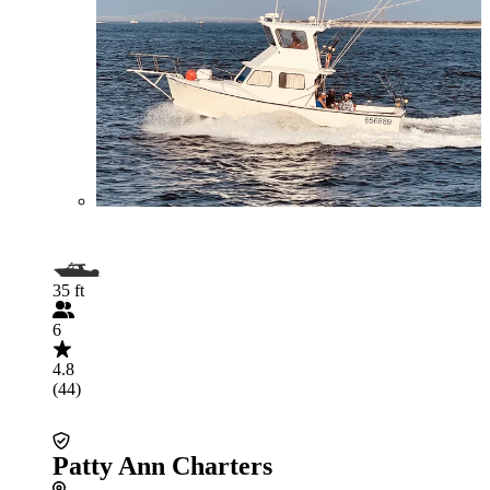
35 ft
6
4.8
(44)
Patty Ann Charters