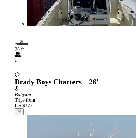
26 ft
6
Brady Boys Charters – 26'
Babylon
Trips from
US $375