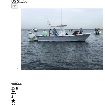
US $1,200
25 ft
4