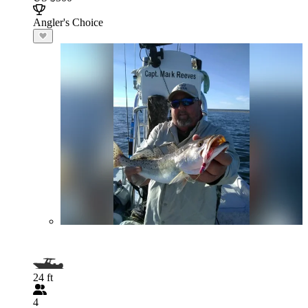
Angler's Choice
24 ft
4