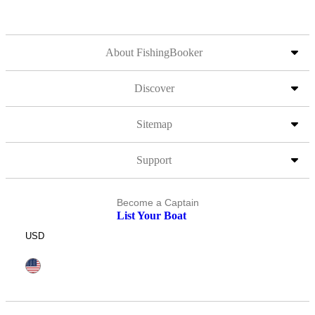
About FishingBooker
Discover
Sitemap
Support
Become a Captain
List Your Boat
USD