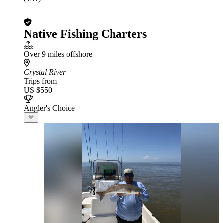
Native Fishing Charters
Over 9 miles offshore
Crystal River
Trips from
US $550
Angler's Choice