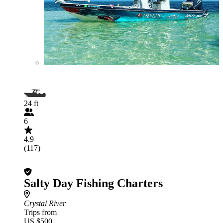
24 ft
6
4.9
(117)
Salty Day Fishing Charters
Crystal River
Trips from
US $500