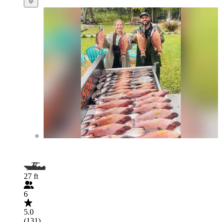
27 ft
6
5.0
(131)