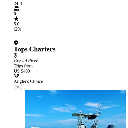
24 ft
6
5.0
(20)
Tops Charters
Crystal River
Trips from
US $400
Angler's Choice