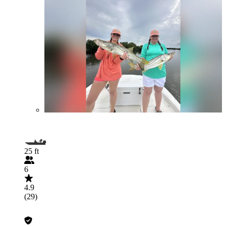
25 ft
6
4.9
(29)