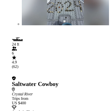
24 ft
6
4.9
(62)
Saltwater Cowboy
Crystal River
Trips from
US $400