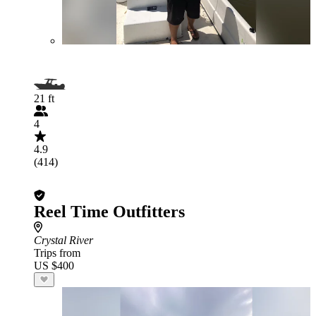
21 ft
4
4.9
(414)
Reel Time Outfitters
Crystal River
Trips from
US $400