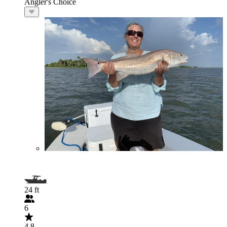
Angler's Choice
24 ft
6
4.8