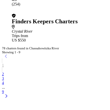
(254)
Finders Keepers Charters
Crystal River
Trips from
US $550
78 charters found in Chassahowitzka River
Showing 1 - 9
1
2
3
4
...
9