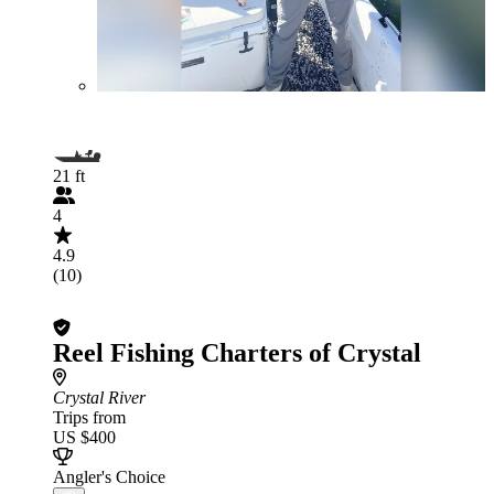
21 ft
4
4.9
(10)
Reel Fishing Charters of Crystal
Crystal River
Trips from
US $400
Angler's Choice