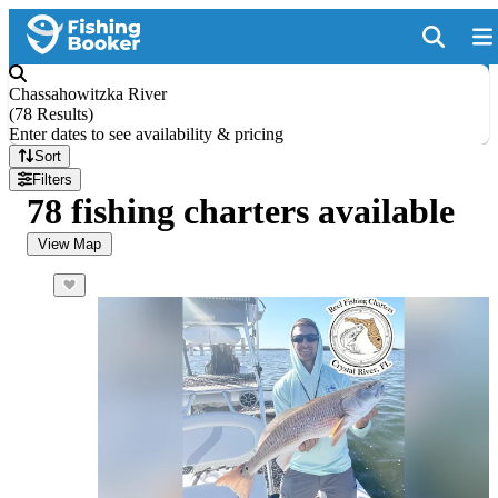
Chassahowitzka River
(
78 Results
)
Enter dates to see availability & pricing
Sort
Filters
78 fishing charters available
View Map