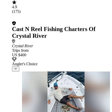
4.9
(175)
Cast N Reel Fishing Charters Of
Crystal River
Crystal River
Trips from
US $400
Angler's Choice