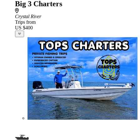
Big 3 Charters
Crystal River
Trips from
US $400