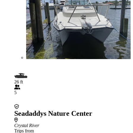
26 ft
5
Seadaddys Nature Center
Crystal River
Trips from