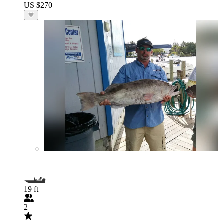
US $270
19 ft
2