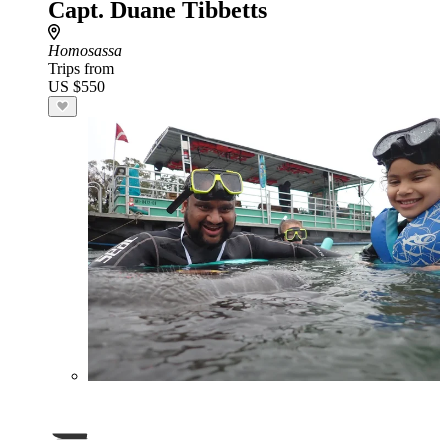
Capt. Duane Tibbetts
Homosassa
Trips from
US $550