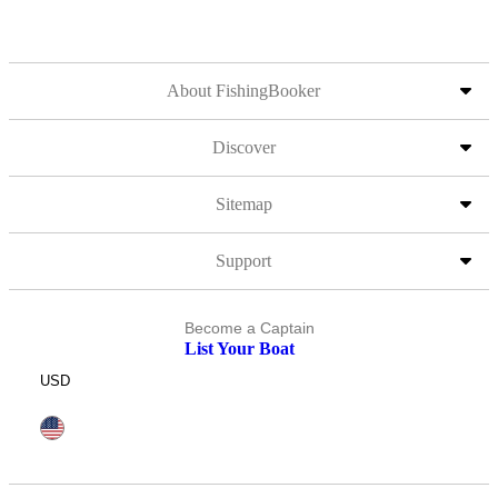
About FishingBooker
Discover
Sitemap
Support
Become a Captain
List Your Boat
USD