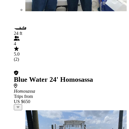
24 ft
4
5.0
(2)
Blue Water 24' Homosassa
Homosassa
Trips from
US $650