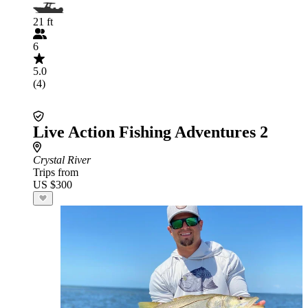
21 ft
6
5.0
(4)
Live Action Fishing Adventures 2
Crystal River
Trips from
US $300