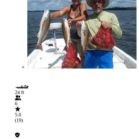
24 ft
6
5.0
(19)