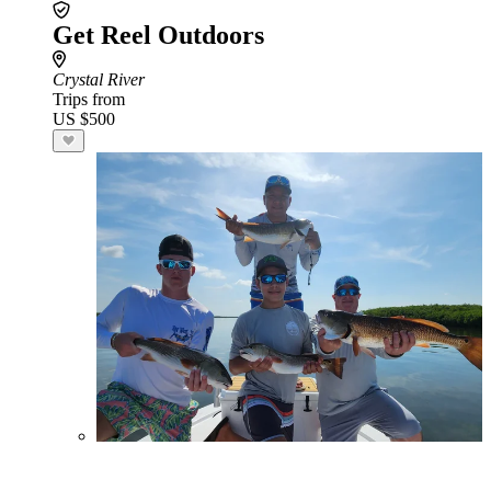
Get Reel Outdoors
Crystal River
Trips from
US $500