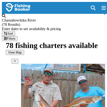
Chassahowitzka River
(
78 Results
)
Enter dates to see availability & pricing
Sort
Filters
78 fishing charters available
View Map