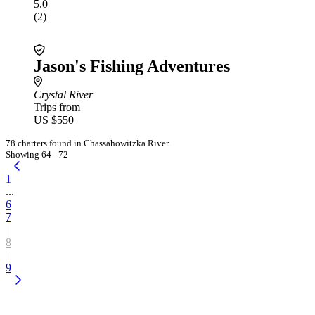
5.0
(2)
Jason's Fishing Adventures
Crystal River
Trips from
US $550
78 charters found in Chassahowitzka River
Showing 64 - 72
1
...
6
7
8
9