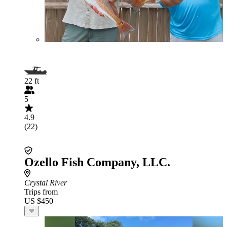
22 ft
5
4.9
(22)
Ozello Fish Company, LLC.
Crystal River
Trips from
US $450