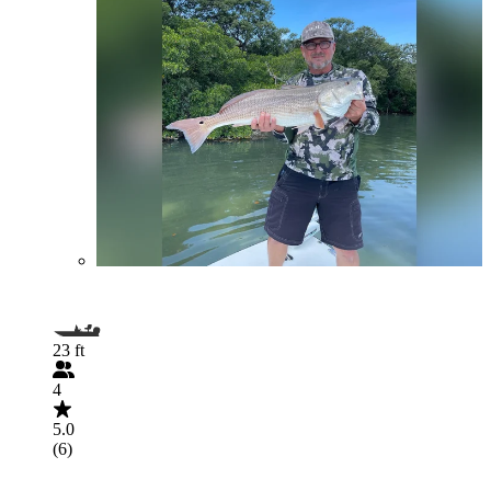
23 ft
4
5.0
(6)