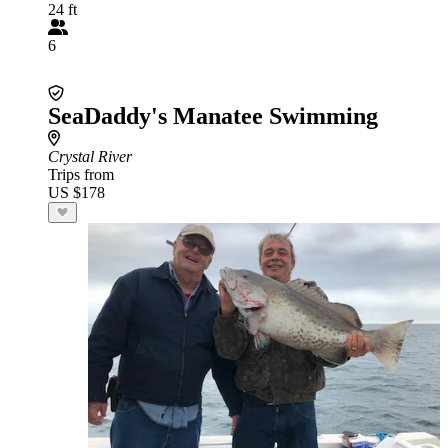
24 ft
6
SeaDaddy's Manatee Swimming
Crystal River
Trips from
US $178