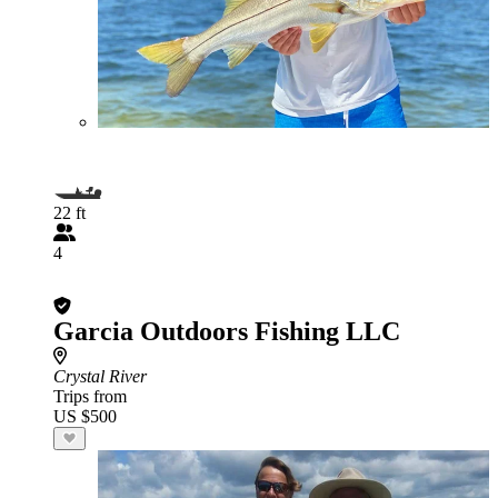
22 ft
4
Garcia Outdoors Fishing LLC
Crystal River
Trips from
US $500