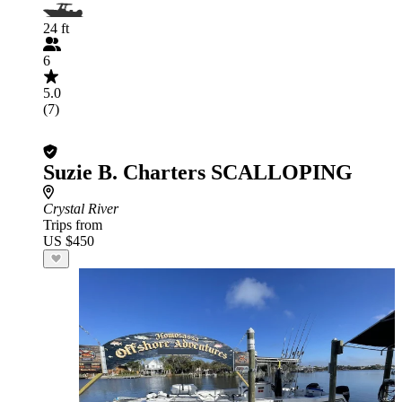
24 ft
6
5.0
(7)
Suzie B. Charters SCALLOPING
Crystal River
Trips from
US $450