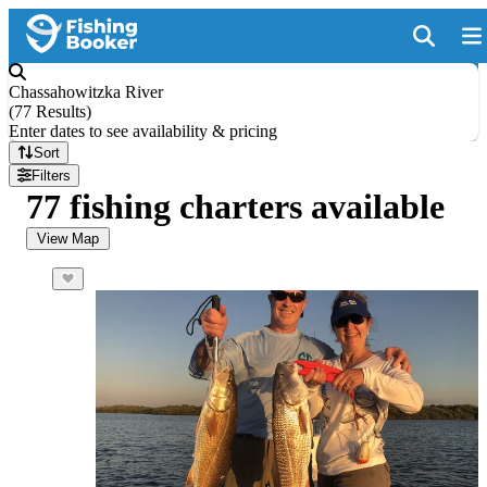
Chassahowitzka River
(
77 Results
)
Enter dates to see availability & pricing
Sort
Filters
77 fishing charters available
View Map