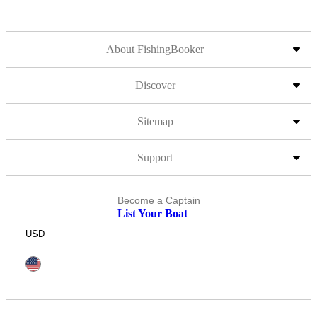
About FishingBooker
Discover
Sitemap
Support
Become a Captain
List Your Boat
USD