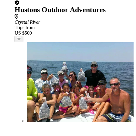
Hustons Outdoor Adventures
Crystal River
Trips from
US $500