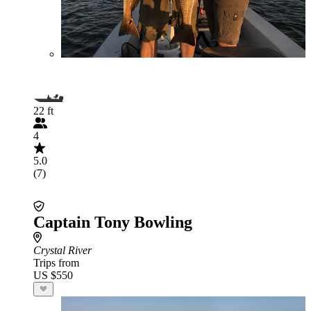
22 ft
4
5.0
(7)
Captain Tony Bowling
Crystal River
Trips from
US $550