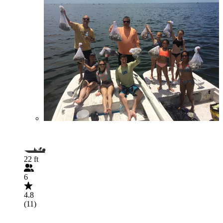
22 ft
6
4.8
(11)