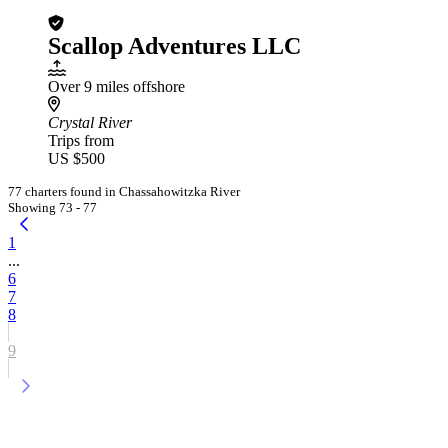
Scallop Adventures LLC
Over 9 miles offshore
Crystal River
Trips from
US $500
77 charters found in Chassahowitzka River
Showing 73 - 77
1
...
6
7
8
9