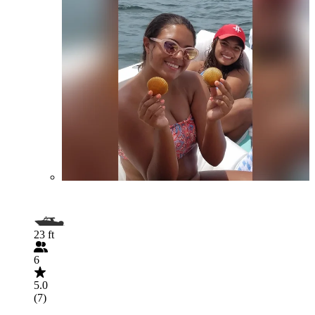
23 ft
6
5.0
(7)