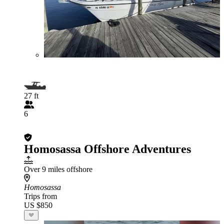
27 ft
6
Homosassa Offshore Adventures
Over 9 miles offshore
Homosassa
Trips from
US $850