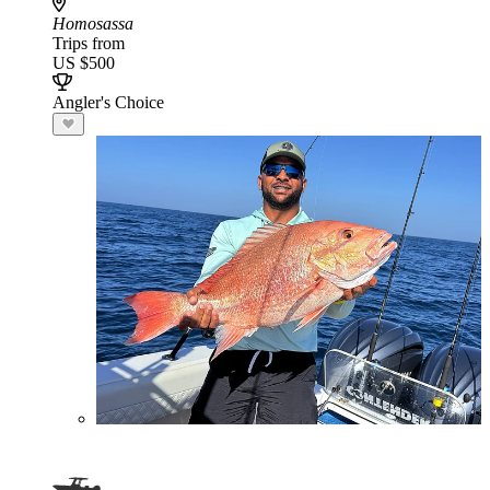
Homosassa
Trips from
US $500
Angler's Choice