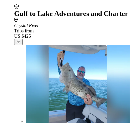
Gulf to Lake Adventures and Charter
Crystal River
Trips from
US $425