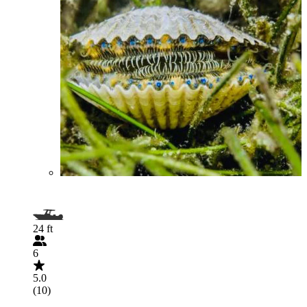
24 ft
6
5.0
(10)