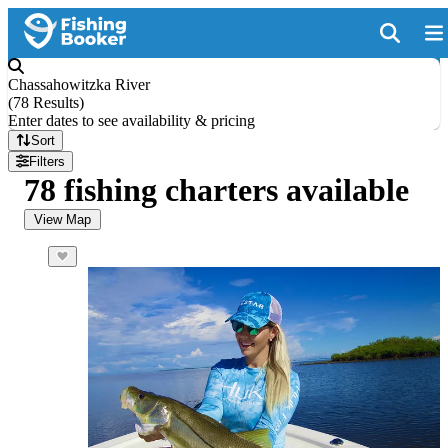
Chassahowitzka River
(
78 Results
)
Enter dates to see availability & pricing
Sort
Filters
78 fishing charters available
View Map