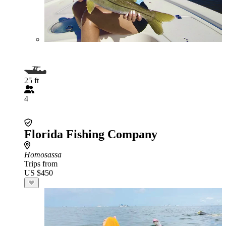
25 ft
4
Florida Fishing Company
Homosassa
Trips from
US $450