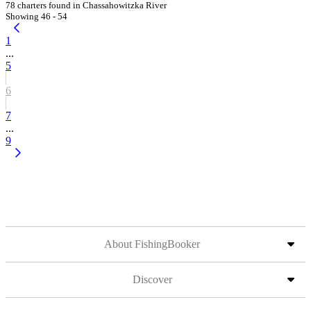
78 charters found in Chassahowitzka River
Showing 46 - 54
1
...
5
6
7
...
9
About FishingBooker
Discover