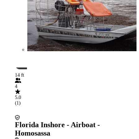
14 ft
4
5.0
(1)
Florida Inshore - Airboat -
Homosassa