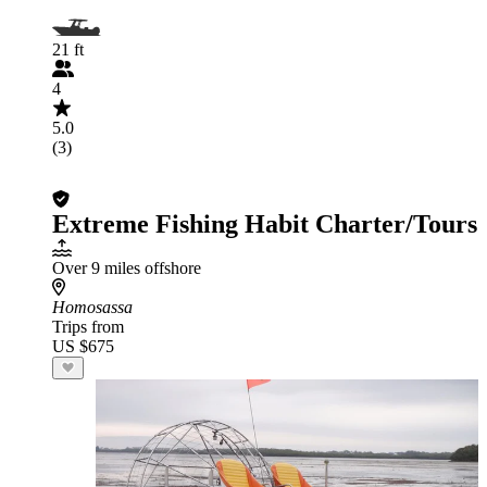
21 ft
4
5.0
(3)
Extreme Fishing Habit Charter/Tours
Over 9 miles offshore
Homosassa
Trips from
US $675