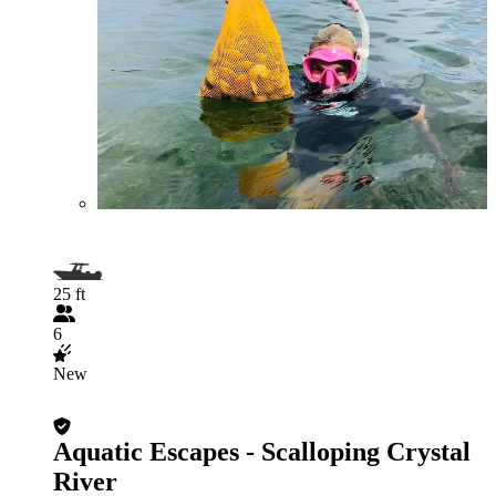
25 ft
6
New
Aquatic Escapes - Scalloping Crystal
River