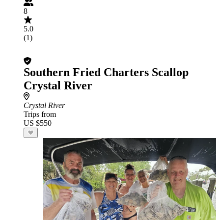
8
5.0
(1)
Southern Fried Charters Scallop
Crystal River
Crystal River
Trips from
US $550