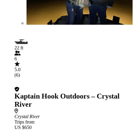
22 ft
6
5.0
(6)
Kaptain Hook Outdoors – Crystal
River
Crystal River
Trips from
US $650