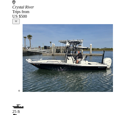
Crystal River
Trips from
US $500
25 ft