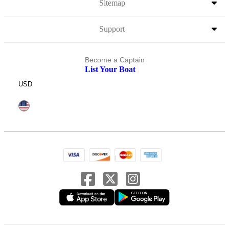
Sitemap
Support
Become a Captain
List Your Boat
USD