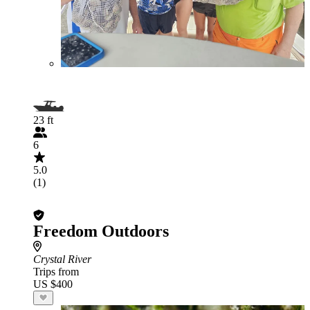
23 ft
6
5.0
(1)
Freedom Outdoors
Crystal River
Trips from
US $400