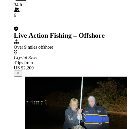
34 ft
6
Live Action Fishing – Offshore
Over 9 miles offshore
Crystal River
Trips from
US $2,200