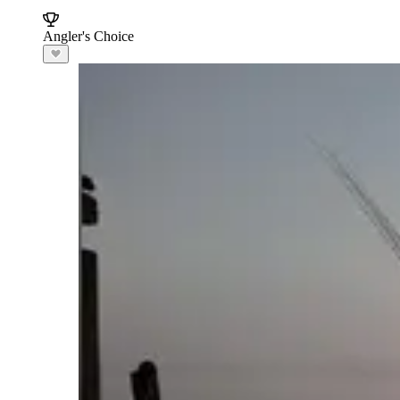
Angler's Choice