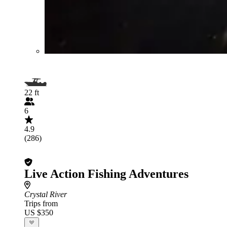
22 ft
6
4.9
(286)
Live Action Fishing Adventures
Crystal River
Trips from
US $350