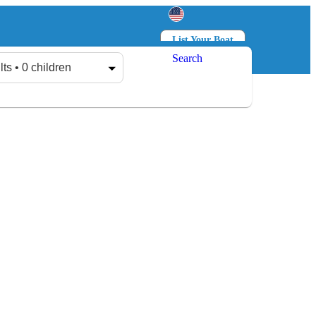
List Your Boat
Search
Log in
Sign up
lts • 0 children