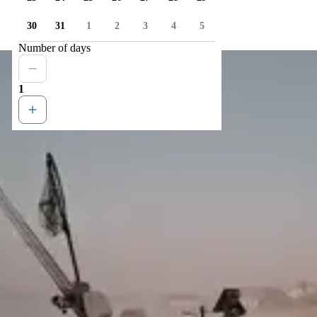
30
31
1
2
3
4
5
Number of days
1