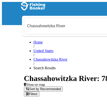
Home
/
United States
/
Chassahowitzka River
/
Search Results
Chassahowitzka River: 78 
Show on map
Sort by Recommended
Filters