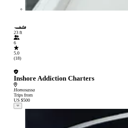
23 ft
6
5.0
(18)
Inshore Addiction Charters
Homosassa
Trips from
US $500