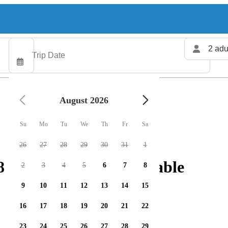
2 adu
August 2026
Su
Mo
Tu
We
Th
Fr
Sa
26
27
28
29
30
31
1
fishing charters available
2
3
4
5
6
7
8
9
10
11
12
13
14
15
16
17
18
19
20
21
22
23
24
25
26
27
28
29